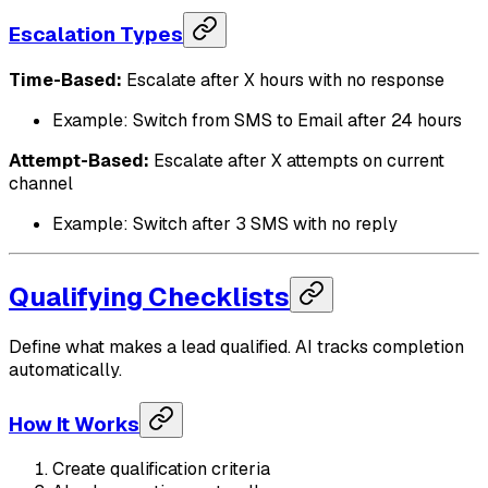
Escalation Types
Time-Based:
Escalate after X hours with no response
Example: Switch from SMS to Email after 24 hours
Attempt-Based:
Escalate after X attempts on current
channel
Example: Switch after 3 SMS with no reply
Qualifying Checklists
Define what makes a lead qualified. AI tracks completion
automatically.
How It Works
Create qualification criteria