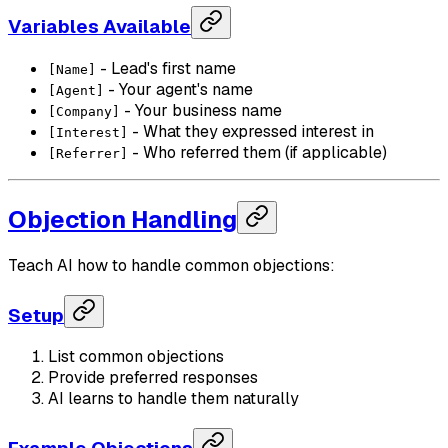
Variables Available
- Lead's first name
[Name]
- Your agent's name
[Agent]
- Your business name
[Company]
- What they expressed interest in
[Interest]
- Who referred them (if applicable)
[Referrer]
Objection Handling
Teach AI how to handle common objections:
Setup
List common objections
Provide preferred responses
AI learns to handle them naturally