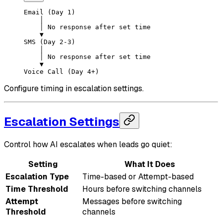
Email (Day 1)
    │
    │ No response after set time
    ▼
SMS (Day 2-3)
    │
    │ No response after set time
    ▼
Voice Call (Day 4+)
Configure timing in escalation settings.
Escalation Settings
Control how AI escalates when leads go quiet:
Setting
What It Does
Escalation Type
Time-based or Attempt-based
Time Threshold
Hours before switching channels
Attempt
Messages before switching
Threshold
channels