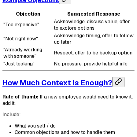
Example Objections
Objection
Suggested Response
Acknowledge, discuss value, offer
"Too expensive"
to explore options
Acknowledge timing, offer to follow
"Not right now"
up later
"Already working
Respect, offer to be backup option
with someone"
"Just looking"
No pressure, provide helpful info
How Much Context Is Enough?
Rule of thumb:
If a new employee would need to know it,
add it.
Include:
What you sell / do
Common objections and how to handle them