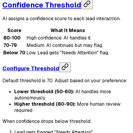
Confidence Threshold
AI assigns a confidence score to each lead interaction.
Score
What It Means
80-100
High confidence. AI handles it.
70-79
Medium. AI continues but may flag.
Below 70
Low. Lead gets "Needs Attention" flag.
Configure Threshold
Default threshold is 70. Adjust based on your preference:
Lower threshold (50-60):
AI handles more
autonomously
Higher threshold (80-90):
More human review
required
When confidence drops below threshold:
Lead gets flagged "Needs Attention"