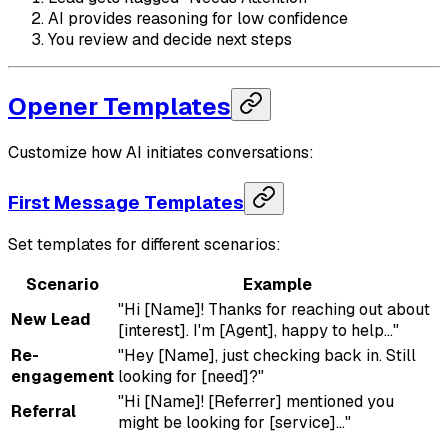
AI provides reasoning for low confidence
You review and decide next steps
Opener Templates
Customize how AI initiates conversations:
First Message Templates
Set templates for different scenarios:
Scenario
Example
"Hi [Name]! Thanks for reaching out about
New Lead
[interest]. I'm [Agent], happy to help..."
Re-
"Hey [Name], just checking back in. Still
engagement
looking for [need]?"
"Hi [Name]! [Referrer] mentioned you
Referral
might be looking for [service]..."