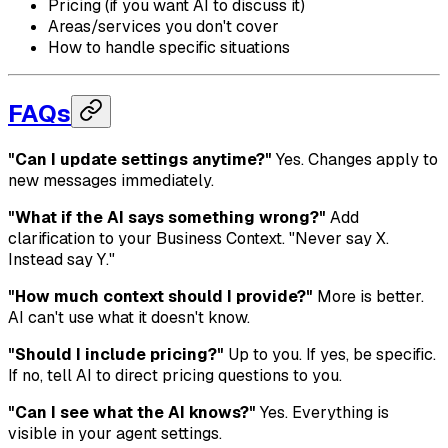
Pricing (if you want AI to discuss it)
Areas/services you don't cover
How to handle specific situations
FAQs
"Can I update settings anytime?"
Yes. Changes apply to
new messages immediately.
"What if the AI says something wrong?"
Add
clarification to your Business Context. "Never say X.
Instead say Y."
"How much context should I provide?"
More is better.
AI can't use what it doesn't know.
"Should I include pricing?"
Up to you. If yes, be specific.
If no, tell AI to direct pricing questions to you.
"Can I see what the AI knows?"
Yes. Everything is
visible in your agent settings.