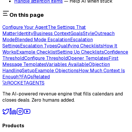
Handle attention items
— Help AI when stuck
On this page
Configure Your Agent
The Settings That
Matter
Identity
Business Context
Goals
Style
Outreach
Mode
Blended Mode Escalation
Escalation
Settings
Escalation Types
Qualifying Checklists
How It
Works
Example Checklist
Setting Up Checklists
Confidence
Threshold
Configure Threshold
Opener Templates
First
Message Templates
Variables Available
Objection
Handling
Setup
Example Objections
How Much Context Is
Enough?
FAQs
Related
🚀
ROCKET
AGENTS
The AI-powered revenue engine that fills calendars and
closes deals. Zero humans added.
Products