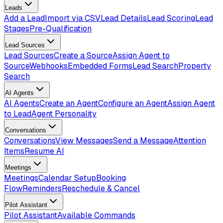
Leads
Add a Lead
Import via CSV
Lead Details
Lead Scoring
Lead
Stages
Pre-Qualification
Lead Sources
Lead Sources
Create a Source
Assign Agent to
Source
Webhooks
Embedded Forms
Lead Search
Property
Search
AI Agents
AI Agents
Create an Agent
Configure an Agent
Assign Agent
to Lead
Agent Personality
Conversations
Conversations
View Messages
Send a Message
Attention
Items
Resume AI
Meetings
Meetings
Calendar Setup
Booking
Flow
Reminders
Reschedule & Cancel
Pilot Assistant
Pilot Assistant
Available Commands