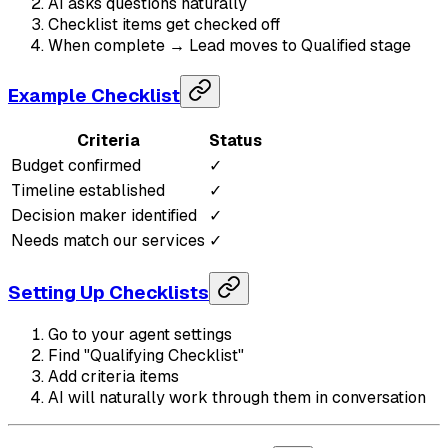
AI asks questions naturally
Checklist items get checked off
When complete → Lead moves to Qualified stage
Example Checklist
Criteria
Status
Budget confirmed
✓
Timeline established
✓
Decision maker identified
✓
Needs match our services
✓
Setting Up Checklists
Go to your agent settings
Find "Qualifying Checklist"
Add criteria items
AI will naturally work through them in conversation