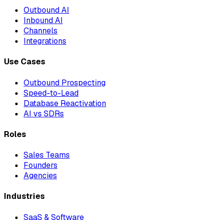
Outbound AI
Inbound AI
Channels
Integrations
Use Cases
Outbound Prospecting
Speed-to-Lead
Database Reactivation
AI vs SDRs
Roles
Sales Teams
Founders
Agencies
Industries
SaaS & Software