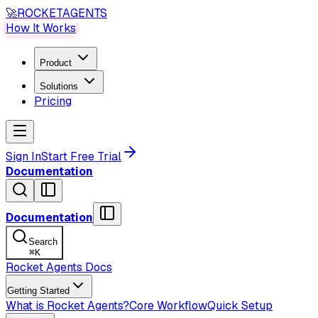
🚀
ROCKET
AGENTS
How It Works
Product
Solutions
Pricing
Sign In
Start Free Trial
Documentation
Documentation
Search
⌘
K
Rocket Agents Docs
Getting Started
What is Rocket Agents?
Core Workflow
Quick Setup