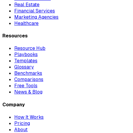
Real Estate
Financial Services
Marketing Agencies
Healthcare
Resources
Resource Hub
Playbooks
Templates
Glossary
Benchmarks
Comparisons
Free Tools
News & Blog
Company
How It Works
Pricing
About