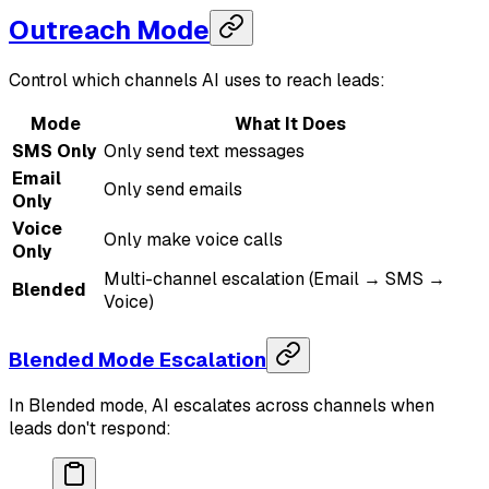
Outreach Mode
Control which channels AI uses to reach leads:
Mode
What It Does
SMS Only
Only send text messages
Email
Only send emails
Only
Voice
Only make voice calls
Only
Multi-channel escalation (Email → SMS →
Blended
Voice)
Blended Mode Escalation
In Blended mode, AI escalates across channels when
leads don't respond: