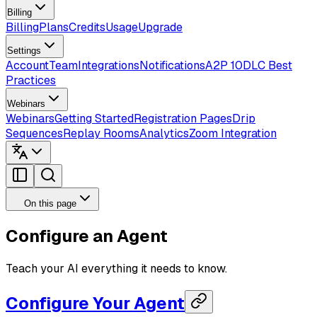
Billing
Billing
Plans
Credits
Usage
Upgrade
Settings
Account
Team
Integrations
Notifications
A2P 10DLC Best
Practices
Webinars
Webinars
Getting Started
Registration Pages
Drip
Sequences
Replay Rooms
Analytics
Zoom Integration
On this page
Configure an Agent
Teach your AI everything it needs to know.
Configure Your Agent