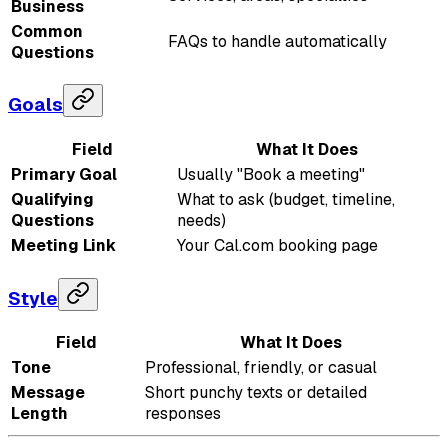
Business
Common
FAQs to handle automatically
Questions
Goals
Field
What It Does
Primary Goal
Usually "Book a meeting"
Qualifying
What to ask (budget, timeline,
Questions
needs)
Meeting Link
Your Cal.com booking page
Style
Field
What It Does
Tone
Professional, friendly, or casual
Message
Short punchy texts or detailed
Length
responses