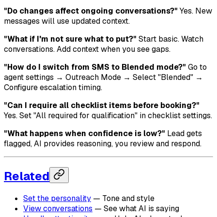
"Do changes affect ongoing conversations?"
Yes. New
messages will use updated context.
"What if I'm not sure what to put?"
Start basic. Watch
conversations. Add context when you see gaps.
"How do I switch from SMS to Blended mode?"
Go to
agent settings → Outreach Mode → Select "Blended" →
Configure escalation timing.
"Can I require all checklist items before booking?"
Yes. Set "All required for qualification" in checklist settings.
"What happens when confidence is low?"
Lead gets
flagged, AI provides reasoning, you review and respond.
Related
Set the personality
— Tone and style
View conversations
— See what AI is saying