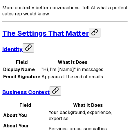
More context = better conversations. Tell AI what a perfect
sales rep would know.
The Settings That Matter
Identity
Field
What It Does
Display Name
"Hi, I'm [Name]" in messages
Email Signature
Appears at the end of emails
Business Context
Field
What It Does
Your background, experience,
About You
expertise
About Your
Services, areas, specialties