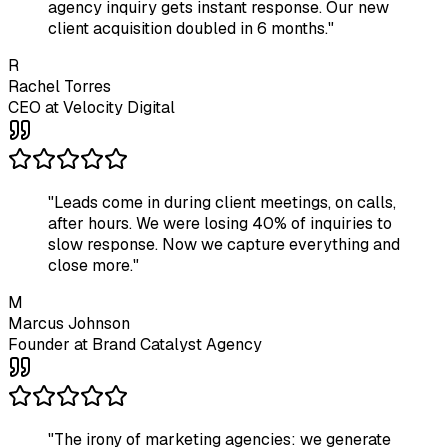
agency inquiry gets instant response. Our new
client acquisition doubled in 6 months.
"
R
Rachel Torres
CEO
at
Velocity Digital
"
Leads come in during client meetings, on calls,
after hours. We were losing 40% of inquiries to
slow response. Now we capture everything and
close more.
"
M
Marcus Johnson
Founder
at
Brand Catalyst Agency
"
The irony of marketing agencies: we generate