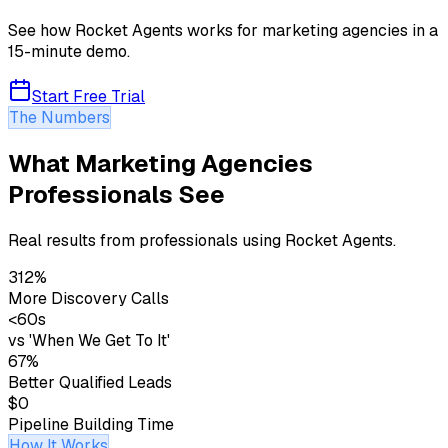
See how Rocket Agents works for
marketing agencies
in a
15-minute demo.
Start Free Trial
The Numbers
What Marketing Agencies
Professionals See
Real results from professionals using Rocket Agents.
312%
More Discovery Calls
<60s
vs 'When We Get To It'
67%
Better Qualified Leads
$0
Pipeline Building Time
How It Works