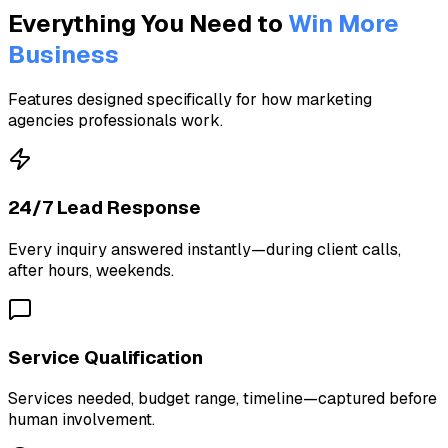
Everything You Need to
Win More
Business
Features designed specifically for how marketing
agencies professionals work.
24/7 Lead Response
Every inquiry answered instantly—during client calls,
after hours, weekends.
Service Qualification
Services needed, budget range, timeline—captured before
human involvement.