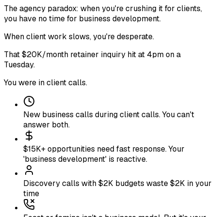
The agency paradox: when you're crushing it for clients,
you have no time for business development
.
When client work slows, you're desperate
.
That $20K/month retainer inquiry hit at 4pm on a
Tuesday
.
You were in client calls
.
New business calls during client calls. You can't
answer both.
$15K+ opportunities need fast response. Your
'business development' is reactive.
Discovery calls with $2K budgets waste $2K in your
time