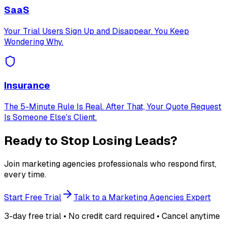
SaaS
Your Trial Users Sign Up and Disappear. You Keep
Wondering Why.
Insurance
The 5-Minute Rule Is Real. After That, Your Quote Request
Is Someone Else's Client.
Ready to Stop Losing Leads?
Join marketing agencies professionals who respond first,
every time.
Start Free Trial
Talk to a Marketing Agencies Expert
3-day free trial • No credit card required • Cancel anytime