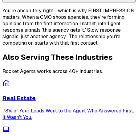
You're absolutely right—which is why FIRST IMPRESSION
matters. When a CMO shops agencies, they're forming
opinions from the first interaction. Instant, intelligent
response signals 'this agency gets it.' Slow response
signals 'just another agency.' The relationship you're
competing on starts with that first contact.
Also Serving These Industries
Rocket Agents works across 40+ industries.
Real Estate
78% of Your Leads Went to the Agent Who Answered First.
It Wasn't You.