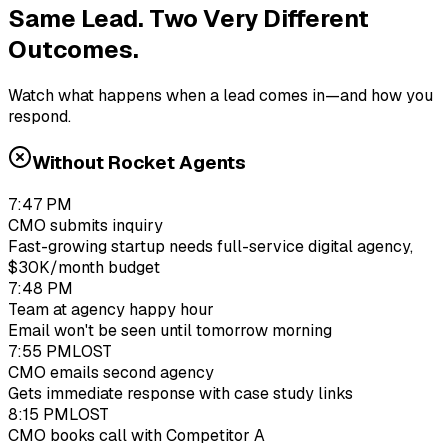
Same Lead. Two Very Different
Outcomes.
Watch what happens when a lead comes in—and how you
respond.
Without Rocket Agents
7:47 PM
CMO submits inquiry
Fast-growing startup needs full-service digital agency,
$30K/month budget
7:48 PM
Team at agency happy hour
Email won't be seen until tomorrow morning
7:55 PM
LOST
CMO emails second agency
Gets immediate response with case study links
8:15 PM
LOST
CMO books call with Competitor A