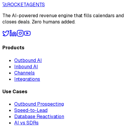
🚀
ROCKET
AGENTS
The AI-powered revenue engine that fills calendars and
closes deals. Zero humans added.
Products
Outbound AI
Inbound AI
Channels
Integrations
Use Cases
Outbound Prospecting
Speed-to-Lead
Database Reactivation
AI vs SDRs