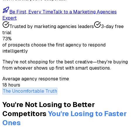
Be First, Every Time
Talk to a
Marketing Agencies
Expert
Trusted by
marketing agencies
leaders
3-day free
trial
73%
of prospects choose the first agency to respond
intelligently
They're not shopping for the best creative—they're buying
from whoever shows up first with smart questions.
Average agency response time
18 hours
The Uncomfortable Truth
You're Not Losing to Better
Competitors
You're Losing to Faster
Ones