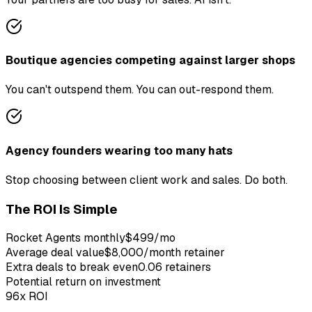
Boutique agencies competing against larger shops
You can't outspend them. You can out-respond them.
Agency founders wearing too many hats
Stop choosing between client work and sales. Do both.
The ROI Is Simple
Rocket Agents monthly
$499/mo
Average
deal
value
$8,000/month retainer
Extra
deal
s to break even
0.06 retainers
Potential return on investment
96x
ROI