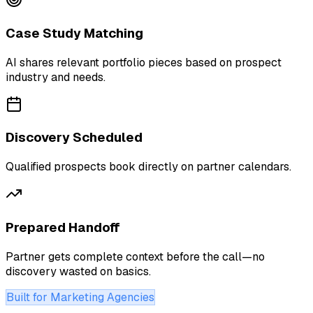
Case Study Matching
AI shares relevant portfolio pieces based on prospect
industry and needs.
Discovery Scheduled
Qualified prospects book directly on partner calendars.
Prepared Handoff
Partner gets complete context before the call—no
discovery wasted on basics.
Built for Marketing Agencies