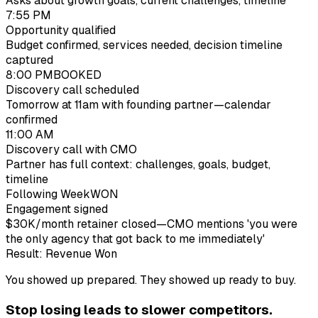
Asks about growth goals, current challenges, timeline
7:55 PM
Opportunity qualified
Budget confirmed, services needed, decision timeline
captured
8:00 PM
BOOKED
Discovery call scheduled
Tomorrow at 11am with founding partner—calendar
confirmed
11:00 AM
Discovery call with CMO
Partner has full context: challenges, goals, budget,
timeline
Following Week
WON
Engagement signed
$30K/month retainer closed—CMO mentions 'you were
the only agency that got back to me immediately'
Result: Revenue Won
You showed up prepared. They showed up ready to buy.
Stop losing
lead
s to slower competitors.