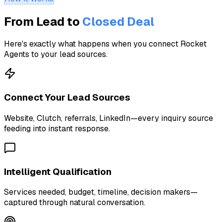
From Lead to
Closed Deal
Here's exactly what happens when you connect Rocket
Agents to your lead sources.
Connect Your Lead Sources
Website, Clutch, referrals, LinkedIn—every inquiry source
feeding into instant response.
Intelligent Qualification
Services needed, budget, timeline, decision makers—
captured through natural conversation.