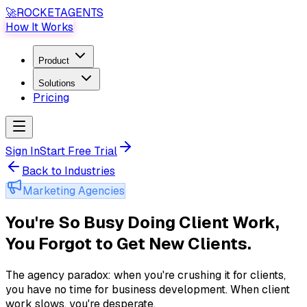
🚀
ROCKET
AGENTS
How It Works
Product
Solutions
Pricing
Sign In
Start Free Trial
Back to Industries
Marketing Agencies
You're So Busy Doing Client Work,
You Forgot to Get New Clients
.
The agency paradox: when you're crushing it for clients,
you have no time for business development. When client
work slows, you're desperate
.