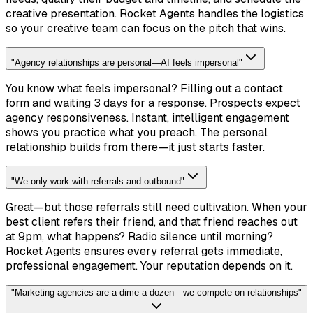
creative presentation. Rocket Agents handles the logistics
so your creative team can focus on the pitch that wins.
"
Agency relationships are personal—AI feels impersonal
"
You know what feels impersonal? Filling out a contact
form and waiting 3 days for a response. Prospects expect
agency responsiveness. Instant, intelligent engagement
shows you practice what you preach. The personal
relationship builds from there—it just starts faster.
"
We only work with referrals and outbound
"
Great—but those referrals still need cultivation. When your
best client refers their friend, and that friend reaches out
at 9pm, what happens? Radio silence until morning?
Rocket Agents ensures every referral gets immediate,
professional engagement. Your reputation depends on it.
"
Marketing agencies are a dime a dozen—we compete on relationships
"