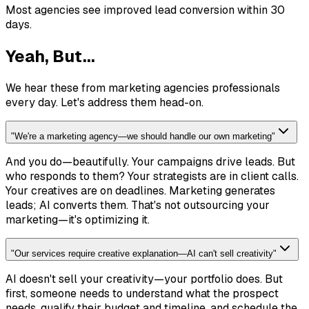
Most agencies see improved lead conversion within 30
days.
Yeah, But...
We hear these from marketing agencies professionals
every day. Let's address them head-on.
"
We're a marketing agency—we should handle our own marketing
"
And you do—beautifully. Your campaigns drive leads. But
who responds to them? Your strategists are in client calls.
Your creatives are on deadlines. Marketing generates
leads; AI converts them. That's not outsourcing your
marketing—it's optimizing it.
"
Our services require creative explanation—AI can't sell creativity
"
AI doesn't sell your creativity—your portfolio does. But
first, someone needs to understand what the prospect
needs, qualify their budget and timeline, and schedule the