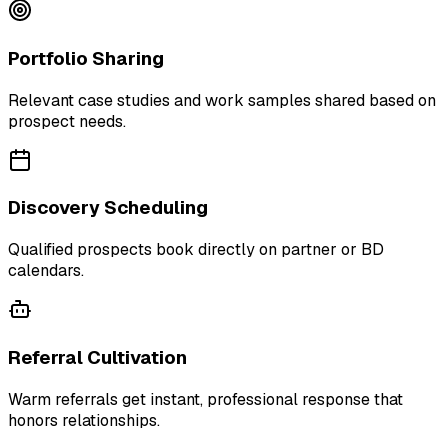
Portfolio Sharing
Relevant case studies and work samples shared based on
prospect needs.
Discovery Scheduling
Qualified prospects book directly on partner or BD
calendars.
Referral Cultivation
Warm referrals get instant, professional response that
honors relationships.