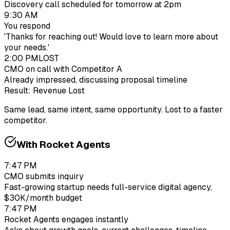
Discovery call scheduled for tomorrow at 2pm
9:30 AM
You respond
'Thanks for reaching out! Would love to learn more about
your needs.'
2:00 PM
LOST
CMO on call with Competitor A
Already impressed, discussing proposal timeline
Result: Revenue Lost
Same lead, same intent, same opportunity. Lost to a faster
competitor.
With Rocket Agents
7:47 PM
CMO submits inquiry
Fast-growing startup needs full-service digital agency,
$30K/month budget
7:47 PM
Rocket Agents engages instantly