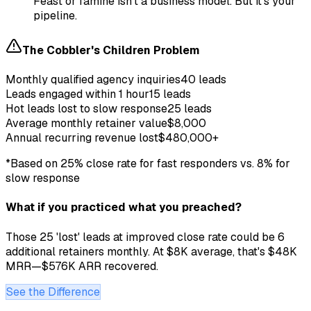
Feast or famine isn't a business model. But it's your
pipeline.
The Cobbler's Children Problem
Monthly qualified agency inquiries
40 leads
Leads engaged within 1 hour
15 leads
Hot leads lost to slow response
25 leads
Average monthly retainer value
$8,000
Annual recurring revenue lost
$480,000+
*Based on 25% close rate for fast responders vs. 8% for
slow response
What if you practiced what you preached?
Those 25 'lost' leads at improved close rate could be 6
additional retainers monthly. At $8K average, that's $48K
MRR—$576K ARR recovered.
See the Difference