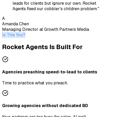
leads for clients but ignore our own. Rocket
Agents fixed our cobbler's children problem.
"
A
Amanda Chen
Managing Director
at
Growth Partners Media
Is This You?
Rocket Agents Is Built For
Agencies preaching speed-to-lead to clients
Time to practice what you preach.
Growing agencies without dedicated BD
Your partners are too busy for sales. AI isn't.