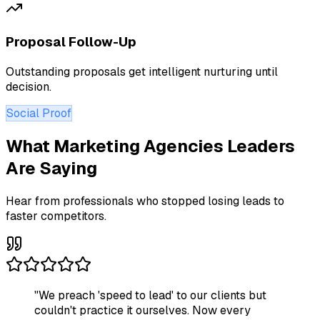
Proposal Follow-Up
Outstanding proposals get intelligent nurturing until
decision.
Social Proof
What Marketing Agencies Leaders
Are Saying
Hear from professionals who stopped losing leads to
faster competitors.
"
We preach 'speed to lead' to our clients but
couldn't practice it ourselves. Now every