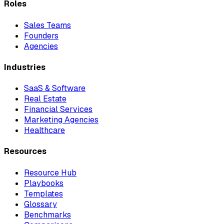
Roles
Sales Teams
Founders
Agencies
Industries
SaaS & Software
Real Estate
Financial Services
Marketing Agencies
Healthcare
Resources
Resource Hub
Playbooks
Templates
Glossary
Benchmarks