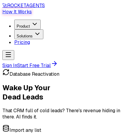
🚀
ROCKET
AGENTS
How It Works
Product
Solutions
Pricing
Sign In
Start Free Trial
Database Reactivation
Wake Up Your
Dead Leads
That CRM full of cold leads?
There's revenue hiding in
there. AI finds it.
Import any list