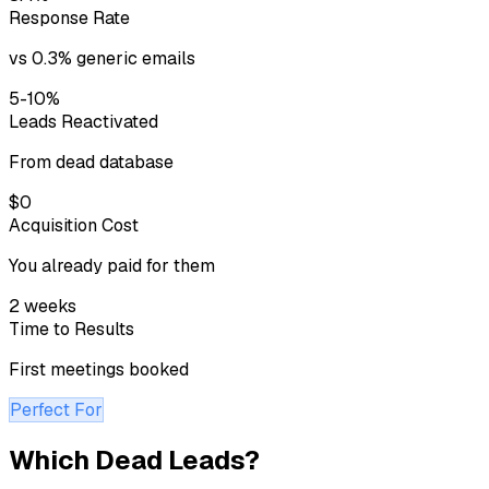
Response Rate
vs 0.3% generic emails
5-10%
Leads Reactivated
From dead database
$0
Acquisition Cost
You already paid for them
2 weeks
Time to Results
First meetings booked
Perfect For
Which Dead Leads?