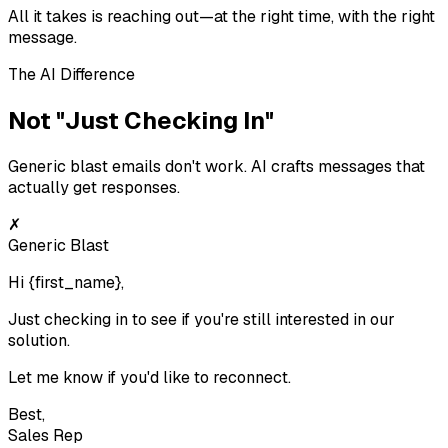
All it takes is reaching out—at the right time, with the right
message.
The AI Difference
Not "Just Checking In"
Generic blast emails don't work. AI crafts messages that
actually get responses.
✗
Generic Blast
Hi
{first_name}
,
Just checking in to see if you're still interested in our
solution.
Let me know if you'd like to reconnect.
Best,
Sales Rep