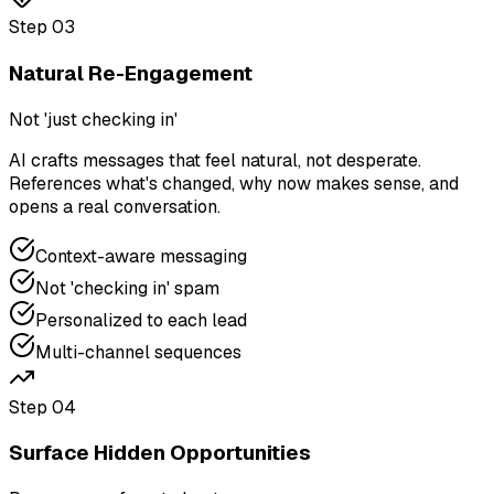
Step
03
Natural Re-Engagement
Not 'just checking in'
AI crafts messages that feel natural, not desperate.
References what's changed, why now makes sense, and
opens a real conversation.
Context-aware messaging
Not 'checking in' spam
Personalized to each lead
Multi-channel sequences
Step
04
Surface Hidden Opportunities