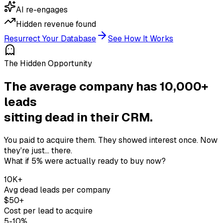
AI re-engages
Hidden revenue found
Resurrect Your Database
See How It Works
The Hidden Opportunity
The average company has 10,000+
leads
sitting dead in their CRM.
You paid to acquire them. They showed interest once. Now
they're just... there.
What if 5% were actually ready to buy now?
10K+
Avg dead leads per company
$50+
Cost per lead to acquire
5-10%