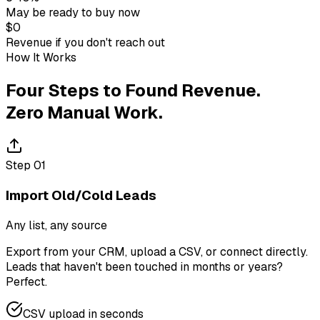
May be ready to buy now
$0
Revenue if you don't reach out
How It Works
Four Steps to Found Revenue.
Zero Manual Work.
Step
01
Import Old/Cold Leads
Any list, any source
Export from your CRM, upload a CSV, or connect directly.
Leads that haven't been touched in months or years?
Perfect.
CSV upload in seconds