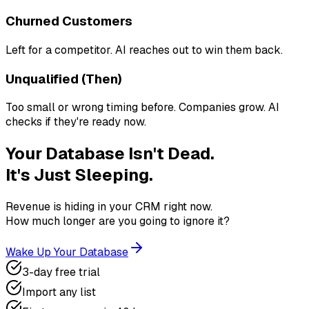
Churned Customers
Left for a competitor. AI reaches out to win them back.
Unqualified (Then)
Too small or wrong timing before. Companies grow. AI
checks if they're ready now.
Your Database Isn't Dead.
It's Just Sleeping.
Revenue is hiding in your CRM right now.
How much longer are you going to ignore it?
Wake Up Your Database
3-day free trial
Import any list