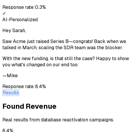
Response rate:
0.3%
✓
AI-Personalized
Hey Sarah,
Saw Acme just raised Series B—congrats! Back when we
talked in March, scaling the SDR team was the blocker.
With the new funding, is that still the case? Happy to show
you what's changed on our end too.
—Mike
Response rate:
8.4%
Results
Found Revenue
Real results from database reactivation campaigns.
8.4%