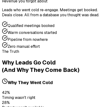
Revenue you forgot about
Leads who went cold re-engage. Meetings get booked.
Deals close. All from a database you thought was dead.
Qualified meetings booked
Warm conversations started
Pipeline from nowhere
Zero manual effort
The Truth
Why Leads Go Cold
(And Why They Come Back)
Why They Went Cold
42%
Timing wasn't right
28%