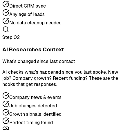
Direct CRM sync
Any age of leads
No data cleanup needed
Step
02
AI Researches Context
What's changed since last contact
AI checks what's happened since you last spoke. New
job? Company growth? Recent funding? These are the
hooks that get responses.
Company news & events
Job changes detected
Growth signals identified
Perfect timing found