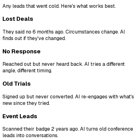
Any leads that went cold. Here's what works best.
Lost Deals
They said no 6 months ago. Circumstances change. AI
finds out if they've changed.
No Response
Reached out but never heard back. AI tries a different
angle, different timing.
Old Trials
Signed up but never converted. AI re-engages with what's
new since they tried.
Event Leads
Scanned their badge 2 years ago. AI turns old conference
leads into conversations.