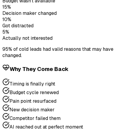
Budget wasn't available
15%
Decision maker changed
10%
Got distracted
5%
Actually not interested
95% of cold leads had valid reasons that may have
changed.
Why They Come Back
Timing is finally right
Budget cycle renewed
Pain point resurfaced
New decision maker
Competitor failed them
AI reached out at perfect moment