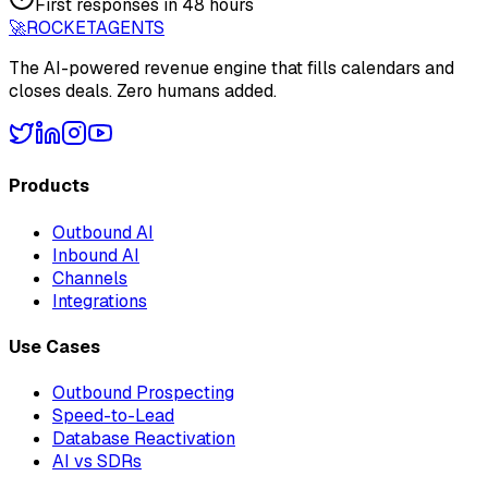
First responses in 48 hours
🚀
ROCKET
AGENTS
The AI-powered revenue engine that fills calendars and
closes deals. Zero humans added.
Products
Outbound AI
Inbound AI
Channels
Integrations
Use Cases
Outbound Prospecting
Speed-to-Lead
Database Reactivation
AI vs SDRs