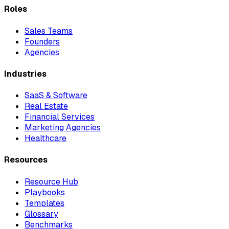
Roles
Sales Teams
Founders
Agencies
Industries
SaaS & Software
Real Estate
Financial Services
Marketing Agencies
Healthcare
Resources
Resource Hub
Playbooks
Templates
Glossary
Benchmarks