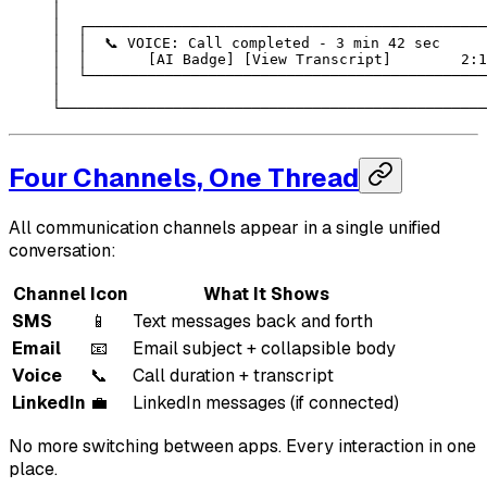
│                                                 
│  ┌──────────────────────────────────────────────
│  │  📞 VOICE: Call completed - 3 min 42 sec     
│  │       [AI Badge] [View Transcript]        2:1
│  └──────────────────────────────────────────────
│                                                 
└─────────────────────────────────────────────────
Four Channels, One Thread
All communication channels appear in a single unified
conversation:
Channel
Icon
What It Shows
SMS
📱
Text messages back and forth
Email
📧
Email subject + collapsible body
Voice
📞
Call duration + transcript
LinkedIn
💼
LinkedIn messages (if connected)
No more switching between apps. Every interaction in one
place.