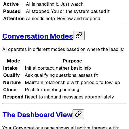
Active
AI is handling it. Just watch.
Paused
AI stopped. You or the system paused it.
Attention
AI needs help. Review and respond.
Conversation Modes
AI operates in different modes based on where the lead is:
Mode
Purpose
Intake
Initial contact, gather basic info
Qualify
Ask qualifying questions, assess fit
Nurture
Maintain relationship with periodic follow-up
Close
Push for meeting booking
Respond
React to inbound messages appropriately
The Dashboard View
Your Conversations page shows all active threads with: