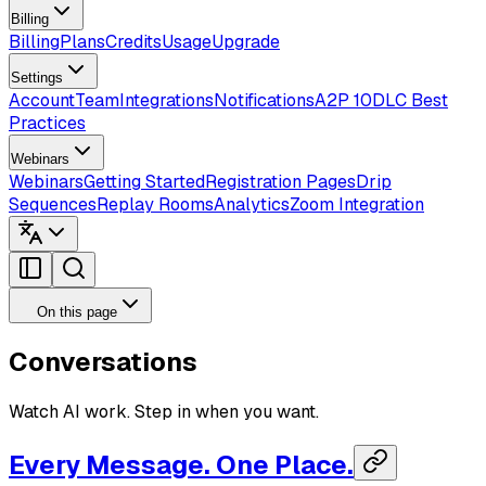
Billing
Billing
Plans
Credits
Usage
Upgrade
Settings
Account
Team
Integrations
Notifications
A2P 10DLC Best
Practices
Webinars
Webinars
Getting Started
Registration Pages
Drip
Sequences
Replay Rooms
Analytics
Zoom Integration
On this page
Conversations
Watch AI work. Step in when you want.
Every Message. One Place.