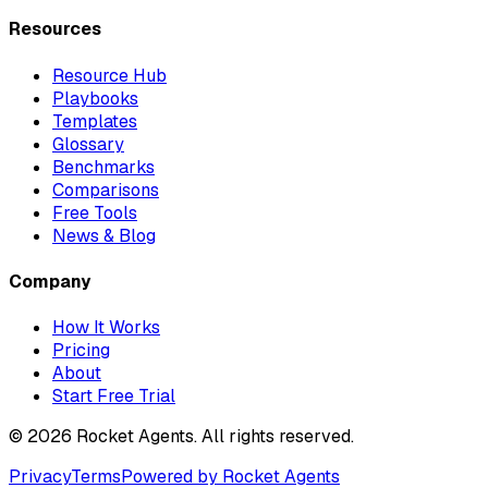
Resources
Resource Hub
Playbooks
Templates
Glossary
Benchmarks
Comparisons
Free Tools
News & Blog
Company
How It Works
Pricing
About
Start Free Trial
©
2026
Rocket Agents. All rights reserved.
Privacy
Terms
Powered by Rocket Agents