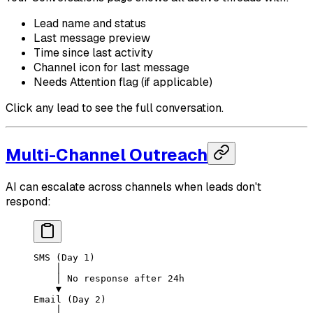
Lead name and status
Last message preview
Time since last activity
Channel icon for last message
Needs Attention flag (if applicable)
Click any lead to see the full conversation.
Multi-Channel Outreach
AI can escalate across channels when leads don't
respond:
SMS (Day 1)
    │
    │ No response after 24h
    ▼
Email (Day 2)
    │