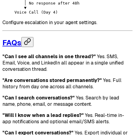
    │ No response after 48h
    ▼
Voice Call (Day 4)
Configure escalation in your agent settings.
FAQs
"Can I see all channels in one thread?"
Yes. SMS,
Email, Voice, and LinkedIn all appear in a single unified
conversation thread.
"Are conversations stored permanently?"
Yes. Full
history from day one across all channels.
"Can I search conversations?"
Yes. Search by lead
name, phone, email, or message content.
"Will I know when a lead replies?"
Yes. Real-time in-
app notifications and optional email/SMS alerts.
"Can I export conversations?"
Yes. Export individual or