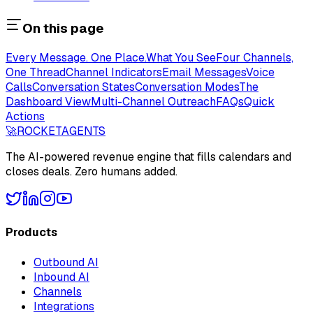
On this page
Every Message. One Place.
What You See
Four Channels,
One Thread
Channel Indicators
Email Messages
Voice
Calls
Conversation States
Conversation Modes
The
Dashboard View
Multi-Channel Outreach
FAQs
Quick
Actions
🚀
ROCKET
AGENTS
The AI-powered revenue engine that fills calendars and
closes deals. Zero humans added.
Products
Outbound AI
Inbound AI
Channels
Integrations