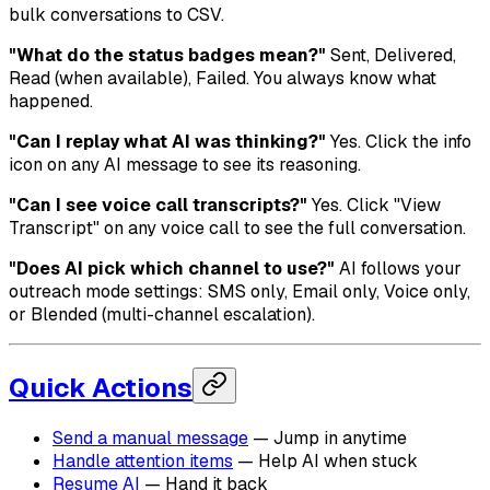
bulk conversations to CSV.
"What do the status badges mean?"
Sent, Delivered,
Read (when available), Failed. You always know what
happened.
"Can I replay what AI was thinking?"
Yes. Click the info
icon on any AI message to see its reasoning.
"Can I see voice call transcripts?"
Yes. Click "View
Transcript" on any voice call to see the full conversation.
"Does AI pick which channel to use?"
AI follows your
outreach mode settings: SMS only, Email only, Voice only,
or Blended (multi-channel escalation).
Quick Actions
Send a manual message
— Jump in anytime
Handle attention items
— Help AI when stuck
Resume AI
— Hand it back