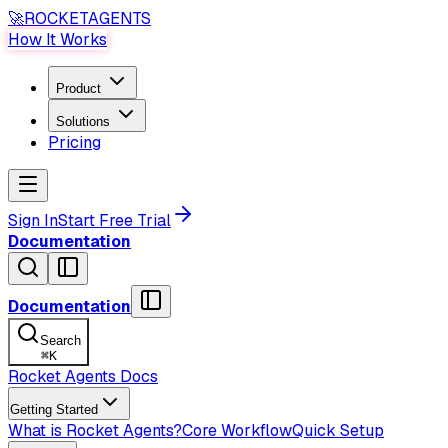
🚀
ROCKET
AGENTS
How It Works
Product
Solutions
Pricing
Sign In
Start Free Trial
Documentation
Documentation
Search
⌘
K
Rocket Agents Docs
Getting Started
What is Rocket Agents?
Core Workflow
Quick Setup