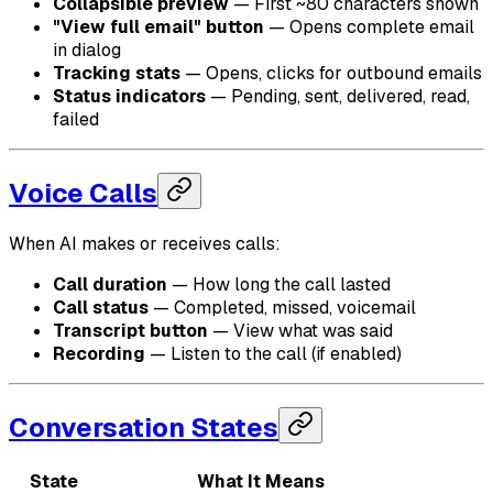
Collapsible preview
— First ~80 characters shown
"View full email" button
— Opens complete email
in dialog
Tracking stats
— Opens, clicks for outbound emails
Status indicators
— Pending, sent, delivered, read,
failed
Voice Calls
When AI makes or receives calls:
Call duration
— How long the call lasted
Call status
— Completed, missed, voicemail
Transcript button
— View what was said
Recording
— Listen to the call (if enabled)
Conversation States
State
What It Means