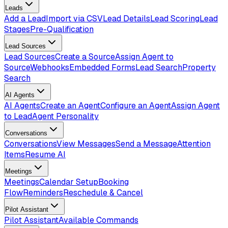
Leads
Add a Lead
Import via CSV
Lead Details
Lead Scoring
Lead
Stages
Pre-Qualification
Lead Sources
Lead Sources
Create a Source
Assign Agent to
Source
Webhooks
Embedded Forms
Lead Search
Property
Search
AI Agents
AI Agents
Create an Agent
Configure an Agent
Assign Agent
to Lead
Agent Personality
Conversations
Conversations
View Messages
Send a Message
Attention
Items
Resume AI
Meetings
Meetings
Calendar Setup
Booking
Flow
Reminders
Reschedule & Cancel
Pilot Assistant
Pilot Assistant
Available Commands