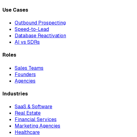
Use Cases
Outbound Prospecting
Speed-to-Lead
Database Reactivation
AI vs SDRs
Roles
Sales Teams
Founders
Agencies
Industries
SaaS & Software
Real Estate
Financial Services
Marketing Agencies
Healthcare