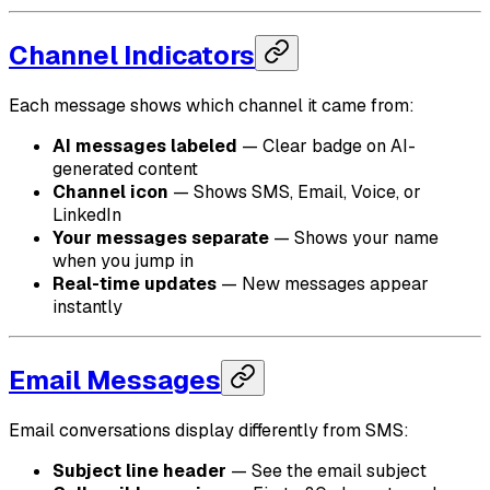
Channel Indicators
Each message shows which channel it came from:
AI messages labeled
— Clear badge on AI-
generated content
Channel icon
— Shows SMS, Email, Voice, or
LinkedIn
Your messages separate
— Shows your name
when you jump in
Real-time updates
— New messages appear
instantly
Email Messages
Email conversations display differently from SMS:
Subject line header
— See the email subject