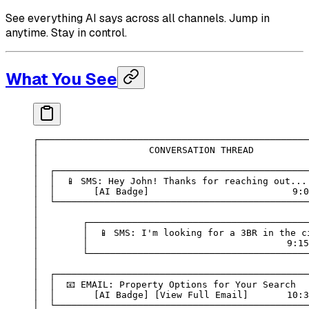
See everything AI says across all channels. Jump in
anytime. Stay in control.
What You See
┌─────────────────────────────────────────────────
│                    CONVERSATION THREAD          
│                                                 
│  ┌──────────────────────────────────────────────
│  │  📱 SMS: Hey John! Thanks for reaching out...
│  │       [AI Badge]                          9:0
│  └──────────────────────────────────────────────
│                                                 
│        ┌────────────────────────────────────────
│        │  📱 SMS: I'm looking for a 3BR in the c
│        │                                    9:15
│        └────────────────────────────────────────
│                                                 
│  ┌──────────────────────────────────────────────
│  │  📧 EMAIL: Property Options for Your Search  
│  │       [AI Badge] [View Full Email]       10:3
│  └──────────────────────────────────────────────