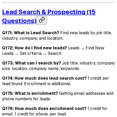
Lead Search & Prospecting (15
Questions)
Q171: What is Lead Search?
Find new leads by job title,
industry, company, and location.
Q172: How do I find new leads?
Leads → Find New
Leads → Set criteria → Search.
Q173: What can I search by?
Job title, industry, company
size, location, company name, keywords.
Q174: How much does lead search cost?
1 credit per
lead found. Enrichment is additional.
Q175: What is enrichment?
Getting email addresses and
phone numbers for leads.
Q176: How much does enrichment cost?
1 credit for
email, 1 credit for phone, per lead.