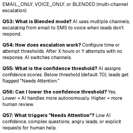
EMAIL_ONLY, VOICE_ONLY, or BLENDED (multi-channel
escalation).
Q53: What is Blended mode?
AI uses multiple channels,
escalating from email to SMS to voice when leads don't
respond.
Q54: How does escalation work?
Configure time or
attempt thresholds. After X hours or Y attempts with no
response, AI switches channels.
Q55: What is the confidence threshold?
AI assigns
confidence scores. Below threshold (default 70), leads get
flagged "Needs Attention."
Q56: Can I lower the confidence threshold?
Yes.
Lower = AI handles more autonomously. Higher = more
human review.
Q57: What triggers "Needs Attention"?
Low AI
confidence, complex questions, angry leads, or explicit
requests for human help.