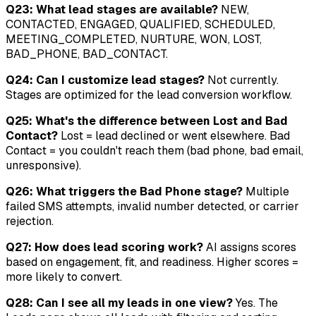
Q23: What lead stages are available?
NEW,
CONTACTED, ENGAGED, QUALIFIED, SCHEDULED,
MEETING_COMPLETED, NURTURE, WON, LOST,
BAD_PHONE, BAD_CONTACT.
Q24: Can I customize lead stages?
Not currently.
Stages are optimized for the lead conversion workflow.
Q25: What's the difference between Lost and Bad
Contact?
Lost = lead declined or went elsewhere. Bad
Contact = you couldn't reach them (bad phone, bad email,
unresponsive).
Q26: What triggers the Bad Phone stage?
Multiple
failed SMS attempts, invalid number detected, or carrier
rejection.
Q27: How does lead scoring work?
AI assigns scores
based on engagement, fit, and readiness. Higher scores =
more likely to convert.
Q28: Can I see all my leads in one view?
Yes. The