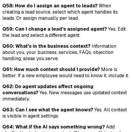
Q58: How do I assign an agent to leads?
When
creating a lead source, select which agent handles its
leads. Or assign manually per lead.
Q59: Can I change a lead's assigned agent?
Yes. Edit
the lead and select a different agent.
Q60: What's in the business context?
Information
about you, your business, services, FAQs, objection
handling, areas you serve.
Q61: How much context should I provide?
More is
better. If a new employee would need to know it, include it.
Q62: Do agent updates affect ongoing
conversations?
Yes. New messages use updated context
immediately.
Q63: Can I see what the agent knows?
Yes. All context
is visible in agent settings.
Q64: What if the AI says something wrong?
Add