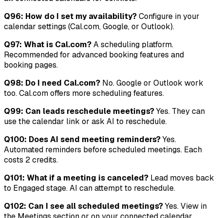
Q96: How do I set my availability?
Configure in your
calendar settings (Cal.com, Google, or Outlook).
Q97: What is Cal.com?
A scheduling platform.
Recommended for advanced booking features and
booking pages.
Q98: Do I need Cal.com?
No. Google or Outlook work
too. Cal.com offers more scheduling features.
Q99: Can leads reschedule meetings?
Yes. They can
use the calendar link or ask AI to reschedule.
Q100: Does AI send meeting reminders?
Yes.
Automated reminders before scheduled meetings. Each
costs 2 credits.
Q101: What if a meeting is canceled?
Lead moves back
to Engaged stage. AI can attempt to reschedule.
Q102: Can I see all scheduled meetings?
Yes. View in
the Meetings section or on your connected calendar.