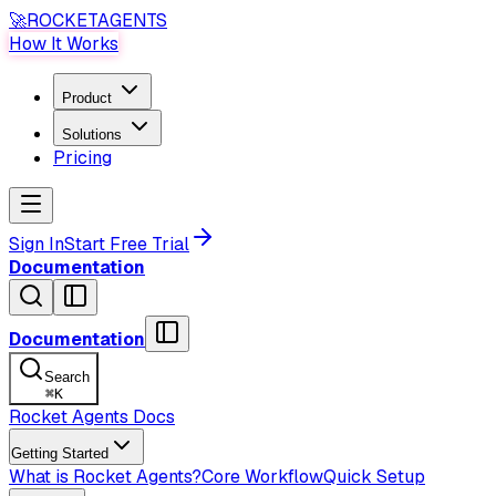
🚀
ROCKET
AGENTS
How It Works
Product
Solutions
Pricing
Sign In
Start Free Trial
Documentation
Documentation
Search
⌘
K
Rocket Agents Docs
Getting Started
What is Rocket Agents?
Core Workflow
Quick Setup