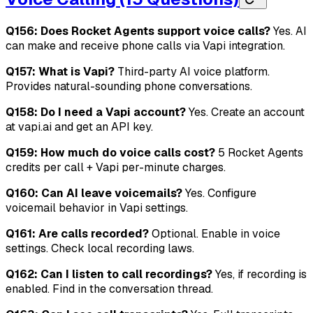
Q156: Does Rocket Agents support voice calls?
Yes. AI
can make and receive phone calls via Vapi integration.
Q157: What is Vapi?
Third-party AI voice platform.
Provides natural-sounding phone conversations.
Q158: Do I need a Vapi account?
Yes. Create an account
at vapi.ai and get an API key.
Q159: How much do voice calls cost?
5 Rocket Agents
credits per call + Vapi per-minute charges.
Q160: Can AI leave voicemails?
Yes. Configure
voicemail behavior in Vapi settings.
Q161: Are calls recorded?
Optional. Enable in voice
settings. Check local recording laws.
Q162: Can I listen to call recordings?
Yes, if recording is
enabled. Find in the conversation thread.