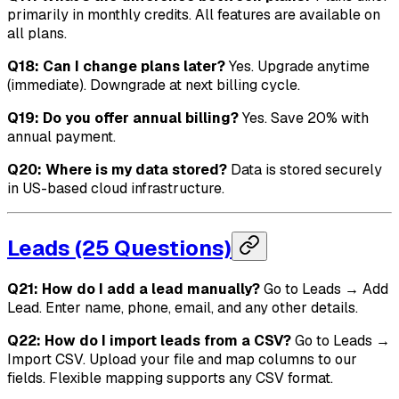
primarily in monthly credits. All features are available on
all plans.
Q18: Can I change plans later?
Yes. Upgrade anytime
(immediate). Downgrade at next billing cycle.
Q19: Do you offer annual billing?
Yes. Save 20% with
annual payment.
Q20: Where is my data stored?
Data is stored securely
in US-based cloud infrastructure.
Leads (25 Questions)
Q21: How do I add a lead manually?
Go to Leads → Add
Lead. Enter name, phone, email, and any other details.
Q22: How do I import leads from a CSV?
Go to Leads →
Import CSV. Upload your file and map columns to our
fields. Flexible mapping supports any CSV format.