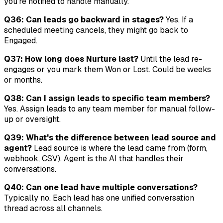
you're notified to handle manually.
Q36: Can leads go backward in stages?
Yes. If a
scheduled meeting cancels, they might go back to
Engaged.
Q37: How long does Nurture last?
Until the lead re-
engages or you mark them Won or Lost. Could be weeks
or months.
Q38: Can I assign leads to specific team members?
Yes. Assign leads to any team member for manual follow-
up or oversight.
Q39: What's the difference between lead source and
agent?
Lead source is where the lead came from (form,
webhook, CSV). Agent is the AI that handles their
conversations.
Q40: Can one lead have multiple conversations?
Typically no. Each lead has one unified conversation
thread across all channels.