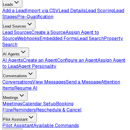
Leads
Add a Lead
Import via CSV
Lead Details
Lead Scoring
Lead
Stages
Pre-Qualification
Lead Sources
Lead Sources
Create a Source
Assign Agent to
Source
Webhooks
Embedded Forms
Lead Search
Property
Search
AI Agents
AI Agents
Create an Agent
Configure an Agent
Assign Agent
to Lead
Agent Personality
Conversations
Conversations
View Messages
Send a Message
Attention
Items
Resume AI
Meetings
Meetings
Calendar Setup
Booking
Flow
Reminders
Reschedule & Cancel
Pilot Assistant
Pilot Assistant
Available Commands