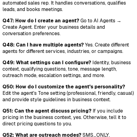
automated sales rep. It handles conversations, qualifies
leads, and books meetings.
Q47: How do I create an agent?
Go to AI Agents →
Create Agent. Enter your business details and
conversation preferences.
Q48: Can I have multiple agents?
Yes. Create different
agents for different services, industries, or campaigns.
Q49: What settings can I configure?
Identity, business
context, qualifying questions, tone, message length,
outreach mode, escalation settings, and more.
Q50: How do I customize the agent's personality?
Edit the agent's Tone setting (professional, friendly, casual)
and provide style guidelines in business context.
Q51: Can the agent discuss pricing?
If you include
pricing in the business context, yes. Otherwise, tell it to
direct pricing questions to you.
Q52: What are outreach modes?
SMS_ONLY,