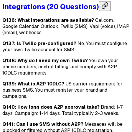
Integrations (20 Questions)
Q136: What integrations are available?
Cal.com,
Google Calendar, Outlook, Twilio (SMS), Vapi (voice), IMAP
(email), webhooks.
Q137: Is Twilio pre-configured?
No. You must configure
your own Twilio account for SMS.
Q138: Why do I need my own Twilio?
You own your
phone numbers, control billing, and comply with A2P
10DLC requirements.
Q139: What is A2P 10DLC?
US carrier requirement for
business SMS. You must register your brand and
campaigns.
Q140: How long does A2P approval take?
Brand: 1-7
days. Campaign: 1-14 days. Total typically 2-3 weeks.
Q141: Can I use SMS without A2P?
Messages will be
blocked or filtered without A2P 10DLC registration.