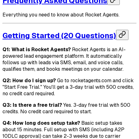
Frequently Asked Questions
Everything you need to know about Rocket Agents.
Getting Started (20 Questions)
Q1: What is Rocket Agents?
Rocket Agents is an AI-
powered lead engagement platform. It automatically
follows up with leads via SMS, email, and voice calls,
qualifies them, and books meetings on your calendar.
Q2: How do I sign up?
Go to rocketagents.com and click
"Start Free Trial." You'll get a 3-day trial with 500 credits,
no credit card required.
Q3: Is there a free trial?
Yes. 3-day free trial with 500
credits. No credit card required to start.
Q4: How long does setup take?
Basic setup takes
about 15 minutes. Full setup with SMS (including A2P
10DLC approval) can take 2-3 weeks due to carrier