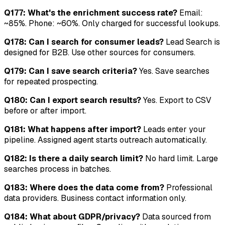
Q177: What's the enrichment success rate?
Email:
~85%. Phone: ~60%. Only charged for successful lookups.
Q178: Can I search for consumer leads?
Lead Search is
designed for B2B. Use other sources for consumers.
Q179: Can I save search criteria?
Yes. Save searches
for repeated prospecting.
Q180: Can I export search results?
Yes. Export to CSV
before or after import.
Q181: What happens after import?
Leads enter your
pipeline. Assigned agent starts outreach automatically.
Q182: Is there a daily search limit?
No hard limit. Large
searches process in batches.
Q183: Where does the data come from?
Professional
data providers. Business contact information only.
Q184: What about GDPR/privacy?
Data sourced from