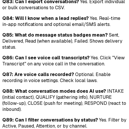
Q83: Can I export conversations?
Yes. Export individual
or bulk conversations to CSV.
Q84: Will I know when a lead replies?
Yes. Real-time
in-app notifications and optional email/SMS alerts.
Q85: What do message status badges mean?
Sent,
Delivered, Read (when available), Failed. Shows delivery
status.
Q86: Can I see voice call transcripts?
Yes. Click "View
Transcript" on any voice call in the conversation.
Q87: Are voice calls recorded?
Optional. Enable
recording in voice settings. Check local laws.
Q88: What conversation modes does AI use?
INTAKE
(initial contact), QUALIFY (gathering info), NURTURE
(follow-up), CLOSE (push for meeting), RESPOND (react to
inbound).
Q89: Can I filter conversations by status?
Yes. Filter by
Active, Paused, Attention, or by channel.