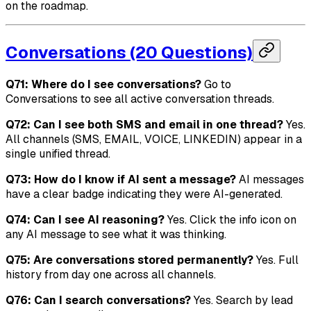
on the roadmap.
Conversations (20 Questions)
Q71: Where do I see conversations?
Go to
Conversations to see all active conversation threads.
Q72: Can I see both SMS and email in one thread?
Yes.
All channels (SMS, EMAIL, VOICE, LINKEDIN) appear in a
single unified thread.
Q73: How do I know if AI sent a message?
AI messages
have a clear badge indicating they were AI-generated.
Q74: Can I see AI reasoning?
Yes. Click the info icon on
any AI message to see what it was thinking.
Q75: Are conversations stored permanently?
Yes. Full
history from day one across all channels.
Q76: Can I search conversations?
Yes. Search by lead