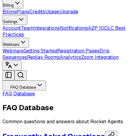
Billing
Billing
Plans
Credits
Usage
Upgrade
Settings
Account
Team
Integrations
Notifications
A2P 10DLC Best
Practices
Webinars
Webinars
Getting Started
Registration Pages
Drip
Sequences
Replay Rooms
Analytics
Zoom Integration
FAQ Database
FAQ Database
FAQ Database
Common questions and answers about Rocket Agents.