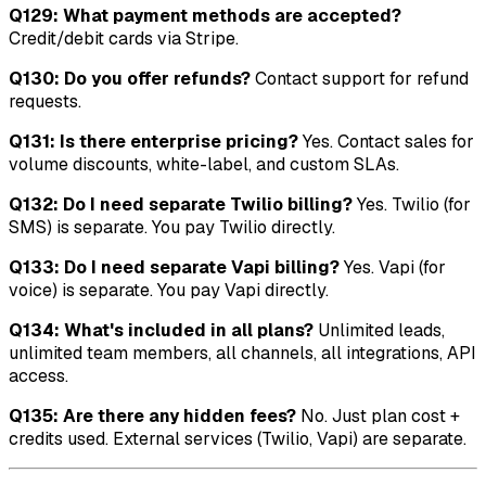
Q129: What payment methods are accepted?
Credit/debit cards via Stripe.
Q130: Do you offer refunds?
Contact support for refund
requests.
Q131: Is there enterprise pricing?
Yes. Contact sales for
volume discounts, white-label, and custom SLAs.
Q132: Do I need separate Twilio billing?
Yes. Twilio (for
SMS) is separate. You pay Twilio directly.
Q133: Do I need separate Vapi billing?
Yes. Vapi (for
voice) is separate. You pay Vapi directly.
Q134: What's included in all plans?
Unlimited leads,
unlimited team members, all channels, all integrations, API
access.
Q135: Are there any hidden fees?
No. Just plan cost +
credits used. External services (Twilio, Vapi) are separate.