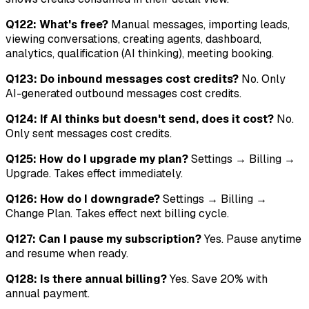
Q122: What's free?
Manual messages, importing leads,
viewing conversations, creating agents, dashboard,
analytics, qualification (AI thinking), meeting booking.
Q123: Do inbound messages cost credits?
No. Only
AI-generated outbound messages cost credits.
Q124: If AI thinks but doesn't send, does it cost?
No.
Only sent messages cost credits.
Q125: How do I upgrade my plan?
Settings → Billing →
Upgrade. Takes effect immediately.
Q126: How do I downgrade?
Settings → Billing →
Change Plan. Takes effect next billing cycle.
Q127: Can I pause my subscription?
Yes. Pause anytime
and resume when ready.
Q128: Is there annual billing?
Yes. Save 20% with
annual payment.