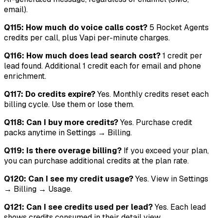
email).
Q115: How much do voice calls cost?
5 Rocket Agents
credits per call, plus Vapi per-minute charges.
Q116: How much does lead search cost?
1 credit per
lead found. Additional 1 credit each for email and phone
enrichment.
Q117: Do credits expire?
Yes. Monthly credits reset each
billing cycle. Use them or lose them.
Q118: Can I buy more credits?
Yes. Purchase credit
packs anytime in Settings → Billing.
Q119: Is there overage billing?
If you exceed your plan,
you can purchase additional credits at the plan rate.
Q120: Can I see my credit usage?
Yes. View in Settings
→ Billing → Usage.
Q121: Can I see credits used per lead?
Yes. Each lead
shows credits consumed in their detail view.