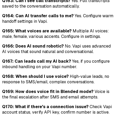
Q163: Can I see call transcripts?
Yes. Full transcripts
saved to the conversation automatically.
Q164: Can AI transfer calls to me?
Yes. Configure warm
handoff settings in Vapi.
Q165: What voices are available?
Multiple AI voices:
male, female, various accents. Configure in settings.
Q166: Does AI sound robotic?
No. Vapi uses advanced
AI voices that sound natural and conversational.
Q167: Can leads call my AI back?
Yes, if you configure
inbound handling on your Vapi number.
Q168: When should I use voice?
High-value leads, no
response to SMS/email, complex conversations.
Q169: How does voice fit in Blended mode?
Voice is
the final escalation after SMS and email attempts.
Q170: What if there's a connection issue?
Check Vapi
account status, verify API key, confirm number is active.