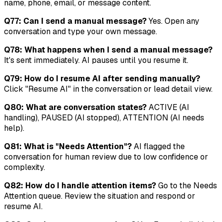
name, phone, email, or message content.
Q77: Can I send a manual message?
Yes. Open any
conversation and type your own message.
Q78: What happens when I send a manual message?
It's sent immediately. AI pauses until you resume it.
Q79: How do I resume AI after sending manually?
Click "Resume AI" in the conversation or lead detail view.
Q80: What are conversation states?
ACTIVE (AI
handling), PAUSED (AI stopped), ATTENTION (AI needs
help).
Q81: What is "Needs Attention"?
AI flagged the
conversation for human review due to low confidence or
complexity.
Q82: How do I handle attention items?
Go to the Needs
Attention queue. Review the situation and respond or
resume AI.