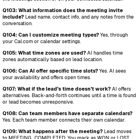
Q103: What information does the meeting invite
include?
Lead name, contact info, and any notes from the
conversation.
Q104: Can I customize meeting types?
Yes, through
your Cal.com or calendar settings.
Q105: What time zones are used?
AI handles time
zones automatically based on lead location.
Q106: Can AI offer specific time slots?
Yes. AI sees
your availability and offers open times.
Q107: What if the lead's time doesn't work?
AI offers
alternatives. Back-and-forth continues until a time is found
or lead becomes unresponsive.
Q108: Can team members have separate calendars?
Yes. Each team member connects their own calendar.
Q109: What happens after the meeting?
Lead moves
to MEETING_COMPLETED. You mark as WON or LOST