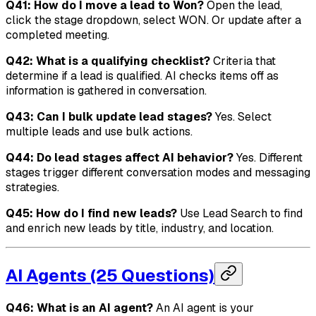
Q41: How do I move a lead to Won?
Open the lead,
click the stage dropdown, select WON. Or update after a
completed meeting.
Q42: What is a qualifying checklist?
Criteria that
determine if a lead is qualified. AI checks items off as
information is gathered in conversation.
Q43: Can I bulk update lead stages?
Yes. Select
multiple leads and use bulk actions.
Q44: Do lead stages affect AI behavior?
Yes. Different
stages trigger different conversation modes and messaging
strategies.
Q45: How do I find new leads?
Use Lead Search to find
and enrich new leads by title, industry, and location.
AI Agents (25 Questions)
Q46: What is an AI agent?
An AI agent is your