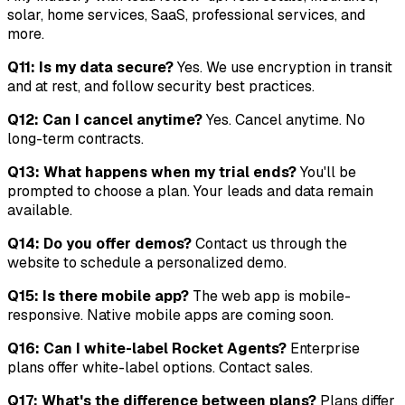
solar, home services, SaaS, professional services, and
more.
Q11: Is my data secure?
Yes. We use encryption in transit
and at rest, and follow security best practices.
Q12: Can I cancel anytime?
Yes. Cancel anytime. No
long-term contracts.
Q13: What happens when my trial ends?
You'll be
prompted to choose a plan. Your leads and data remain
available.
Q14: Do you offer demos?
Contact us through the
website to schedule a personalized demo.
Q15: Is there mobile app?
The web app is mobile-
responsive. Native mobile apps are coming soon.
Q16: Can I white-label Rocket Agents?
Enterprise
plans offer white-label options. Contact sales.
Q17: What's the difference between plans?
Plans differ