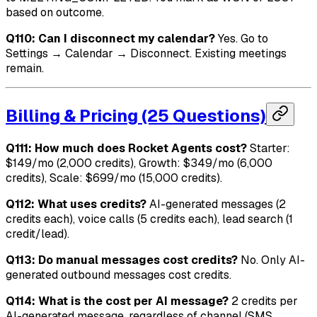
based on outcome.
Q110: Can I disconnect my calendar?
Yes. Go to
Settings → Calendar → Disconnect. Existing meetings
remain.
Billing & Pricing (25 Questions)
Q111: How much does Rocket Agents cost?
Starter:
$149/mo (2,000 credits), Growth: $349/mo (6,000
credits), Scale: $699/mo (15,000 credits).
Q112: What uses credits?
AI-generated messages (2
credits each), voice calls (5 credits each), lead search (1
credit/lead).
Q113: Do manual messages cost credits?
No. Only AI-
generated outbound messages cost credits.
Q114: What is the cost per AI message?
2 credits per
AI-generated message, regardless of channel (SMS,