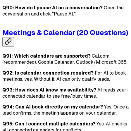
Q90: How do I pause AI on a conversation?
Open the
conversation and click "Pause AI."
Meetings & Calendar (20 Questions)
Q91: Which calendars are supported?
Cal.com
(recommended), Google Calendar, Outlook/Microsoft 365.
Q92: Is calendar connection required?
For AI to book
meetings, yes. Without it, AI can only qualify leads.
Q93: How does AI know my availability?
AI reads your
connected calendar to see free/busy times.
Q94: Can AI book directly on my calendar?
Yes. Once a
lead confirms, the meeting appears on your calendar.
Q95: Can I connect multiple calendars?
Yes. AI checks
all connected calendars for conflicts.