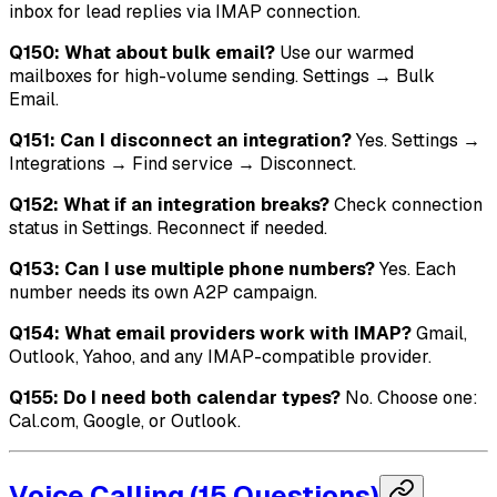
inbox for lead replies via IMAP connection.
Q150: What about bulk email?
Use our warmed
mailboxes for high-volume sending. Settings → Bulk
Email.
Q151: Can I disconnect an integration?
Yes. Settings →
Integrations → Find service → Disconnect.
Q152: What if an integration breaks?
Check connection
status in Settings. Reconnect if needed.
Q153: Can I use multiple phone numbers?
Yes. Each
number needs its own A2P campaign.
Q154: What email providers work with IMAP?
Gmail,
Outlook, Yahoo, and any IMAP-compatible provider.
Q155: Do I need both calendar types?
No. Choose one:
Cal.com, Google, or Outlook.
Voice Calling (15 Questions)