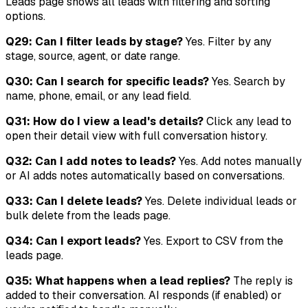
Leads page shows all leads with filtering and sorting
options.
Q29: Can I filter leads by stage?
Yes. Filter by any
stage, source, agent, or date range.
Q30: Can I search for specific leads?
Yes. Search by
name, phone, email, or any lead field.
Q31: How do I view a lead's details?
Click any lead to
open their detail view with full conversation history.
Q32: Can I add notes to leads?
Yes. Add notes manually
or AI adds notes automatically based on conversations.
Q33: Can I delete leads?
Yes. Delete individual leads or
bulk delete from the leads page.
Q34: Can I export leads?
Yes. Export to CSV from the
leads page.
Q35: What happens when a lead replies?
The reply is
added to their conversation. AI responds (if enabled) or