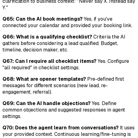
clarification to business context: "Never say X. Instead say
Y."
Q65: Can the AI book meetings?
Yes, if you've
connected your calendar and provided your booking link.
Q66: What is a qualifying checklist?
Criteria the AI
gathers before considering a lead qualified. Budget,
timeline, decision maker, etc.
Q67: Can I require all checklist items?
Yes. Configure
"all required" in checklist settings.
Q68: What are opener templates?
Pre-defined first
messages for different scenarios (new lead, re-
engagement, referral).
Q69: Can the AI handle objections?
Yes. Define
common objections and suggested responses in agent
settings.
Q70: Does the agent learn from conversations?
It uses
your provided context. Continuous learning/fine-tuning is