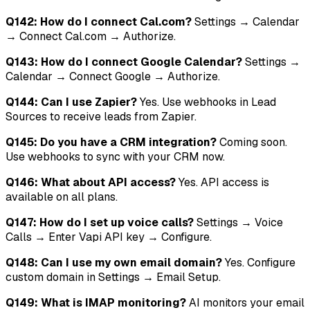
Q142: How do I connect Cal.com?
Settings → Calendar
→ Connect Cal.com → Authorize.
Q143: How do I connect Google Calendar?
Settings →
Calendar → Connect Google → Authorize.
Q144: Can I use Zapier?
Yes. Use webhooks in Lead
Sources to receive leads from Zapier.
Q145: Do you have a CRM integration?
Coming soon.
Use webhooks to sync with your CRM now.
Q146: What about API access?
Yes. API access is
available on all plans.
Q147: How do I set up voice calls?
Settings → Voice
Calls → Enter Vapi API key → Configure.
Q148: Can I use my own email domain?
Yes. Configure
custom domain in Settings → Email Setup.
Q149: What is IMAP monitoring?
AI monitors your email