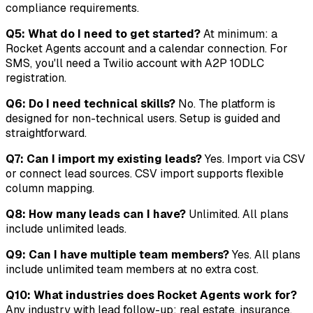
compliance requirements.
Q5: What do I need to get started?
At minimum: a
Rocket Agents account and a calendar connection. For
SMS, you'll need a Twilio account with A2P 10DLC
registration.
Q6: Do I need technical skills?
No. The platform is
designed for non-technical users. Setup is guided and
straightforward.
Q7: Can I import my existing leads?
Yes. Import via CSV
or connect lead sources. CSV import supports flexible
column mapping.
Q8: How many leads can I have?
Unlimited. All plans
include unlimited leads.
Q9: Can I have multiple team members?
Yes. All plans
include unlimited team members at no extra cost.
Q10: What industries does Rocket Agents work for?
Any industry with lead follow-up: real estate, insurance,