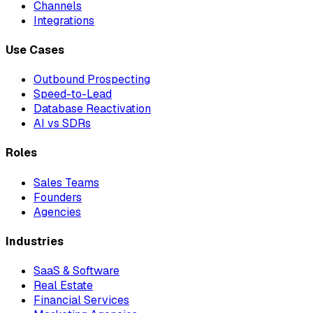
Channels
Integrations
Use Cases
Outbound Prospecting
Speed-to-Lead
Database Reactivation
AI vs SDRs
Roles
Sales Teams
Founders
Agencies
Industries
SaaS & Software
Real Estate
Financial Services