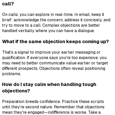
call?
On calls, you can explore in real-time. In email, keep it
brief: acknowledge the concern, address it concisely, and
try to move to a call. Complex objections are better
handled verbally where you can have a dialogue.
What if the same objection keeps coming up?
That's a signal to improve your earlier messaging or
qualification. If everyone says you're too expensive, you
may need to better communicate value earlier or target
different prospects. Objections often reveal positioning
problems.
How do I stay calm when handling tough
objections?
Preparation breeds confidence. Practice these scripts
until they're second nature. Remember that objections
mean they're engaged—indifference is worse. Take a