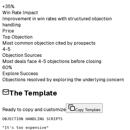
+35%
Win Rate Impact
Improvement in win rates with structured objection
handling
Price
Top Objection
Most common objection cited by prospects
4-5
Objection Sources
Most deals face 4-5 objections before closing
60%
Explore Success
Objections resolved by exploring the underlying concern
The Template
Ready to copy and customize
Copy Template
OBJECTION HANDLING SCRIPTS

"It's too expensive"
