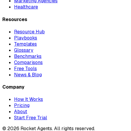
Marketing Agencies
Healthcare
Resources
Resource Hub
Playbooks
Templates
Glossary
Benchmarks
Comparisons
Free Tools
News & Blog
Company
How It Works
Pricing
About
Start Free Trial
©
2026
Rocket Agents. All rights reserved.