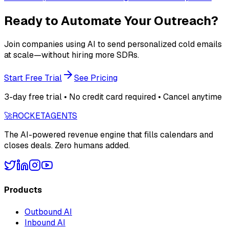
Ready to Automate Your Outreach?
Join companies using AI to send personalized cold emails
at scale—without hiring more SDRs.
Start Free Trial
See Pricing
3-day free trial • No credit card required • Cancel anytime
🚀
ROCKET
AGENTS
The AI-powered revenue engine that fills calendars and
closes deals. Zero humans added.
Products
Outbound AI
Inbound AI