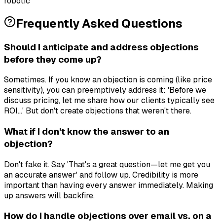
robotic
Frequently Asked Questions
Should I anticipate and address objections
before they come up?
Sometimes. If you know an objection is coming (like price
sensitivity), you can preemptively address it: 'Before we
discuss pricing, let me share how our clients typically see
ROI...' But don't create objections that weren't there.
What if I don't know the answer to an
objection?
Don't fake it. Say 'That's a great question—let me get you
an accurate answer' and follow up. Credibility is more
important than having every answer immediately. Making
up answers will backfire.
How do I handle objections over email vs. on a