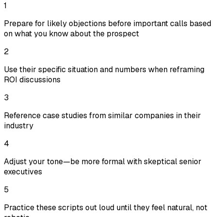
1
Prepare for likely objections before important calls based
on what you know about the prospect
2
Use their specific situation and numbers when reframing
ROI discussions
3
Reference case studies from similar companies in their
industry
4
Adjust your tone—be more formal with skeptical senior
executives
5
Practice these scripts out loud until they feel natural, not