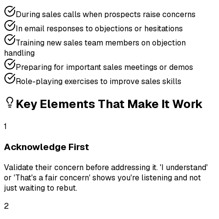
During sales calls when prospects raise concerns
In email responses to objections or hesitations
Training new sales team members on objection
handling
Preparing for important sales meetings or demos
Role-playing exercises to improve sales skills
Key Elements That Make It Work
1
Acknowledge First
Validate their concern before addressing it. 'I understand'
or 'That's a fair concern' shows you're listening and not
just waiting to rebut.
2