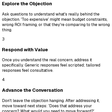
Explore the Objection
Ask questions to understand what's really behind the
objection. 'Too expensive' might mean budget constraints,
wrong ROI framing, or that they're comparing to the wrong
thing.
3
Respond with Value
Once you understand the real concern, address it
specifically. Generic responses feel scripted; tailored
responses feel consultative.
4
Advance the Conversation
Don't leave the objection hanging. After addressing it,
move toward next steps: 'Does that address your
concern? What would you need to move forward?'