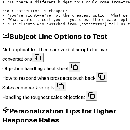
• "Is there a different budget this could come from—tra
"Your competitor is cheaper"

• "You're right—we're not the cheapest option. What we'
• "What would it cost you if you chose the cheaper opti
• "Our clients who switched from [competitor] tell us t
Subject Line Options to Test
Not applicable—these are verbal scripts for live
conversations
Objection handling cheat sheet
How to respond when prospects push back
Sales comeback scripts
Handling the toughest sales objections
Personalization Tips for Higher
Response Rates