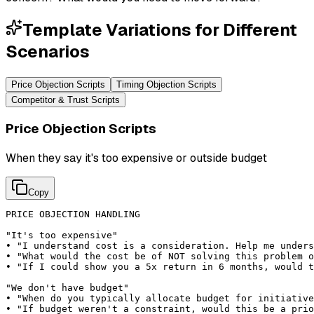
Template Variations for Different
Scenarios
Price Objection Scripts
Timing Objection Scripts
Competitor & Trust Scripts
Price Objection Scripts
When they say it's too expensive or outside budget
Copy
PRICE OBJECTION HANDLING

"It's too expensive"

• "I understand cost is a consideration. Help me unders
• "What would the cost be of NOT solving this problem o
• "If I could show you a 5x return in 6 months, would t
"We don't have budget"

• "When do you typically allocate budget for initiative
• "If budget weren't a constraint, would this be a prio