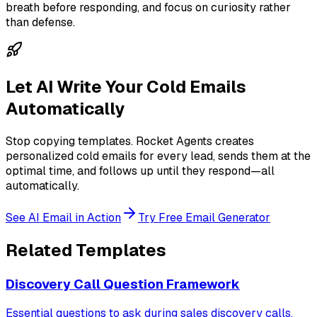
breath before responding, and focus on curiosity rather
than defense.
Let AI Write Your Cold Emails
Automatically
Stop copying templates. Rocket Agents creates
personalized cold emails for every lead, sends them at the
optimal time, and follows up until they respond—all
automatically.
See AI Email in Action
Try Free Email Generator
Related Templates
Discovery Call Question Framework
Essential questions to ask during sales discovery calls.