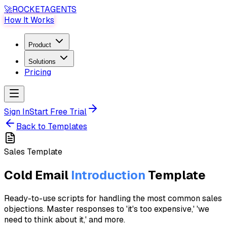
🚀
ROCKET
AGENTS
How It Works
Product
Solutions
Pricing
Sign In
Start Free Trial
Back to Templates
Sales
Template
Cold Email
Introduction
Template
Ready-to-use scripts for handling the most common sales
objections. Master responses to 'it's too expensive,' 'we
need to think about it,' and more.