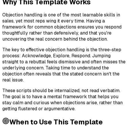
Why This Template Works
Objection handling is one of the most learnable skills in
sales, yet most reps wing it every time. Having a
framework for common objections ensures you respond
thoughtfully rather than defensively, and that you're
uncovering the real concern behind the objection.
The key to effective objection handling is the three-step
process: Acknowledge, Explore, Respond. Jumping
straight to a rebuttal feels dismissive and often misses the
underlying concern. Taking time to understand the
objection often reveals that the stated concern isn't the
real issue.
These scripts should be internalized, not read verbatim.
The goal is to have a mental framework that helps you
stay calm and curious when objections arise, rather than
getting flustered or argumentative.
When to Use This Template