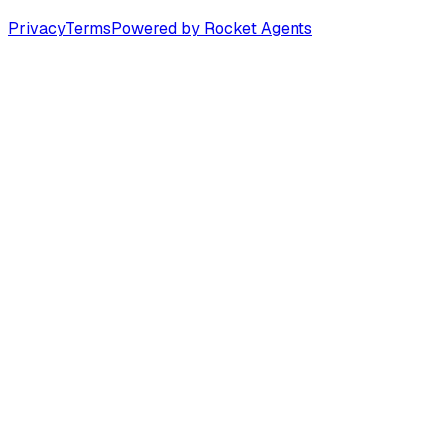
Privacy
Terms
Powered by Rocket Agents