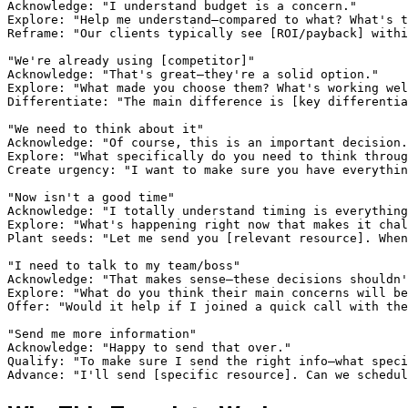
Acknowledge: "I understand budget is a concern."

Explore: "Help me understand—compared to what? What's t
Reframe: "Our clients typically see [ROI/payback] withi
"We're already using [competitor]"

Acknowledge: "That's great—they're a solid option."

Explore: "What made you choose them? What's working wel
Differentiate: "The main difference is [key differentia
"We need to think about it"

Acknowledge: "Of course, this is an important decision.
Explore: "What specifically do you need to think throug
Create urgency: "I want to make sure you have everythin
"Now isn't a good time"

Acknowledge: "I totally understand timing is everything
Explore: "What's happening right now that makes it chal
Plant seeds: "Let me send you [relevant resource]. When
"I need to talk to my team/boss"

Acknowledge: "That makes sense—these decisions shouldn'
Explore: "What do you think their main concerns will be
Offer: "Would it help if I joined a quick call with the
"Send me more information"

Acknowledge: "Happy to send that over."

Qualify: "To make sure I send the right info—what speci
Advance: "I'll send [specific resource]. Can we schedul