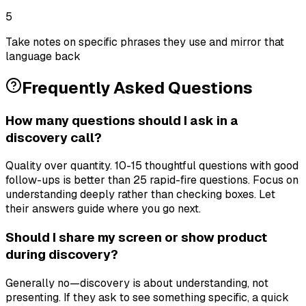
5
Take notes on specific phrases they use and mirror that
language back
Frequently Asked Questions
How many questions should I ask in a
discovery call?
Quality over quantity. 10-15 thoughtful questions with good
follow-ups is better than 25 rapid-fire questions. Focus on
understanding deeply rather than checking boxes. Let
their answers guide where you go next.
Should I share my screen or show product
during discovery?
Generally no—discovery is about understanding, not
presenting. If they ask to see something specific, a quick