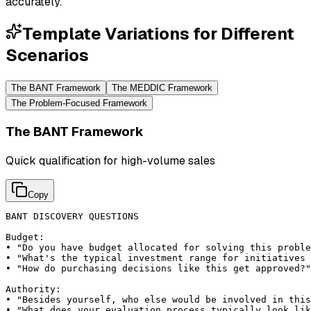
accurately.
Template Variations for Different
Scenarios
The BANT Framework
The MEDDIC Framework
The Problem-Focused Framework
The BANT Framework
Quick qualification for high-volume sales
Copy
BANT DISCOVERY QUESTIONS

Budget:

• "Do you have budget allocated for solving this proble
• "What's the typical investment range for initiatives 
• "How do purchasing decisions like this get approved?"

Authority:

• "Besides yourself, who else would be involved in this
• "What does your evaluation process typically look lik