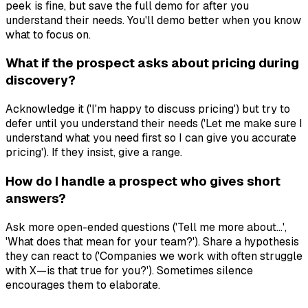
peek is fine, but save the full demo for after you
understand their needs. You'll demo better when you know
what to focus on.
What if the prospect asks about pricing during
discovery?
Acknowledge it ('I'm happy to discuss pricing') but try to
defer until you understand their needs ('Let me make sure I
understand what you need first so I can give you accurate
pricing'). If they insist, give a range.
How do I handle a prospect who gives short
answers?
Ask more open-ended questions ('Tell me more about...',
'What does that mean for your team?'). Share a hypothesis
they can react to ('Companies we work with often struggle
with X—is that true for you?'). Sometimes silence
encourages them to elaborate.