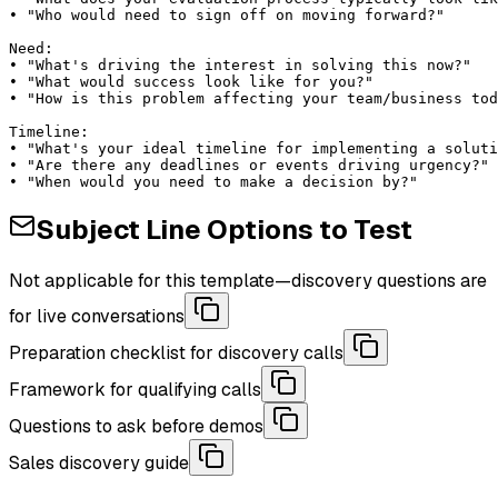
• "Who would need to sign off on moving forward?"

Need:

• "What's driving the interest in solving this now?"

• "What would success look like for you?"

• "How is this problem affecting your team/business tod
Timeline:

• "What's your ideal timeline for implementing a soluti
• "Are there any deadlines or events driving urgency?"

• "When would you need to make a decision by?"
Subject Line Options to Test
Not applicable for this template—discovery questions are
for live conversations
Preparation checklist for discovery calls
Framework for qualifying calls
Questions to ask before demos
Sales discovery guide