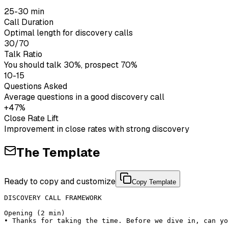
25-30 min
Call Duration
Optimal length for discovery calls
30/70
Talk Ratio
You should talk 30%, prospect 70%
10-15
Questions Asked
Average questions in a good discovery call
+47%
Close Rate Lift
Improvement in close rates with strong discovery
The Template
Ready to copy and customize
Copy Template
DISCOVERY CALL FRAMEWORK

Opening (2 min)

• Thanks for taking the time. Before we dive in, can yo