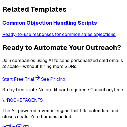
Related Templates
Common Objection Handling Scripts
Ready-to-use responses for common sales objections.
Ready to Automate Your Outreach?
Join companies using AI to send personalized cold emails
at scale—without hiring more SDRs.
Start Free Trial
See Pricing
3-day free trial • No credit card required • Cancel anytime
🚀
ROCKET
AGENTS
The AI-powered revenue engine that fills calendars and
closes deals. Zero humans added.