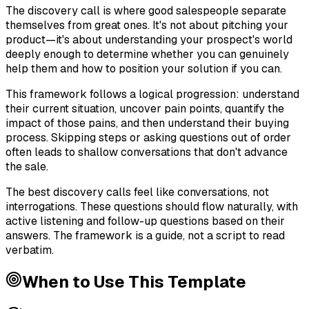
The discovery call is where good salespeople separate
themselves from great ones. It's not about pitching your
product—it's about understanding your prospect's world
deeply enough to determine whether you can genuinely
help them and how to position your solution if you can.
This framework follows a logical progression: understand
their current situation, uncover pain points, quantify the
impact of those pains, and then understand their buying
process. Skipping steps or asking questions out of order
often leads to shallow conversations that don't advance
the sale.
The best discovery calls feel like conversations, not
interrogations. These questions should flow naturally, with
active listening and follow-up questions based on their
answers. The framework is a guide, not a script to read
verbatim.
When to Use This Template