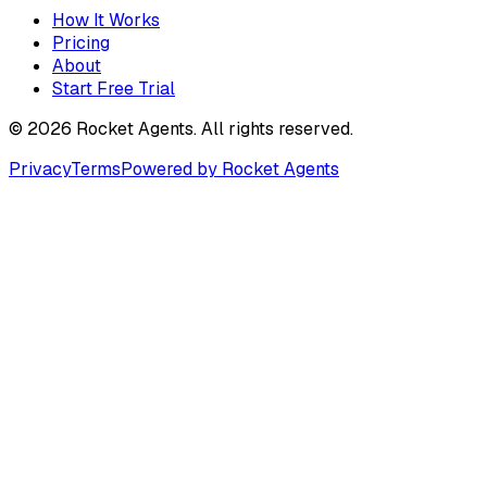
How It Works
Pricing
About
Start Free Trial
©
2026
Rocket Agents. All rights reserved.
Privacy
Terms
Powered by Rocket Agents