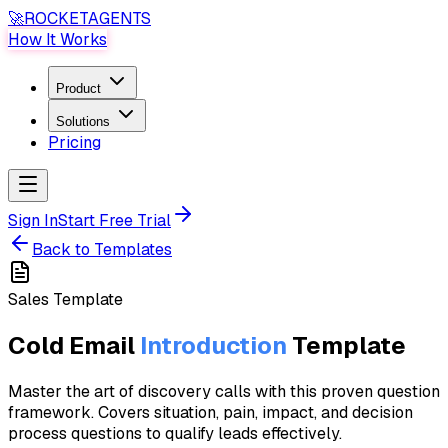
🚀
ROCKET
AGENTS
How It Works
Product
Solutions
Pricing
Sign In
Start Free Trial
Back to Templates
Sales
Template
Cold Email
Introduction
Template
Master the art of discovery calls with this proven question
framework. Covers situation, pain, impact, and decision
process questions to qualify leads effectively.