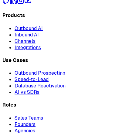
Products
Outbound AI
Inbound AI
Channels
Integrations
Use Cases
Outbound Prospecting
Speed-to-Lead
Database Reactivation
AI vs SDRs
Roles
Sales Teams
Founders
Agencies