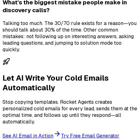
What's the biggest mistake people make in
discovery calls?
Talking too much. The 30/70 rule exists for a reason—you
should talk about 30% of the time. Other common
mistakes: not following up on interesting answers, asking
leading questions, and jumping to solution mode too
quickly.
Let AI Write Your Cold Emails
Automatically
Stop copying templates. Rocket Agents creates
personalized cold emails for every lead, sends them at the
optimal time, and follows up until they respond—all
automatically.
See AI Email in Action
Try Free Email Generator