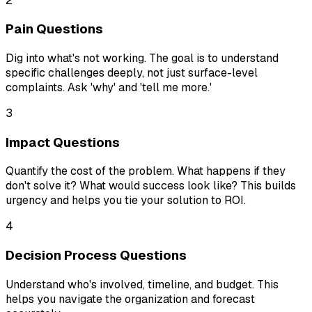
2
Pain Questions
Dig into what's not working. The goal is to understand
specific challenges deeply, not just surface-level
complaints. Ask 'why' and 'tell me more.'
3
Impact Questions
Quantify the cost of the problem. What happens if they
don't solve it? What would success look like? This builds
urgency and helps you tie your solution to ROI.
4
Decision Process Questions
Understand who's involved, timeline, and budget. This
helps you navigate the organization and forecast