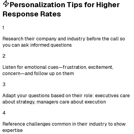
Personalization Tips for Higher
Response Rates
1
Research their company and industry before the call so
you can ask informed questions
2
Listen for emotional cues—frustration, excitement,
concern—and follow up on them
3
Adapt your questions based on their role: executives care
about strategy, managers care about execution
4
Reference challenges common in their industry to show
expertise