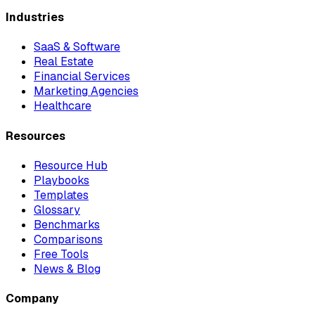
Industries
SaaS & Software
Real Estate
Financial Services
Marketing Agencies
Healthcare
Resources
Resource Hub
Playbooks
Templates
Glossary
Benchmarks
Comparisons
Free Tools
News & Blog
Company