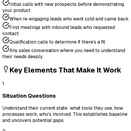
Initial calls with new prospects before demonstrating
your product
When re-engaging leads who went cold and came back
First meetings with inbound leads who requested
contact
Qualification calls to determine if there's a fit
Any sales conversation where you need to understand
their needs deeply
Key Elements That Make It Work
1
Situation Questions
Understand their current state: what tools they use, how
processes work, who's involved. This establishes baseline
and uncovers potential gaps.