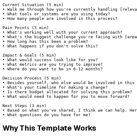
Current Situation (5 min)

• Walk me through how you're currently handling [releva
• What tools or systems are you using today?

• How many people are involved in this process?

Pain Points (5 min)

• What's working well with your current approach?

• What's the biggest challenge you're facing with [area
• How long has this been a problem?

• What happens if you don't solve this?

Impact & Goals (5 min)

• What would success look like for you?

• What metrics are you trying to improve?

• Where do you want to be in 6-12 months?

Decision Process (5 min)

• Besides yourself, who else would be involved in this 
• What's your timeline for making a change?

• Is there budget allocated for solving this problem?

• What would need to happen for you to move forward?

Next Steps (3 min)

• Based on what you've shared, I think we can help. Her
• What questions do you have for me?
Why This Template Works