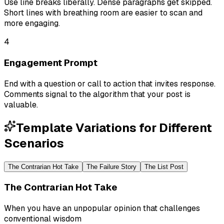
Use line breaks liberally. Dense paragraphs get skipped.
Short lines with breathing room are easier to scan and
more engaging.
4
Engagement Prompt
End with a question or call to action that invites response.
Comments signal to the algorithm that your post is
valuable.
Template Variations for Different
Scenarios
The Contrarian Hot Take
The Failure Story
The List Post
The Contrarian Hot Take
When you have an unpopular opinion that challenges
conventional wisdom