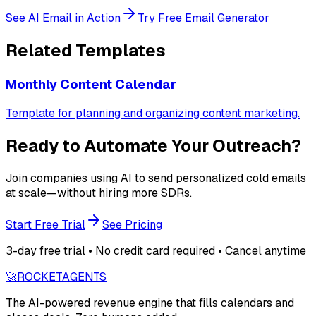
See AI Email in Action
Try Free Email Generator
Related Templates
Monthly Content Calendar
Template for planning and organizing content marketing.
Ready to Automate Your Outreach?
Join companies using AI to send personalized cold emails
at scale—without hiring more SDRs.
Start Free Trial
See Pricing
3-day free trial • No credit card required • Cancel anytime
🚀
ROCKET
AGENTS
The AI-powered revenue engine that fills calendars and