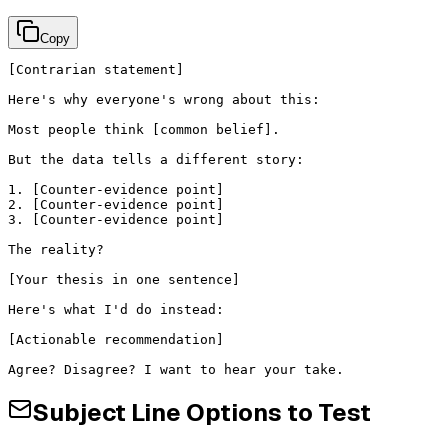
Copy
[Contrarian statement]

Here's why everyone's wrong about this:

Most people think [common belief].

But the data tells a different story:

1. [Counter-evidence point]

2. [Counter-evidence point]

3. [Counter-evidence point]

The reality?

[Your thesis in one sentence]

Here's what I'd do instead:

[Actionable recommendation]

Agree? Disagree? I want to hear your take.
Subject Line Options to Test