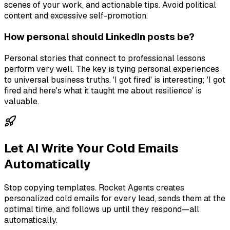
scenes of your work, and actionable tips. Avoid political
content and excessive self-promotion.
How personal should LinkedIn posts be?
Personal stories that connect to professional lessons
perform very well. The key is tying personal experiences
to universal business truths. 'I got fired' is interesting; 'I got
fired and here's what it taught me about resilience' is
valuable.
Let AI Write Your Cold Emails
Automatically
Stop copying templates. Rocket Agents creates
personalized cold emails for every lead, sends them at the
optimal time, and follows up until they respond—all
automatically.