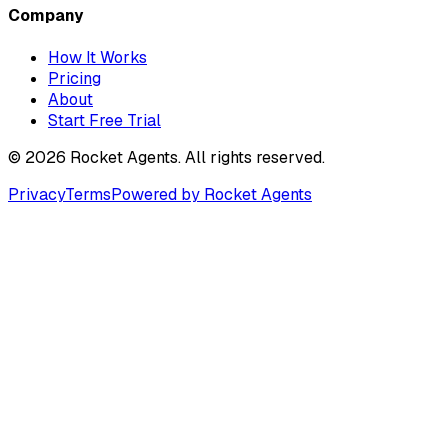
Company
How It Works
Pricing
About
Start Free Trial
©
2026
Rocket Agents. All rights reserved.
Privacy
Terms
Powered by Rocket Agents