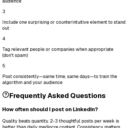
audience
3
Include one surprising or counterintuitive element to stand
out
4
Tag relevant people or companies when appropriate
(don't spam)
5
Post consistently—same time, same days—to train the
algorithm and your audience
Frequently Asked Questions
How often should I post on LinkedIn?
Quality beats quantity. 2-3 thoughtful posts per week is
better than daily mediocre content. Consistency matters