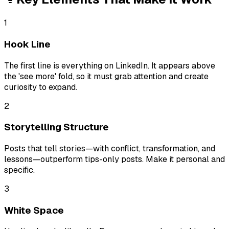
1
Hook Line
The first line is everything on LinkedIn. It appears above
the 'see more' fold, so it must grab attention and create
curiosity to expand.
2
Storytelling Structure
Posts that tell stories—with conflict, transformation, and
lessons—outperform tips-only posts. Make it personal and
specific.
3
White Space