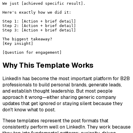
We just [achieved specific result].

Here's exactly how we did it:

Step 1: [Action + brief detail]

Step 2: [Action + brief detail]

Step 3: [Action + brief detail]

The biggest takeaway?

[Key insight]

[Question for engagement]
Why This Template Works
LinkedIn has become the most important platform for B2B
professionals to build personal brands, generate leads,
and establish thought leadership. But most people
approach it wrong—either sharing generic company
updates that get ignored or staying silent because they
don't know what to post.
These templates represent the post formats that
consistently perform well on LinkedIn. They work because