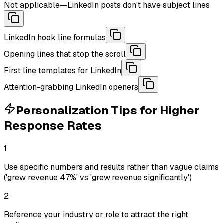
Not applicable—LinkedIn posts don't have subject lines
LinkedIn hook line formulas
Opening lines that stop the scroll
First line templates for LinkedIn
Attention-grabbing LinkedIn openers
Personalization Tips for Higher
Response Rates
1
Use specific numbers and results rather than vague claims
('grew revenue 47%' vs 'grew revenue significantly')
2
Reference your industry or role to attract the right