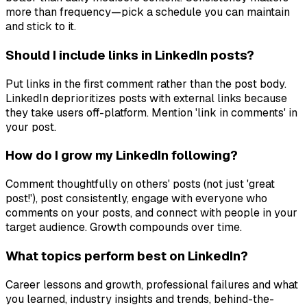
more than frequency—pick a schedule you can maintain
and stick to it.
Should I include links in LinkedIn posts?
Put links in the first comment rather than the post body.
LinkedIn deprioritizes posts with external links because
they take users off-platform. Mention 'link in comments' in
your post.
How do I grow my LinkedIn following?
Comment thoughtfully on others' posts (not just 'great
post!'), post consistently, engage with everyone who
comments on your posts, and connect with people in your
target audience. Growth compounds over time.
What topics perform best on LinkedIn?
Career lessons and growth, professional failures and what
you learned, industry insights and trends, behind-the-