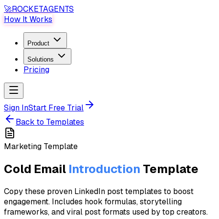
🚀
ROCKET
AGENTS
How It Works
Product
Solutions
Pricing
Sign In
Start Free Trial
Back to Templates
Marketing
Template
Cold Email
Introduction
Template
Copy these proven LinkedIn post templates to boost
engagement. Includes hook formulas, storytelling
frameworks, and viral post formats used by top creators.