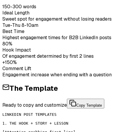
150-300 words
Ideal Length
Sweet spot for engagement without losing readers
Tue-Thu 8-10am
Best Time
Highest engagement times for B2B LinkedIn posts
80%
Hook Impact
Of engagement determined by first 2 lines
+150%
Comment Lift
Engagement increase when ending with a question
The Template
Ready to copy and customize
Copy Template
LINKEDIN POST TEMPLATES

1. THE HOOK + STORY + LESSON
