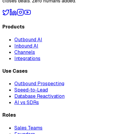
closes deals. Zero humans added.
Products
Outbound AI
Inbound AI
Channels
Integrations
Use Cases
Outbound Prospecting
Speed-to-Lead
Database Reactivation
AI vs SDRs
Roles
Sales Teams