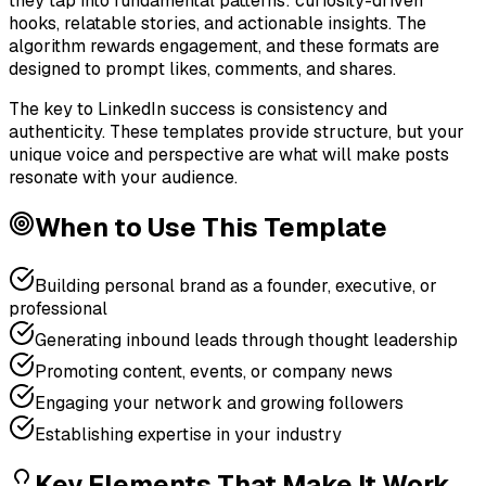
they tap into fundamental patterns: curiosity-driven
hooks, relatable stories, and actionable insights. The
algorithm rewards engagement, and these formats are
designed to prompt likes, comments, and shares.
The key to LinkedIn success is consistency and
authenticity. These templates provide structure, but your
unique voice and perspective are what will make posts
resonate with your audience.
When to Use This Template
Building personal brand as a founder, executive, or
professional
Generating inbound leads through thought leadership
Promoting content, events, or company news
Engaging your network and growing followers
Establishing expertise in your industry
Key Elements That Make It Work