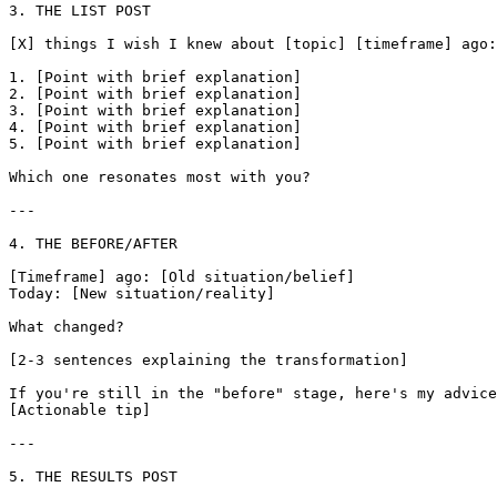
3. THE LIST POST

[X] things I wish I knew about [topic] [timeframe] ago:

1. [Point with brief explanation]

2. [Point with brief explanation]

3. [Point with brief explanation]

4. [Point with brief explanation]

5. [Point with brief explanation]

Which one resonates most with you?

---

4. THE BEFORE/AFTER

[Timeframe] ago: [Old situation/belief]

Today: [New situation/reality]

What changed?

[2-3 sentences explaining the transformation]

If you're still in the "before" stage, here's my advice
[Actionable tip]

---

5. THE RESULTS POST
