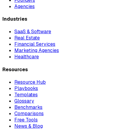
Founders
Agencies
Industries
SaaS & Software
Real Estate
Financial Services
Marketing Agencies
Healthcare
Resources
Resource Hub
Playbooks
Templates
Glossary
Benchmarks
Comparisons
Free Tools
News & Blog