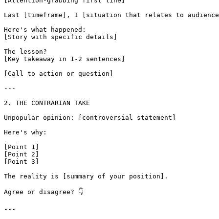
[Attention-grabbing first line]

Last [timeframe], I [situation that relates to audience
Here's what happened:

[Story with specific details]

The lesson?

[Key takeaway in 1-2 sentences]

[Call to action or question]

---

2. THE CONTRARIAN TAKE

Unpopular opinion: [controversial statement]

Here's why:

[Point 1]

[Point 2]

[Point 3]

The reality is [summary of your position].

Agree or disagree? 👇

---
