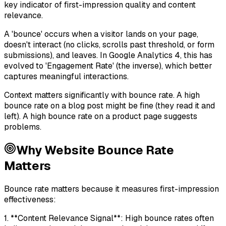
key indicator of first-impression quality and content
relevance.
A 'bounce' occurs when a visitor lands on your page,
doesn't interact (no clicks, scrolls past threshold, or form
submissions), and leaves. In Google Analytics 4, this has
evolved to 'Engagement Rate' (the inverse), which better
captures meaningful interactions.
Context matters significantly with bounce rate. A high
bounce rate on a blog post might be fine (they read it and
left). A high bounce rate on a product page suggests
problems.
Why
Website Bounce Rate
Matters
Bounce rate matters because it measures first-impression
effectiveness:
1. **Content Relevance Signal**: High bounce rates often