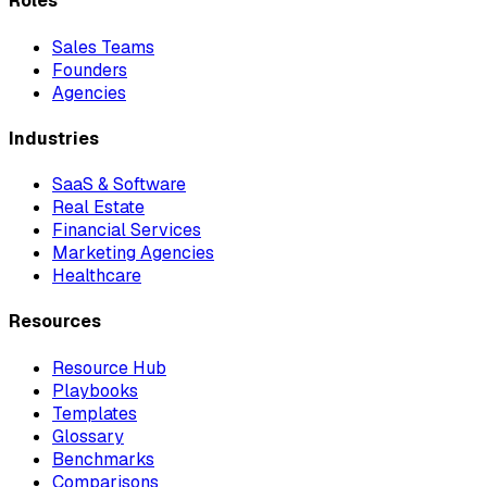
Roles
Sales Teams
Founders
Agencies
Industries
SaaS & Software
Real Estate
Financial Services
Marketing Agencies
Healthcare
Resources
Resource Hub
Playbooks
Templates
Glossary
Benchmarks
Comparisons