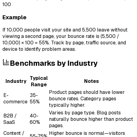
100
Example
If 10,000 people visit your site and 5,500 leave without
viewing a second page, your bounce rate is (5,500 /
10,000) × 100 = 55%. Track by page, traffic source, and
device to identify problem areas.
Benchmarks by Industry
Typical
Industry
Notes
Range
Product pages should have lower
E-
35-
bounce rates. Category pages
commerce
55%
typically higher.
Varies by page type. Blog posts
B2B /
40-
naturally bounce higher than product
SaaS
60%
pages.
Content /
Higher bounce is normal—visitors
55-75%