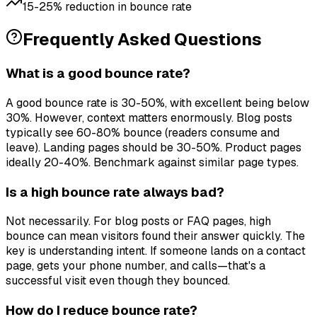
15-25% reduction in bounce rate
Frequently Asked Questions
What is a good bounce rate?
A good bounce rate is 30-50%, with excellent being below
30%. However, context matters enormously. Blog posts
typically see 60-80% bounce (readers consume and
leave). Landing pages should be 30-50%. Product pages
ideally 20-40%. Benchmark against similar page types.
Is a high bounce rate always bad?
Not necessarily. For blog posts or FAQ pages, high
bounce can mean visitors found their answer quickly. The
key is understanding intent. If someone lands on a contact
page, gets your phone number, and calls—that's a
successful visit even though they bounced.
How do I reduce bounce rate?