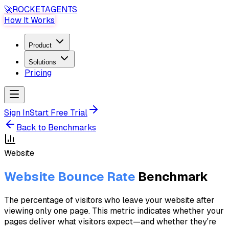
🚀
ROCKET
AGENTS
How It Works
Product
Solutions
Pricing
Sign In
Start Free Trial
Back to Benchmarks
Website
Website Bounce Rate
Benchmark
The percentage of visitors who leave your website after
viewing only one page. This metric indicates whether your
pages deliver what visitors expect—and whether they're