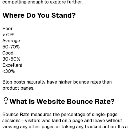
compelling enough to explore further.
Where Do You Stand?
Poor
>70%
Average
50-70%
Good
30-50%
Excellent
<30%
Blog posts naturally have higher bounce rates than
product pages.
What is
Website Bounce Rate
?
Bounce Rate measures the percentage of single-page
sessions—visitors who land on a page and leave without
viewing any other pages or taking any tracked action. It's a