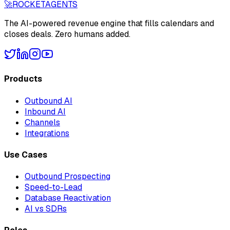
🚀
ROCKET
AGENTS
The AI-powered revenue engine that fills calendars and
closes deals. Zero humans added.
Products
Outbound AI
Inbound AI
Channels
Integrations
Use Cases
Outbound Prospecting
Speed-to-Lead
Database Reactivation
AI vs SDRs