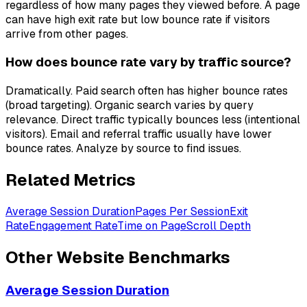
regardless of how many pages they viewed before. A page
can have high exit rate but low bounce rate if visitors
arrive from other pages.
How does bounce rate vary by traffic source?
Dramatically. Paid search often has higher bounce rates
(broad targeting). Organic search varies by query
relevance. Direct traffic typically bounces less (intentional
visitors). Email and referral traffic usually have lower
bounce rates. Analyze by source to find issues.
Related Metrics
Average Session Duration
Pages Per Session
Exit
Rate
Engagement Rate
Time on Page
Scroll Depth
Other
Website
Benchmarks
Average Session Duration