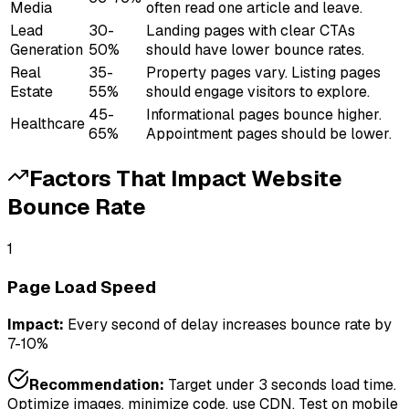
Media
often read one article and leave.
Lead
30-
Landing pages with clear CTAs
Generation
50%
should have lower bounce rates.
Real
35-
Property pages vary. Listing pages
Estate
55%
should engage visitors to explore.
45-
Informational pages bounce higher.
Healthcare
65%
Appointment pages should be lower.
Factors That Impact
Website
Bounce Rate
1
Page Load Speed
Impact:
Every second of delay increases bounce rate by
7-10%
Recommendation:
Target under 3 seconds load time.
Optimize images, minimize code, use CDN. Test on mobile