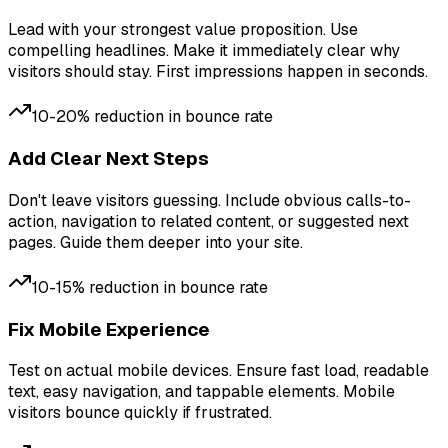
Lead with your strongest value proposition. Use
compelling headlines. Make it immediately clear why
visitors should stay. First impressions happen in seconds.
10-20% reduction in bounce rate
Add Clear Next Steps
Don't leave visitors guessing. Include obvious calls-to-
action, navigation to related content, or suggested next
pages. Guide them deeper into your site.
10-15% reduction in bounce rate
Fix Mobile Experience
Test on actual mobile devices. Ensure fast load, readable
text, easy navigation, and tappable elements. Mobile
visitors bounce quickly if frustrated.