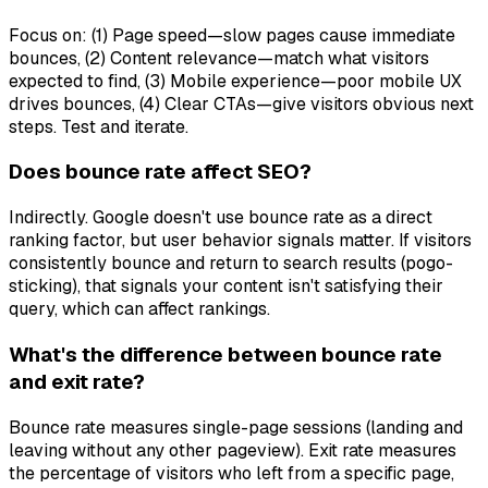
Focus on: (1) Page speed—slow pages cause immediate
bounces, (2) Content relevance—match what visitors
expected to find, (3) Mobile experience—poor mobile UX
drives bounces, (4) Clear CTAs—give visitors obvious next
steps. Test and iterate.
Does bounce rate affect SEO?
Indirectly. Google doesn't use bounce rate as a direct
ranking factor, but user behavior signals matter. If visitors
consistently bounce and return to search results (pogo-
sticking), that signals your content isn't satisfying their
query, which can affect rankings.
What's the difference between bounce rate
and exit rate?
Bounce rate measures single-page sessions (landing and
leaving without any other pageview). Exit rate measures
the percentage of visitors who left from a specific page,