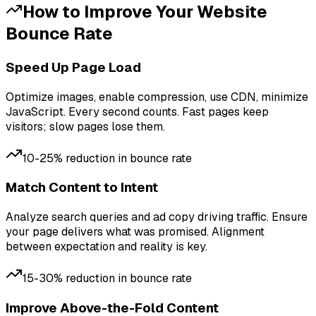
How to Improve Your
Website
Bounce Rate
Speed Up Page Load
Optimize images, enable compression, use CDN, minimize
JavaScript. Every second counts. Fast pages keep
visitors; slow pages lose them.
10-25% reduction in bounce rate
Match Content to Intent
Analyze search queries and ad copy driving traffic. Ensure
your page delivers what was promised. Alignment
between expectation and reality is key.
15-30% reduction in bounce rate
Improve Above-the-Fold Content