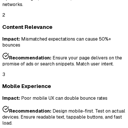
networks.
2
Content Relevance
Impact:
Mismatched expectations can cause 50%+
bounces
Recommendation:
Ensure your page delivers on the
promise of ads or search snippets. Match user intent.
3
Mobile Experience
Impact:
Poor mobile UX can double bounce rates
Recommendation:
Design mobile-first. Test on actual
devices. Ensure readable text, tappable buttons, and fast
load.