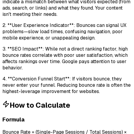
indicate a mismatch between what visitors expected (from
ads, search, or links) and what they found. Your content
isn't meeting their needs.
2. **User Experience Indicator**: Bounces can signal UX
problems—slow load times, confusing navigation, poor
mobile experience, or unappealing design.
3. **SEO Impact**: While not a direct ranking factor, high
bounce rates correlate with poor user satisfaction, which
affects rankings over time. Google pays attention to user
behavior.
4. **Conversion Funnel Start**: If visitors bounce, they
never enter your funnel. Reducing bounce rate is often the
highest-leverage improvement for websites.
How to Calculate
Formula
Bounce Rate = (Single-Page Sessions / Total Sessions) ×