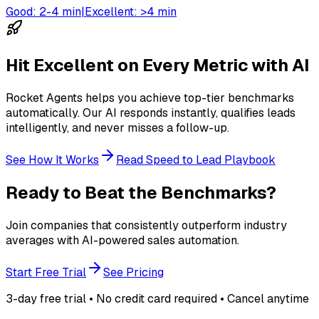
Good:
2-4 min
|
Excellent:
>4 min
Hit Excellent on Every Metric with AI
Rocket Agents helps you achieve top-tier benchmarks
automatically. Our AI responds instantly, qualifies leads
intelligently, and never misses a follow-up.
See How It Works
Read Speed to Lead Playbook
Ready to Beat the Benchmarks?
Join companies that consistently outperform industry
averages with AI-powered sales automation.
Start Free Trial
See Pricing
3-day free trial • No credit card required • Cancel anytime