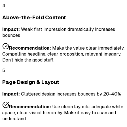
4
Above-the-Fold Content
Impact:
Weak first impression dramatically increases
bounces
Recommendation:
Make the value clear immediately.
Compelling headline, clear proposition, relevant imagery.
Don't hide the good stuff.
5
Page Design & Layout
Impact:
Cluttered design increases bounces by 20-40%
Recommendation:
Use clean layouts, adequate white
space, clear visual hierarchy. Make it easy to scan and
understand.