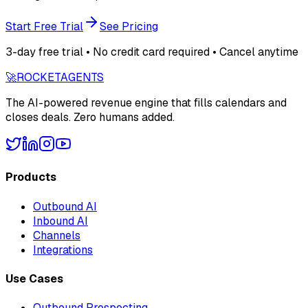
Start Free Trial
See Pricing
3-day free trial • No credit card required • Cancel anytime
🚀
ROCKET
AGENTS
The AI-powered revenue engine that fills calendars and
closes deals. Zero humans added.
Products
Outbound AI
Inbound AI
Channels
Integrations
Use Cases
Outbound Prospecting