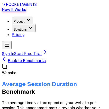
🚀
ROCKET
AGENTS
How It Works
Product
Solutions
Pricing
Sign In
Start Free Trial
Back to Benchmarks
Website
Average Session Duration
Benchmark
The average time visitors spend on your website per
session. This engagement metric reveals whether your