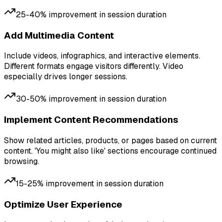
25-40% improvement in session duration
Add Multimedia Content
Include videos, infographics, and interactive elements.
Different formats engage visitors differently. Video
especially drives longer sessions.
30-50% improvement in session duration
Implement Content Recommendations
Show related articles, products, or pages based on current
content. 'You might also like' sections encourage continued
browsing.
15-25% improvement in session duration
Optimize User Experience