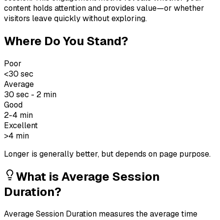
content holds attention and provides value—or whether
visitors leave quickly without exploring.
Where Do You Stand?
Poor
<30 sec
Average
30 sec - 2 min
Good
2-4 min
Excellent
>4 min
Longer is generally better, but depends on page purpose.
What is
Average Session
Duration
?
Average Session Duration measures the average time