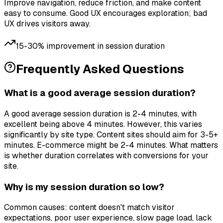
Improve navigation, reduce friction, and make content
easy to consume. Good UX encourages exploration; bad
UX drives visitors away.
15-30% improvement in session duration
Frequently Asked Questions
What is a good average session duration?
A good average session duration is 2-4 minutes, with
excellent being above 4 minutes. However, this varies
significantly by site type. Content sites should aim for 3-5+
minutes. E-commerce might be 2-4 minutes. What matters
is whether duration correlates with conversions for your
site.
Why is my session duration so low?
Common causes: content doesn't match visitor
expectations, poor user experience, slow page load, lack