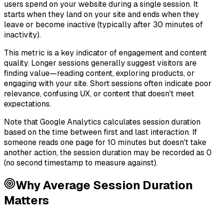
users spend on your website during a single session. It
starts when they land on your site and ends when they
leave or become inactive (typically after 30 minutes of
inactivity).
This metric is a key indicator of engagement and content
quality. Longer sessions generally suggest visitors are
finding value—reading content, exploring products, or
engaging with your site. Short sessions often indicate poor
relevance, confusing UX, or content that doesn't meet
expectations.
Note that Google Analytics calculates session duration
based on the time between first and last interaction. If
someone reads one page for 10 minutes but doesn't take
another action, the session duration may be recorded as 0
(no second timestamp to measure against).
Why
Average Session Duration
Matters