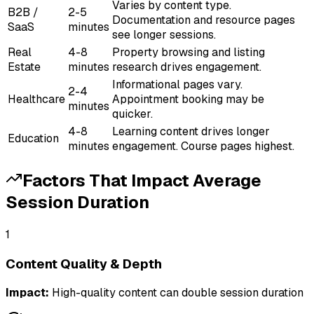
Varies by content type.
B2B /
2-5
Documentation and resource pages
SaaS
minutes
see longer sessions.
Real
4-8
Property browsing and listing
Estate
minutes
research drives engagement.
Informational pages vary.
2-4
Healthcare
Appointment booking may be
minutes
quicker.
4-8
Learning content drives longer
Education
minutes
engagement. Course pages highest.
Factors That Impact
Average
Session Duration
1
Content Quality & Depth
Impact:
High-quality content can double session duration