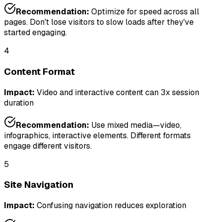
Recommendation:
Optimize for speed across all
pages. Don't lose visitors to slow loads after they've
started engaging.
4
Content Format
Impact:
Video and interactive content can 3x session
duration
Recommendation:
Use mixed media—video,
infographics, interactive elements. Different formats
engage different visitors.
5
Site Navigation
Impact:
Confusing navigation reduces exploration