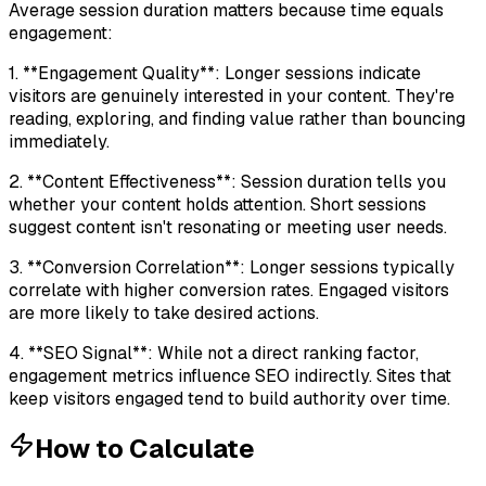
Average session duration matters because time equals
engagement:
1. **Engagement Quality**: Longer sessions indicate
visitors are genuinely interested in your content. They're
reading, exploring, and finding value rather than bouncing
immediately.
2. **Content Effectiveness**: Session duration tells you
whether your content holds attention. Short sessions
suggest content isn't resonating or meeting user needs.
3. **Conversion Correlation**: Longer sessions typically
correlate with higher conversion rates. Engaged visitors
are more likely to take desired actions.
4. **SEO Signal**: While not a direct ranking factor,
engagement metrics influence SEO indirectly. Sites that
keep visitors engaged tend to build authority over time.
How to Calculate