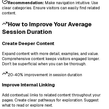
Recommendation:
Make navigation intuitive. Use
clear categories. Ensure visitors can easily find related
content.
How to Improve Your
Average
Session Duration
Create Deeper Content
Expand content with more detail, examples, and value.
Comprehensive content keeps visitors engaged longer.
Don't be superficial when you can be thorough.
20-40% improvement in session duration
Improve Internal Linking
Add contextual links to related content throughout your
pages. Create clear pathways for exploration. Suggest
what to read or explore next.