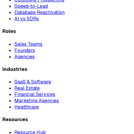
Speed-to-Lead
Database Reactivation
AI vs SDRs
Roles
Sales Teams
Founders
Agencies
Industries
SaaS & Software
Real Estate
Financial Services
Marketing Agencies
Healthcare
Resources
Resource Hub