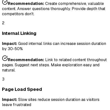
Recommendation:
Create comprehensive, valuable
content. Answer questions thoroughly. Provide depth that
competitors don't.
2
Internal Linking
Impact:
Good internal links can increase session duration
by 30-50%
Recommendation:
Link to related content throughout
pages. Suggest next steps. Make exploration easy and
natural.
3
Page Load Speed
Impact:
Slow sites reduce session duration as visitors
leave frustrated