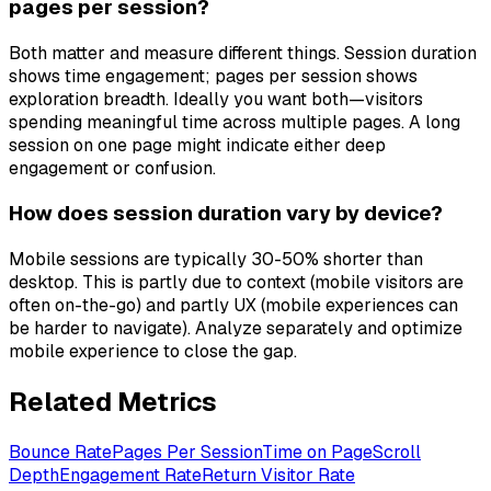
pages per session?
Both matter and measure different things. Session duration
shows time engagement; pages per session shows
exploration breadth. Ideally you want both—visitors
spending meaningful time across multiple pages. A long
session on one page might indicate either deep
engagement or confusion.
How does session duration vary by device?
Mobile sessions are typically 30-50% shorter than
desktop. This is partly due to context (mobile visitors are
often on-the-go) and partly UX (mobile experiences can
be harder to navigate). Analyze separately and optimize
mobile experience to close the gap.
Related Metrics
Bounce Rate
Pages Per Session
Time on Page
Scroll
Depth
Engagement Rate
Return Visitor Rate