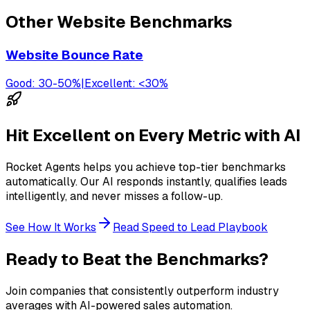
Other
Website
Benchmarks
Website Bounce Rate
Good:
30-50%
|
Excellent:
<30%
Hit Excellent on Every Metric with AI
Rocket Agents helps you achieve top-tier benchmarks
automatically. Our AI responds instantly, qualifies leads
intelligently, and never misses a follow-up.
See How It Works
Read Speed to Lead Playbook
Ready to Beat the Benchmarks?
Join companies that consistently outperform industry
averages with AI-powered sales automation.