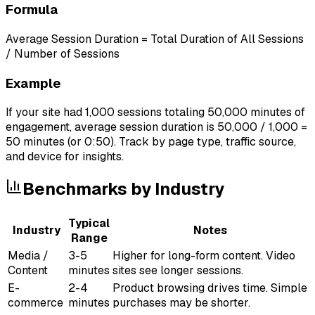
Formula
Average Session Duration = Total Duration of All Sessions
/ Number of Sessions
Example
If your site had 1,000 sessions totaling 50,000 minutes of
engagement, average session duration is 50,000 / 1,000 =
50 minutes (or 0:50). Track by page type, traffic source,
and device for insights.
Benchmarks by Industry
Typical
Industry
Notes
Range
Media /
3-5
Higher for long-form content. Video
Content
minutes
sites see longer sessions.
E-
2-4
Product browsing drives time. Simple
commerce
minutes
purchases may be shorter.