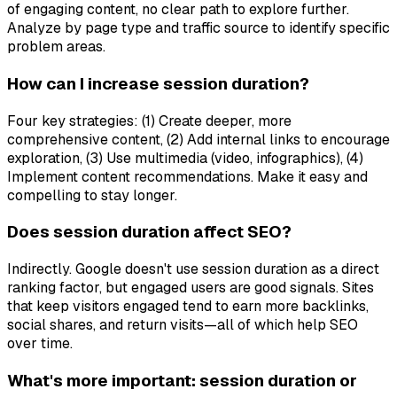
of engaging content, no clear path to explore further.
Analyze by page type and traffic source to identify specific
problem areas.
How can I increase session duration?
Four key strategies: (1) Create deeper, more
comprehensive content, (2) Add internal links to encourage
exploration, (3) Use multimedia (video, infographics), (4)
Implement content recommendations. Make it easy and
compelling to stay longer.
Does session duration affect SEO?
Indirectly. Google doesn't use session duration as a direct
ranking factor, but engaged users are good signals. Sites
that keep visitors engaged tend to earn more backlinks,
social shares, and return visits—all of which help SEO
over time.
What's more important: session duration or