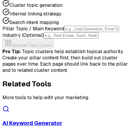
Cluster topic generation
Internal linking strategy
Search intent mapping
Pillar Topic / Main Keyword
Industry (Optional)
Generate Topic Cluster
Pro Tip:
Topic clusters help establish topical authority.
Create your pillar content first, then build out cluster
pages over time. Each page should link back to the pillar
and to related cluster content.
Related Tools
More tools to help with your marketing.
AI Keyword Generator