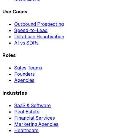
Use Cases
Outbound Prospecting
Speed-to-Lead
Database Reactivation
AI vs SDRs
Roles
Sales Teams
Founders
Agencies
Industries
SaaS & Software
Real Estate
Financial Services
Marketing Agencies
Healthcare