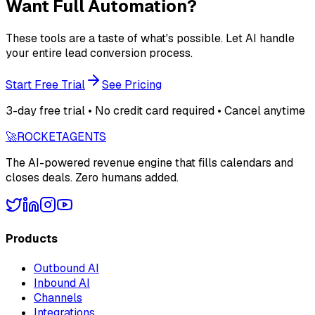
Want Full Automation?
These tools are a taste of what's possible. Let AI handle
your entire lead conversion process.
Start Free Trial
See Pricing
3-day free trial • No credit card required • Cancel anytime
🚀
ROCKET
AGENTS
The AI-powered revenue engine that fills calendars and
closes deals. Zero humans added.
Products
Outbound AI
Inbound AI
Channels
Integrations