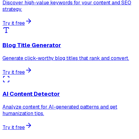
Discover high-value keywords for your content and SEO
strategy.
Try it free
Blog Title Generator
Generate click-worthy blog titles that rank and convert.
Try it free
AI Content Detector
Analyze content for AI-generated patterns and get
humanization tips.
Try it free