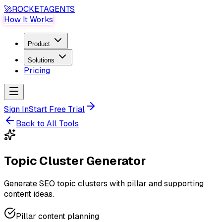
🚀
ROCKET
AGENTS
How It Works
Product
Solutions
Pricing
Sign In
Start Free Trial
Back to All Tools
Topic Cluster Generator
Generate SEO topic clusters with pillar and supporting
content ideas.
Pillar content planning