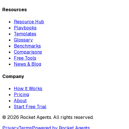
Resources
Resource Hub
Playbooks
Templates
Glossary
Benchmarks
Comparisons
Free Tools
News & Blog
Company
How It Works
Pricing
About
Start Free Trial
©
2026
Rocket Agents. All rights reserved.
Privacy
Terms
Powered by Rocket Agents