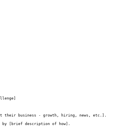
llenge]

t their business - growth, hiring, news, etc.].

 by [brief description of how].
