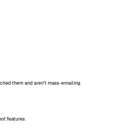
rched them and aren't mass-emailing.
ot features.