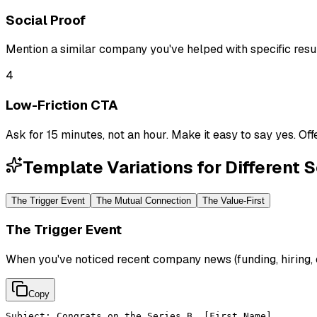
Social Proof
Mention a similar company you've helped with specific resul
4
Low-Friction CTA
Ask for 15 minutes, not an hour. Make it easy to say yes. Of
Template Variations for Different 
The Trigger Event
The Mutual Connection
The Value-First
The Trigger Event
When you've noticed recent company news (funding, hiring,
Copy
Subject: Congrats on the Series B, [First Name]
