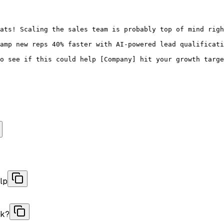
ats! Scaling the sales team is probably top of mind righ
amp new reps 40% faster with AI-powered lead qualificati
o see if this could help [Company] hit your growth targe
lp
ok?