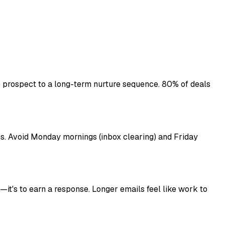
 prospect to a long-term nurture sequence. 80% of deals
s. Avoid Monday mornings (inbox clearing) and Friday
—it's to earn a response. Longer emails feel like work to