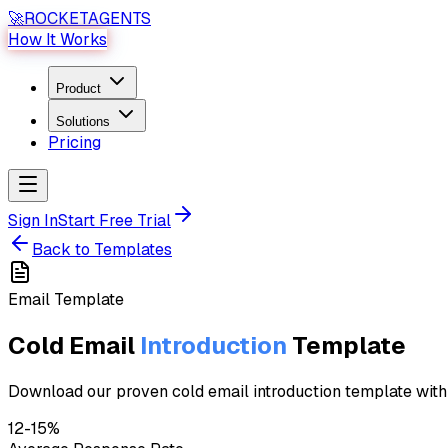
🚀
ROCKET
AGENTS
How It Works
Product
Solutions
Pricing
Sign In
Start Free Trial
Back to Templates
Email
Template
Cold Email
Introduction
Template
Download our proven cold email introduction template with 1
12-15%