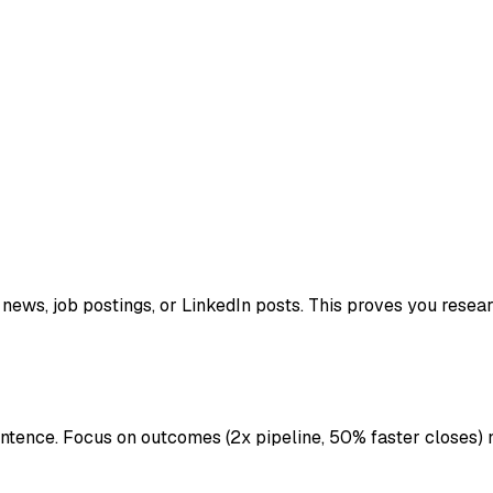
ews, job postings, or LinkedIn posts. This proves you resea
ntence. Focus on outcomes (2x pipeline, 50% faster closes) n