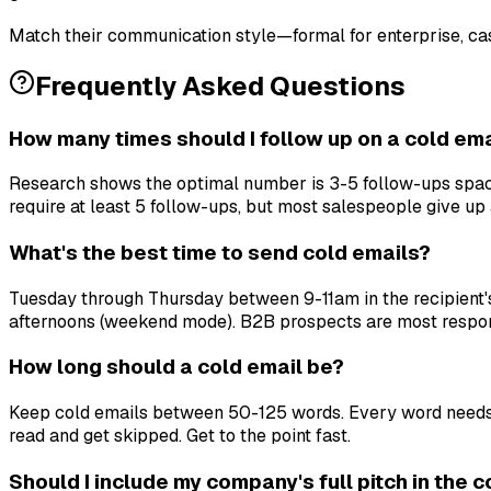
Match their communication style—formal for enterprise, cas
Frequently Asked Questions
How many times should I follow up on a cold ema
Research shows the optimal number is 3-5 follow-ups space
require at least 5 follow-ups, but most salespeople give up a
What's the best time to send cold emails?
Tuesday through Thursday between 9-11am in the recipient's
afternoons (weekend mode). B2B prospects are most respo
How long should a cold email be?
Keep cold emails between 50-125 words. Every word needs to 
read and get skipped. Get to the point fast.
Should I include my company's full pitch in the 