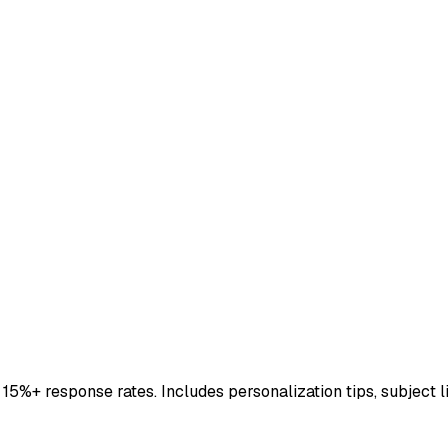
5%+ response rates. Includes personalization tips, subject li