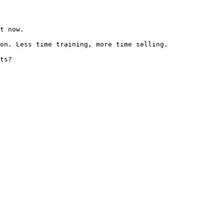
t now.

on. Less time training, more time selling.

ts?
