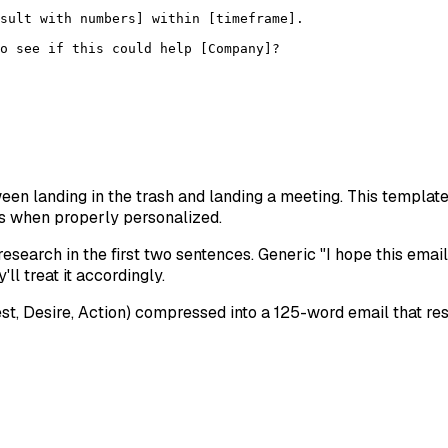
sult with numbers] within [timeframe].

o see if this could help [Company]?

tween landing in the trash and landing a meeting. This templa
s when properly personalized.
esearch in the first two sentences. Generic "I hope this email 
l treat it accordingly.
est, Desire, Action) compressed into a 125-word email that r