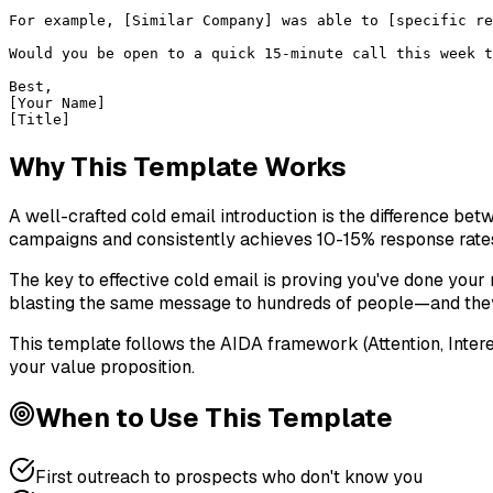
For example, [Similar Company] was able to [specific re
Would you be open to a quick 15-minute call this week t
Best,

[Your Name]

[Title]
Why This Template Works
A well-crafted cold email introduction is the difference be
campaigns and consistently achieves 10-15% response rate
The key to effective cold email is proving you've done your r
blasting the same message to hundreds of people—and they'l
This template follows the AIDA framework (Attention, Inter
your value proposition.
When to Use This Template
First outreach to prospects who don't know you