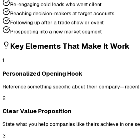
Re-engaging cold leads who went silent
Reaching decision-makers at target accounts
Following up after a trade show or event
Prospecting into a new market segment
Key Elements That Make It Work
1
Personalized Opening Hook
Reference something specific about their company—recent n
2
Clear Value Proposition
State what you help companies like theirs achieve in one se
3