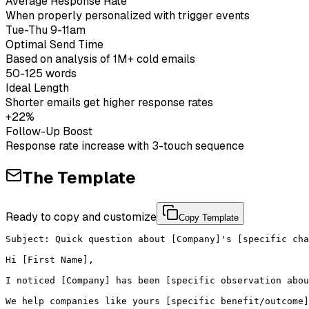
Average Response Rate
When properly personalized with trigger events
Tue-Thu 9-11am
Optimal Send Time
Based on analysis of 1M+ cold emails
50-125 words
Ideal Length
Shorter emails get higher response rates
+22%
Follow-Up Boost
Response rate increase with 3-touch sequence
The Template
Ready to copy and customize
Copy Template
Subject: Quick question about [Company]'s [specific cha
Hi [First Name],

I noticed [Company] has been [specific observation abou
We help companies like yours [specific benefit/outcome]