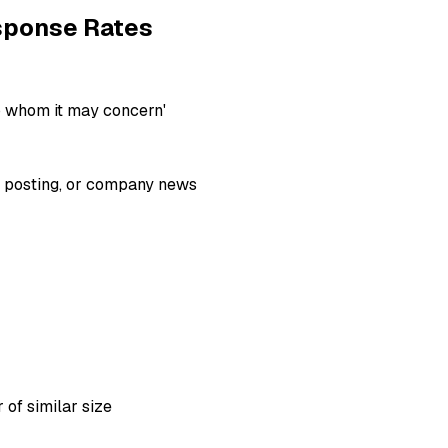
esponse Rates
o whom it may concern'
ob posting, or company news
 of similar size