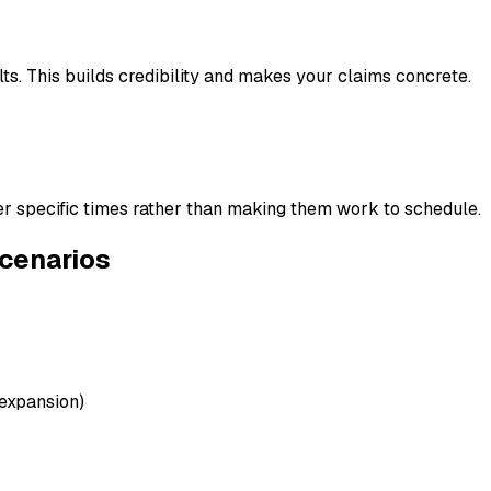
ts. This builds credibility and makes your claims concrete.
fer specific times rather than making them work to schedule.
Scenarios
 expansion)