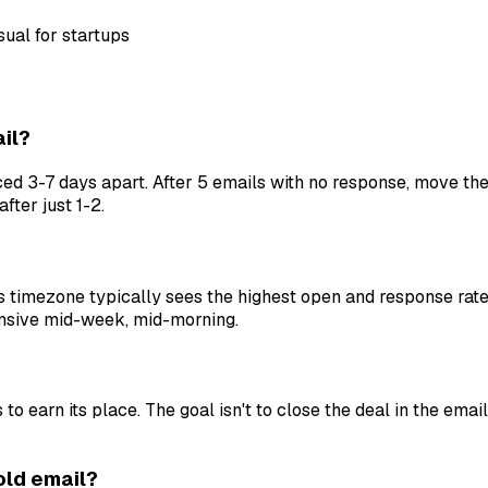
ual for startups
il?
d 3-7 days apart. After 5 emails with no response, move the
fter just 1-2.
 timezone typically sees the highest open and response rate
nsive mid-week, mid-morning.
earn its place. The goal isn't to close the deal in the email
cold email?