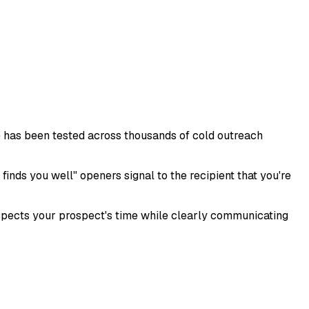
te has been tested across thousands of cold outreach
finds you well" openers signal to the recipient that you're
espects your prospect's time while clearly communicating