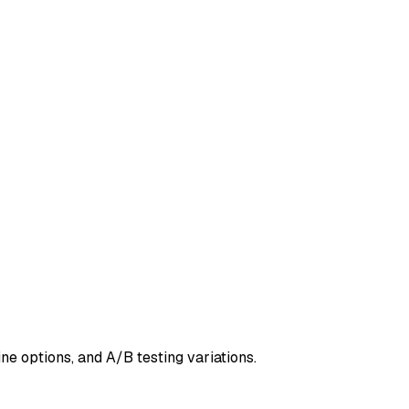
ne options, and A/B testing variations.