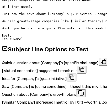
Hi [First Name],

Just saw the news about [Company]'s $20M Series B—congr
We help growth-stage companies like [Similar Company] r
Would you be open to a quick 15-minute call this week t
Best,

[Your Name]
Subject Line Options to Test
Quick question about [Company]'s [specific challenge]
[Mutual connection] suggested I reach out
Idea for [Company]'s [goal/initiative]
Saw [Company] is [doing something]—thought this might he
Question about [Company]'s growth plans
[Similar Company] increased [metric] by [X]%—worth a lo