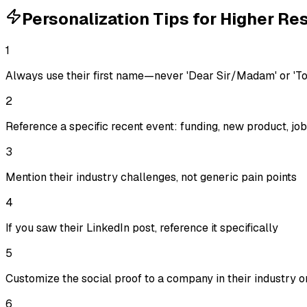
Personalization Tips for Higher R
1
Always use their first name—never 'Dear Sir/Madam' or 'T
2
Reference a specific recent event: funding, new product, j
3
Mention their industry challenges, not generic pain points
4
If you saw their LinkedIn post, reference it specifically
5
Customize the social proof to a company in their industry or
6