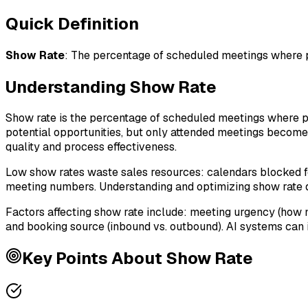
Quick Definition
Show Rate
:
The percentage of scheduled meetings where pr
Understanding
Show Rate
Show rate is the percentage of scheduled meetings where p
potential opportunities, but only attended meetings become
quality and process effectiveness.
Low show rates waste sales resources: calendars blocked fo
meeting numbers. Understanding and optimizing show rate di
Factors affecting show rate include: meeting urgency (how 
and booking source (inbound vs. outbound). AI systems can i
Key Points About
Show Rate