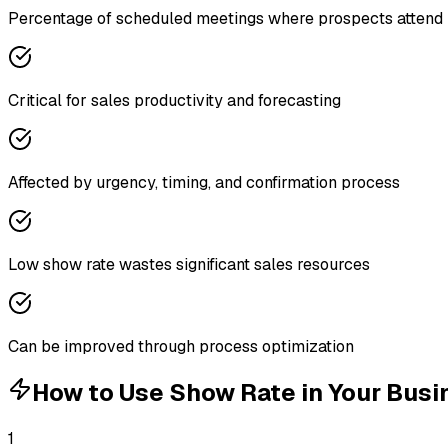
Percentage of scheduled meetings where prospects attend
Critical for sales productivity and forecasting
Affected by urgency, timing, and confirmation process
Low show rate wastes significant sales resources
Can be improved through process optimization
How to Use
Show Rate
in Your Busi
1