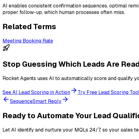
AI enables consistent confirmation sequences, optimal remi
proper follow-up, which human processes often miss.
Related Terms
Meeting Booking Rate
Stop Guessing Which Leads Are Read
Rocket Agents uses AI to automatically score and qualify you
See AI Lead Scoring in Action
Try Free Lead Scoring Too
Sequence
Smart Reply
Ready to Automate Your Lead Qualifi
Let AI identify and nurture your MQLs 24/7, so your sales t