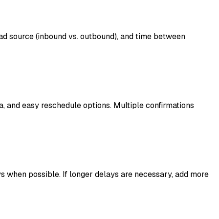
ad source (inbound vs. outbound), and time between
a, and easy reschedule options. Multiple confirmations
s when possible. If longer delays are necessary, add more