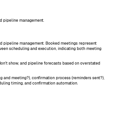
and pipeline management.
 and pipeline management. Booked meetings represent
ween scheduling and execution, indicating both meeting
on't show, and pipeline forecasts based on overstated
g and meeting?), confirmation process (reminders sent?),
uling timing, and confirmation automation.