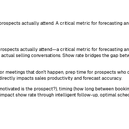
ospects actually attend. A critical metric for forecasting 
rospects actually attend—a critical metric for forecasting
 actual selling conversations. Show rate bridges the gap bet
r meetings that don't happen, prep time for prospects who d
rectly impacts sales productivity and forecast accuracy.
motivated is the prospect?), timing (how long between bookin
mpact show rate through intelligent follow-up, optimal sched