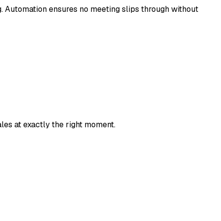
g. Automation ensures no meeting slips through without
les at exactly the right moment.