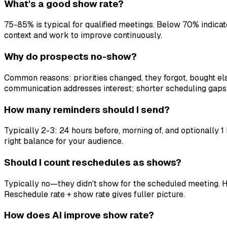
What's a good show rate?
75-85% is typical for qualified meetings. Below 70% indica
context and work to improve continuously.
Why do prospects no-show?
Common reasons: priorities changed, they forgot, bought els
communication addresses interest; shorter scheduling gaps 
How many reminders should I send?
Typically 2-3: 24 hours before, morning of, and optionally 1
right balance for your audience.
Should I count reschedules as shows?
Typically no—they didn't show for the scheduled meeting. H
Reschedule rate + show rate gives fuller picture.
How does AI improve show rate?