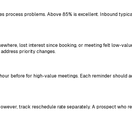
tes process problems. Above 85% is excellent. Inbound typica
ewhere, lost interest since booking, or meeting felt low-valu
address priority changes.
 hour before for high-value meetings. Each reminder should add
owever, track reschedule rate separately. A prospect who res