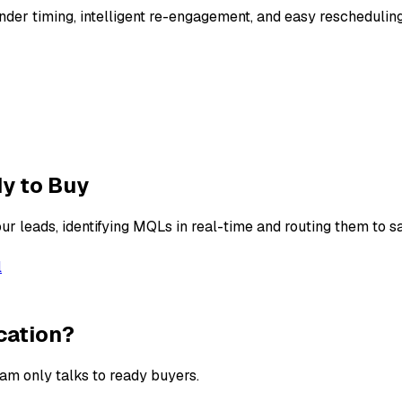
nder timing, intelligent re-engagement, and easy reschedulin
y to Buy
r leads, identifying MQLs in real-time and routing them to sa
l
cation?
eam only talks to ready buyers.