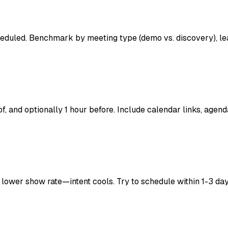
heduled. Benchmark by meeting type (demo vs. discovery), le
, and optionally 1 hour before. Include calendar links, agend
ower show rate—intent cools. Try to schedule within 1-3 day