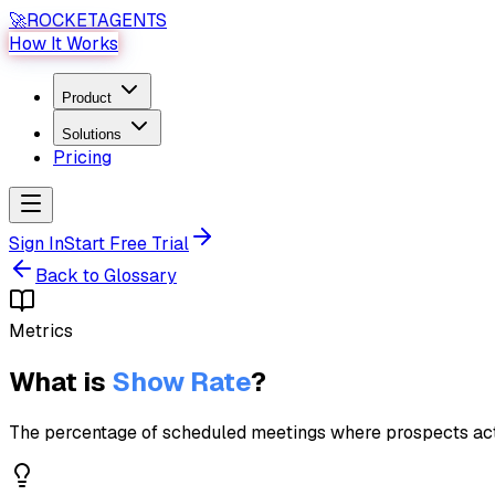
🚀
ROCKET
AGENTS
How It Works
Product
Solutions
Pricing
Sign In
Start Free Trial
Back to Glossary
Metrics
What is
Show Rate
?
The percentage of scheduled meetings where prospects actua