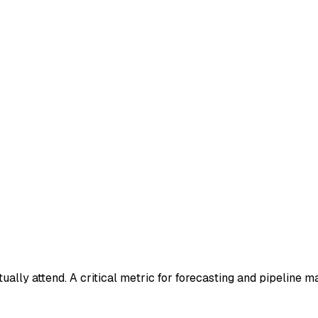
lly attend. A critical metric for forecasting and pipeline 