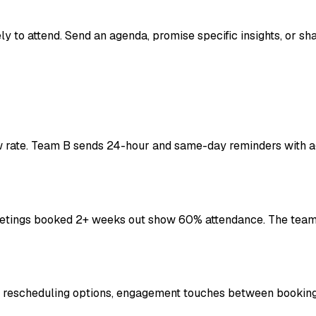
 to attend. Send an agenda, promise specific insights, or sh
rate. Team B sends 24-hour and same-day reminders with a
ings booked 2+ weeks out show 60% attendance. The team a
sy rescheduling options, engagement touches between bookin