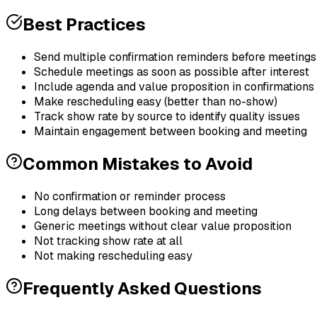
Best Practices
Send multiple confirmation reminders before meetings
Schedule meetings as soon as possible after interest
Include agenda and value proposition in confirmations
Make rescheduling easy (better than no-show)
Track show rate by source to identify quality issues
Maintain engagement between booking and meeting
Common Mistakes to Avoid
No confirmation or reminder process
Long delays between booking and meeting
Generic meetings without clear value proposition
Not tracking show rate at all
Not making rescheduling easy
Frequently Asked Questions