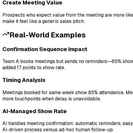
Create Meeting Value
Prospects who expect value from the meeting are more likely
make it feel like a generic sales pitch.
Real-World Examples
Confirmation Sequence Impact
Team A books meetings but sends no reminders—65% show 
added 17 points to show rate.
Timing Analysis
Meetings booked for same week show 85% attendance. Meet
more touchpoints when delay is unavoidable.
AI-Managed Show Rate
AI handles meeting confirmation: automatic reminders, ea
AI-driven process versus ad-hoc human follow-up.