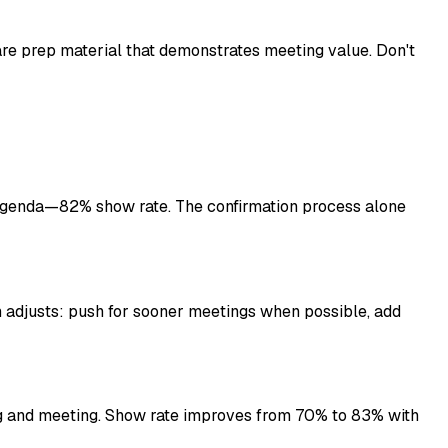
are prep material that demonstrates meeting value. Don't
genda—82% show rate. The confirmation process alone
djusts: push for sooner meetings when possible, add
g and meeting. Show rate improves from 70% to 83% with