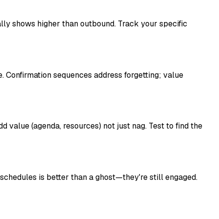
lly shows higher than outbound. Track your specific
e. Confirmation sequences address forgetting; value
 value (agenda, resources) not just nag. Test to find the
chedules is better than a ghost—they're still engaged.