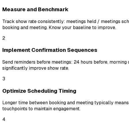
Measure and Benchmark
Track show rate consistently: meetings held / meetings sc
booking and meeting. Know your baseline to improve.
2
Implement Confirmation Sequences
Send reminders before meetings: 24 hours before, morning of
significantly improve show rate.
3
Optimize Scheduling Timing
Longer time between booking and meeting typically means l
touchpoints to maintain engagement.
4