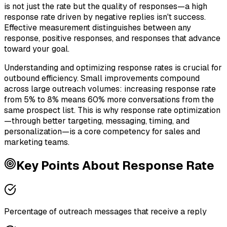
is not just the rate but the quality of responses—a high
response rate driven by negative replies isn't success.
Effective measurement distinguishes between any
response, positive responses, and responses that advance
toward your goal.
Understanding and optimizing response rates is crucial for
outbound efficiency. Small improvements compound
across large outreach volumes: increasing response rate
from 5% to 8% means 60% more conversations from the
same prospect list. This is why response rate optimization
—through better targeting, messaging, timing, and
personalization—is a core competency for sales and
marketing teams.
Key Points About
Response Rate
Percentage of outreach messages that receive a reply