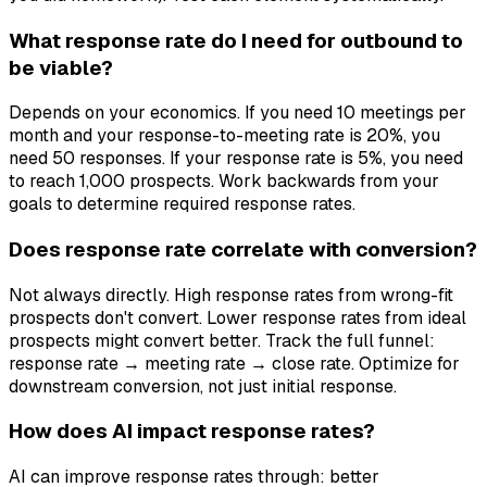
What response rate do I need for outbound to
be viable?
Depends on your economics. If you need 10 meetings per
month and your response-to-meeting rate is 20%, you
need 50 responses. If your response rate is 5%, you need
to reach 1,000 prospects. Work backwards from your
goals to determine required response rates.
Does response rate correlate with conversion?
Not always directly. High response rates from wrong-fit
prospects don't convert. Lower response rates from ideal
prospects might convert better. Track the full funnel:
response rate → meeting rate → close rate. Optimize for
downstream conversion, not just initial response.
How does AI impact response rates?
AI can improve response rates through: better