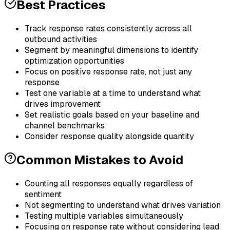
Best Practices
Track response rates consistently across all
outbound activities
Segment by meaningful dimensions to identify
optimization opportunities
Focus on positive response rate, not just any
response
Test one variable at a time to understand what
drives improvement
Set realistic goals based on your baseline and
channel benchmarks
Consider response quality alongside quantity
Common Mistakes to Avoid
Counting all responses equally regardless of
sentiment
Not segmenting to understand what drives variation
Testing multiple variables simultaneously
Focusing on response rate without considering lead