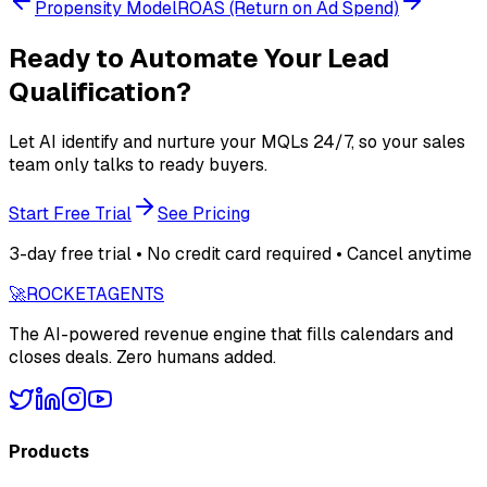
Propensity Model
ROAS (Return on Ad Spend)
Ready to Automate Your Lead
Qualification?
Let AI identify and nurture your MQLs 24/7, so your sales
team only talks to ready buyers.
Start Free Trial
See Pricing
3-day free trial • No credit card required • Cancel anytime
🚀
ROCKET
AGENTS
The AI-powered revenue engine that fills calendars and
closes deals. Zero humans added.
Products