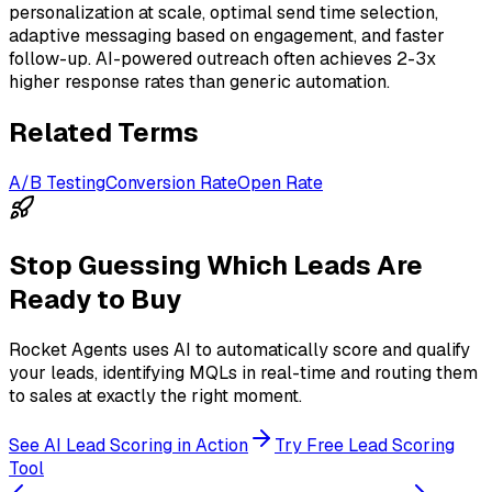
personalization at scale, optimal send time selection,
adaptive messaging based on engagement, and faster
follow-up. AI-powered outreach often achieves 2-3x
higher response rates than generic automation.
Related Terms
A/B Testing
Conversion Rate
Open Rate
Stop Guessing Which Leads Are
Ready to Buy
Rocket Agents uses AI to automatically score and qualify
your leads, identifying MQLs in real-time and routing them
to sales at exactly the right moment.
See AI Lead Scoring in Action
Try Free Lead Scoring
Tool