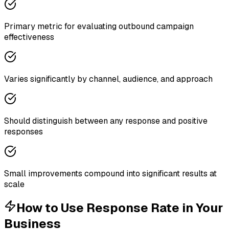
Primary metric for evaluating outbound campaign
effectiveness
Varies significantly by channel, audience, and approach
Should distinguish between any response and positive
responses
Small improvements compound into significant results at
scale
How to Use
Response Rate
in Your
Business