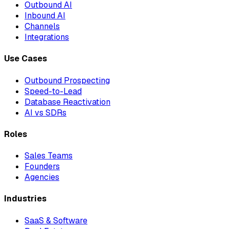
Outbound AI
Inbound AI
Channels
Integrations
Use Cases
Outbound Prospecting
Speed-to-Lead
Database Reactivation
AI vs SDRs
Roles
Sales Teams
Founders
Agencies
Industries
SaaS & Software