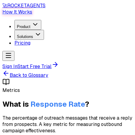
🚀
ROCKET
AGENTS
How It Works
Product
Solutions
Pricing
Sign In
Start Free Trial
Back to Glossary
Metrics
What is
Response Rate
?
The percentage of outreach messages that receive a reply
from prospects. A key metric for measuring outbound
campaign effectiveness.