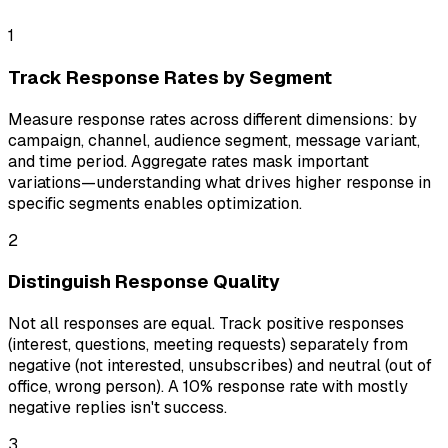
1
Track Response Rates by Segment
Measure response rates across different dimensions: by
campaign, channel, audience segment, message variant,
and time period. Aggregate rates mask important
variations—understanding what drives higher response in
specific segments enables optimization.
2
Distinguish Response Quality
Not all responses are equal. Track positive responses
(interest, questions, meeting requests) separately from
negative (not interested, unsubscribes) and neutral (out of
office, wrong person). A 10% response rate with mostly
negative replies isn't success.
3