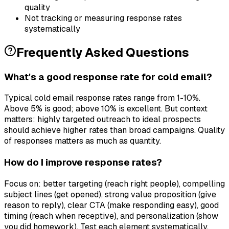
quality
Not tracking or measuring response rates
systematically
Frequently Asked Questions
What's a good response rate for cold email?
Typical cold email response rates range from 1-10%.
Above 5% is good; above 10% is excellent. But context
matters: highly targeted outreach to ideal prospects
should achieve higher rates than broad campaigns. Quality
of responses matters as much as quantity.
How do I improve response rates?
Focus on: better targeting (reach right people), compelling
subject lines (get opened), strong value proposition (give
reason to reply), clear CTA (make responding easy), good
timing (reach when receptive), and personalization (show
you did homework). Test each element systematically.