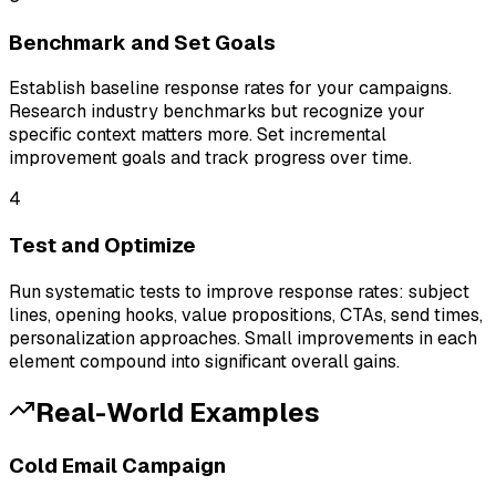
Benchmark and Set Goals
Establish baseline response rates for your campaigns.
Research industry benchmarks but recognize your
specific context matters more. Set incremental
improvement goals and track progress over time.
4
Test and Optimize
Run systematic tests to improve response rates: subject
lines, opening hooks, value propositions, CTAs, send times,
personalization approaches. Small improvements in each
element compound into significant overall gains.
Real-World Examples
Cold Email Campaign