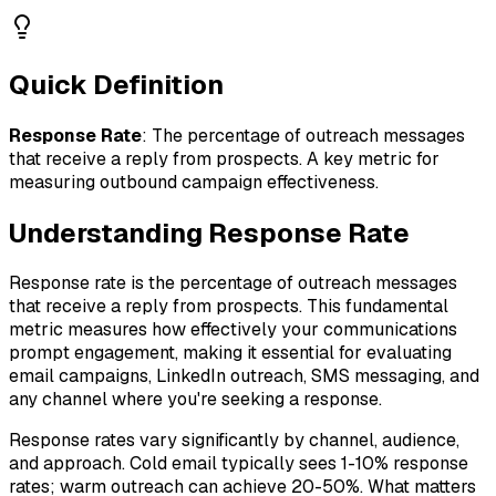
Quick Definition
Response Rate
:
The percentage of outreach messages
that receive a reply from prospects. A key metric for
measuring outbound campaign effectiveness.
Understanding
Response Rate
Response rate is the percentage of outreach messages
that receive a reply from prospects. This fundamental
metric measures how effectively your communications
prompt engagement, making it essential for evaluating
email campaigns, LinkedIn outreach, SMS messaging, and
any channel where you're seeking a response.
Response rates vary significantly by channel, audience,
and approach. Cold email typically sees 1-10% response
rates; warm outreach can achieve 20-50%. What matters