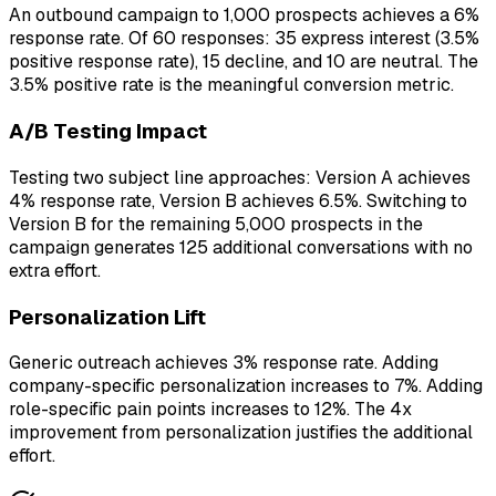
An outbound campaign to 1,000 prospects achieves a 6%
response rate. Of 60 responses: 35 express interest (3.5%
positive response rate), 15 decline, and 10 are neutral. The
3.5% positive rate is the meaningful conversion metric.
A/B Testing Impact
Testing two subject line approaches: Version A achieves
4% response rate, Version B achieves 6.5%. Switching to
Version B for the remaining 5,000 prospects in the
campaign generates 125 additional conversations with no
extra effort.
Personalization Lift
Generic outreach achieves 3% response rate. Adding
company-specific personalization increases to 7%. Adding
role-specific pain points increases to 12%. The 4x
improvement from personalization justifies the additional
effort.