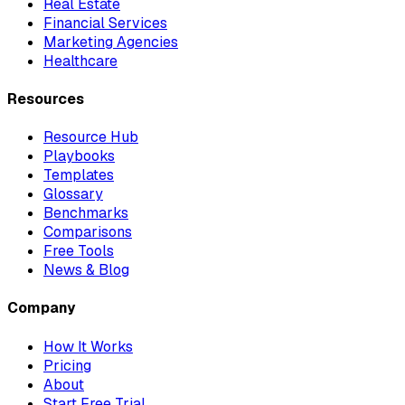
Real Estate
Financial Services
Marketing Agencies
Healthcare
Resources
Resource Hub
Playbooks
Templates
Glossary
Benchmarks
Comparisons
Free Tools
News & Blog
Company
How It Works
Pricing
About
Start Free Trial