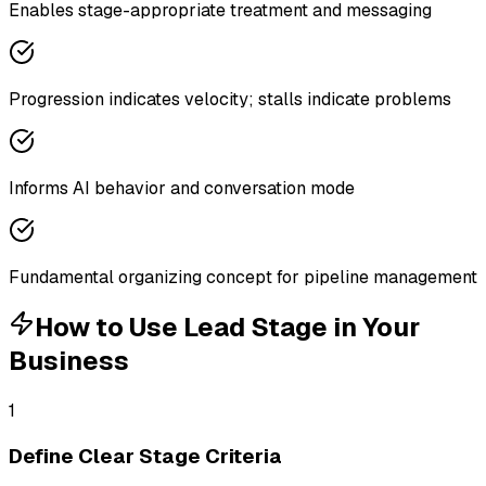
Enables stage-appropriate treatment and messaging
Progression indicates velocity; stalls indicate problems
Informs AI behavior and conversation mode
Fundamental organizing concept for pipeline management
How to Use
Lead Stage
in Your
Business
1
Define Clear Stage Criteria