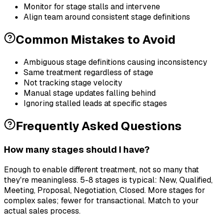
Monitor for stage stalls and intervene
Align team around consistent stage definitions
Common Mistakes to Avoid
Ambiguous stage definitions causing inconsistency
Same treatment regardless of stage
Not tracking stage velocity
Manual stage updates falling behind
Ignoring stalled leads at specific stages
Frequently Asked Questions
How many stages should I have?
Enough to enable different treatment, not so many that
they're meaningless. 5-8 stages is typical: New, Qualified,
Meeting, Proposal, Negotiation, Closed. More stages for
complex sales; fewer for transactional. Match to your
actual sales process.