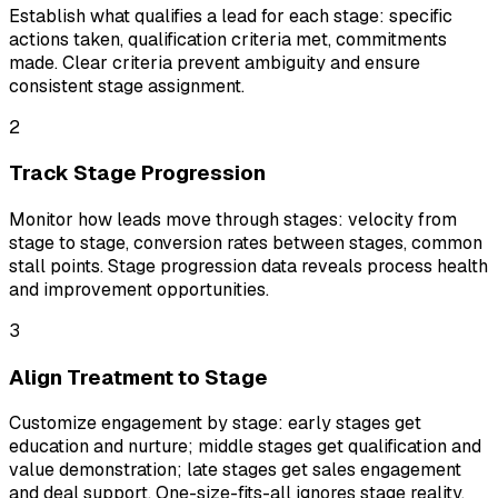
Establish what qualifies a lead for each stage: specific
actions taken, qualification criteria met, commitments
made. Clear criteria prevent ambiguity and ensure
consistent stage assignment.
2
Track Stage Progression
Monitor how leads move through stages: velocity from
stage to stage, conversion rates between stages, common
stall points. Stage progression data reveals process health
and improvement opportunities.
3
Align Treatment to Stage
Customize engagement by stage: early stages get
education and nurture; middle stages get qualification and
value demonstration; late stages get sales engagement
and deal support. One-size-fits-all ignores stage reality.