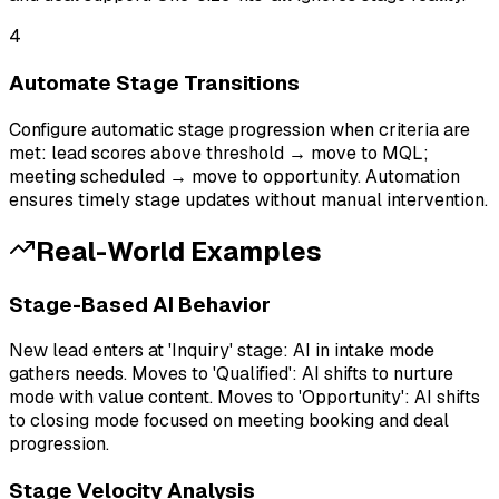
4
Automate Stage Transitions
Configure automatic stage progression when criteria are
met: lead scores above threshold → move to MQL;
meeting scheduled → move to opportunity. Automation
ensures timely stage updates without manual intervention.
Real-World Examples
Stage-Based AI Behavior
New lead enters at 'Inquiry' stage: AI in intake mode
gathers needs. Moves to 'Qualified': AI shifts to nurture
mode with value content. Moves to 'Opportunity': AI shifts
to closing mode focused on meeting booking and deal
progression.
Stage Velocity Analysis