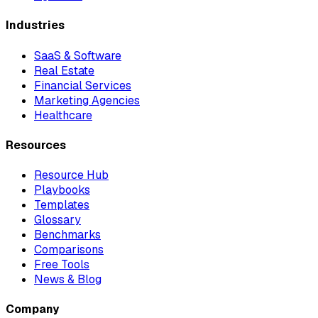
Industries
SaaS & Software
Real Estate
Financial Services
Marketing Agencies
Healthcare
Resources
Resource Hub
Playbooks
Templates
Glossary
Benchmarks
Comparisons
Free Tools
News & Blog
Company