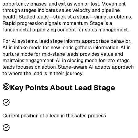
opportunity phases, and exit as won or lost. Movement
through stages indicates sales velocity and pipeline
health. Stalled leads—stuck at a stage—signal problems.
Rapid progression signals momentum. Stage is a
fundamental organizing concept for sales management.
For AI systems, lead stage informs appropriate behavior.
AI in intake mode for new leads gathers information. AI in
nurture mode for mid-stage leads provides value and
maintains engagement. AI in closing mode for late-stage
leads focuses on action. Stage-aware AI adapts approach
to where the lead is in their journey.
Key Points About
Lead Stage
Current position of a lead in the sales process