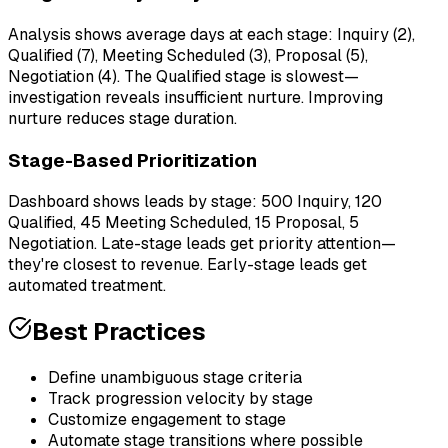
Analysis shows average days at each stage: Inquiry (2),
Qualified (7), Meeting Scheduled (3), Proposal (5),
Negotiation (4). The Qualified stage is slowest—
investigation reveals insufficient nurture. Improving
nurture reduces stage duration.
Stage-Based Prioritization
Dashboard shows leads by stage: 500 Inquiry, 120
Qualified, 45 Meeting Scheduled, 15 Proposal, 5
Negotiation. Late-stage leads get priority attention—
they're closest to revenue. Early-stage leads get
automated treatment.
Best Practices
Define unambiguous stage criteria
Track progression velocity by stage
Customize engagement to stage
Automate stage transitions where possible