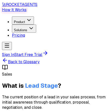
🚀
ROCKET
AGENTS
How It Works
Product
Solutions
Pricing
Sign In
Start Free Trial
Back to Glossary
Sales
What is
Lead Stage
?
The current position of a lead in your sales process, from
initial awareness through qualification, proposal,
negotiation, and close.