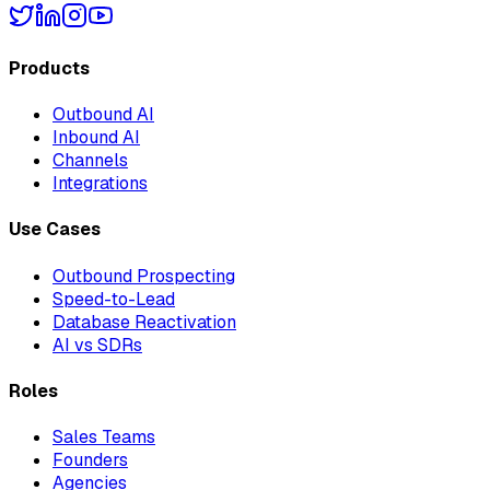
Products
Outbound AI
Inbound AI
Channels
Integrations
Use Cases
Outbound Prospecting
Speed-to-Lead
Database Reactivation
AI vs SDRs
Roles
Sales Teams
Founders
Agencies