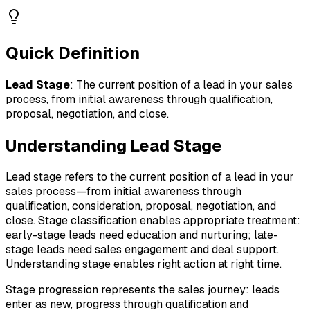
Quick Definition
Lead Stage
:
The current position of a lead in your sales
process, from initial awareness through qualification,
proposal, negotiation, and close.
Understanding
Lead Stage
Lead stage refers to the current position of a lead in your
sales process—from initial awareness through
qualification, consideration, proposal, negotiation, and
close. Stage classification enables appropriate treatment:
early-stage leads need education and nurturing; late-
stage leads need sales engagement and deal support.
Understanding stage enables right action at right time.
Stage progression represents the sales journey: leads
enter as new, progress through qualification and