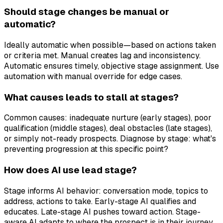
Should stage changes be manual or
automatic?
Ideally automatic when possible—based on actions taken
or criteria met. Manual creates lag and inconsistency.
Automatic ensures timely, objective stage assignment. Use
automation with manual override for edge cases.
What causes leads to stall at stages?
Common causes: inadequate nurture (early stages), poor
qualification (middle stages), deal obstacles (late stages),
or simply not-ready prospects. Diagnose by stage: what's
preventing progression at this specific point?
How does AI use lead stage?
Stage informs AI behavior: conversation mode, topics to
address, actions to take. Early-stage AI qualifies and
educates. Late-stage AI pushes toward action. Stage-
aware AI adapts to where the prospect is in their journey.