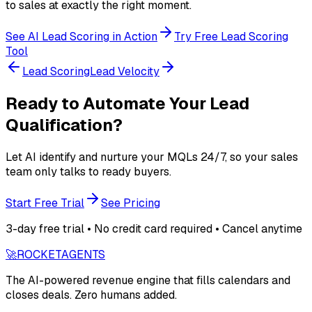
to sales at exactly the right moment.
See AI Lead Scoring in Action
Try Free Lead Scoring
Tool
Lead Scoring
Lead Velocity
Ready to Automate Your Lead
Qualification?
Let AI identify and nurture your MQLs 24/7, so your sales
team only talks to ready buyers.
Start Free Trial
See Pricing
3-day free trial • No credit card required • Cancel anytime
🚀
ROCKET
AGENTS
The AI-powered revenue engine that fills calendars and
closes deals. Zero humans added.