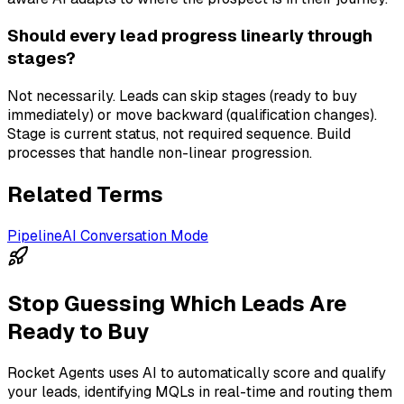
Should every lead progress linearly through
stages?
Not necessarily. Leads can skip stages (ready to buy
immediately) or move backward (qualification changes).
Stage is current status, not required sequence. Build
processes that handle non-linear progression.
Related Terms
Pipeline
AI Conversation Mode
Stop Guessing Which Leads Are
Ready to Buy
Rocket Agents uses AI to automatically score and qualify
your leads, identifying MQLs in real-time and routing them