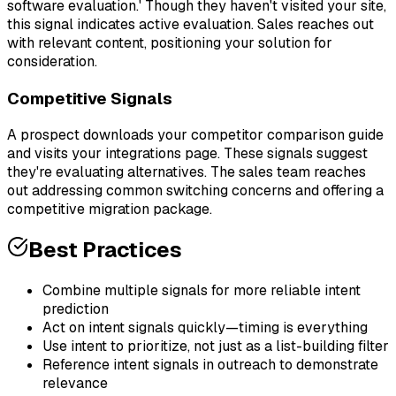
software evaluation.' Though they haven't visited your site,
this signal indicates active evaluation. Sales reaches out
with relevant content, positioning your solution for
consideration.
Competitive Signals
A prospect downloads your competitor comparison guide
and visits your integrations page. These signals suggest
they're evaluating alternatives. The sales team reaches
out addressing common switching concerns and offering a
competitive migration package.
Best Practices
Combine multiple signals for more reliable intent
prediction
Act on intent signals quickly—timing is everything
Use intent to prioritize, not just as a list-building filter
Reference intent signals in outreach to demonstrate
relevance