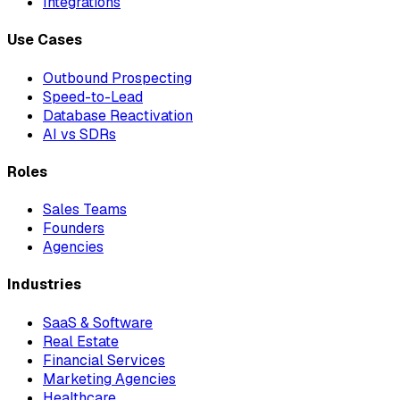
Integrations
Use Cases
Outbound Prospecting
Speed-to-Lead
Database Reactivation
AI vs SDRs
Roles
Sales Teams
Founders
Agencies
Industries
SaaS & Software
Real Estate
Financial Services
Marketing Agencies
Healthcare