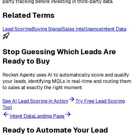
party tracking before investing in third-party data.
Related Terms
Lead Scoring
Buying Signal
Sales Intelligence
Intent Data
Stop Guessing Which Leads Are
Ready to Buy
Rocket Agents uses AI to automatically score and qualify
your leads, identifying MQLs in real-time and routing them
to sales at exactly the right moment.
See AI Lead Scoring in Action
Try Free Lead Scoring
Tool
Intent Data
Landing Page
Ready to Automate Your Lead