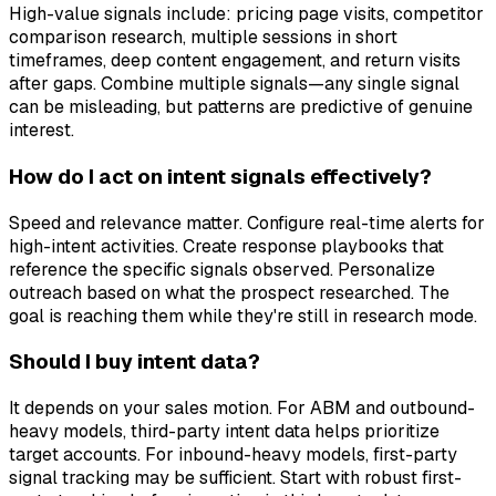
High-value signals include: pricing page visits, competitor
comparison research, multiple sessions in short
timeframes, deep content engagement, and return visits
after gaps. Combine multiple signals—any single signal
can be misleading, but patterns are predictive of genuine
interest.
How do I act on intent signals effectively?
Speed and relevance matter. Configure real-time alerts for
high-intent activities. Create response playbooks that
reference the specific signals observed. Personalize
outreach based on what the prospect researched. The
goal is reaching them while they're still in research mode.
Should I buy intent data?
It depends on your sales motion. For ABM and outbound-
heavy models, third-party intent data helps prioritize
target accounts. For inbound-heavy models, first-party
signal tracking may be sufficient. Start with robust first-