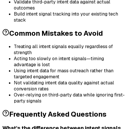
Validate third-party intent data against actual
outcomes
Build intent signal tracking into your existing tech
stack
Common Mistakes to Avoid
Treating all intent signals equally regardless of
strength
Acting too slowly on intent signals—timing
advantage is lost
Using intent data for mass outreach rather than
targeted engagement
Not validating intent data quality against actual
conversion rates
Over-relying on third-party data while ignoring first-
party signals
Frequently Asked Questions
What's the difference between intent signals