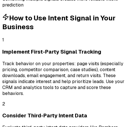
prediction
How to Use
Intent Signal
in Your
Business
1
Implement First-Party Signal Tracking
Track behavior on your properties: page visits (especially
pricing, competitor comparison, case studies), content
downloads, email engagement, and return visits. These
signals indicate interest and help prioritize leads. Use your
CRM and analytics tools to capture and score these
behaviors.
2
Consider Third-Party Intent Data