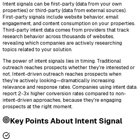
Intent signals can be first-party (data from your own
properties) or third-party (data from external sources).
First-party signals include website behavior, email
engagement, and content consumption on your properties.
Third-party intent data comes from providers that track
research behavior across thousands of websites,
revealing which companies are actively researching
topics related to your solution.
The power of intent signals lies in timing. Traditional
outreach reaches prospects whether they're interested or
not. Intent-driven outreach reaches prospects when
they're actively looking—dramatically increasing
relevance and response rates. Companies using intent data
report 2-3x higher conversion rates compared to non-
intent-driven approaches, because they're engaging
prospects at the right moment.
Key Points About
Intent Signal