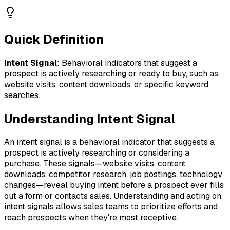
Quick Definition
Intent Signal
:
Behavioral indicators that suggest a
prospect is actively researching or ready to buy, such as
website visits, content downloads, or specific keyword
searches.
Understanding
Intent Signal
An intent signal is a behavioral indicator that suggests a
prospect is actively researching or considering a
purchase. These signals—website visits, content
downloads, competitor research, job postings, technology
changes—reveal buying intent before a prospect ever fills
out a form or contacts sales. Understanding and acting on
intent signals allows sales teams to prioritize efforts and
reach prospects when they're most receptive.