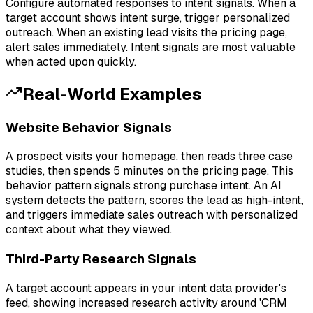
Configure automated responses to intent signals. When a
target account shows intent surge, trigger personalized
outreach. When an existing lead visits the pricing page,
alert sales immediately. Intent signals are most valuable
when acted upon quickly.
Real-World Examples
Website Behavior Signals
A prospect visits your homepage, then reads three case
studies, then spends 5 minutes on the pricing page. This
behavior pattern signals strong purchase intent. An AI
system detects the pattern, scores the lead as high-intent,
and triggers immediate sales outreach with personalized
context about what they viewed.
Third-Party Research Signals
A target account appears in your intent data provider's
feed, showing increased research activity around 'CRM