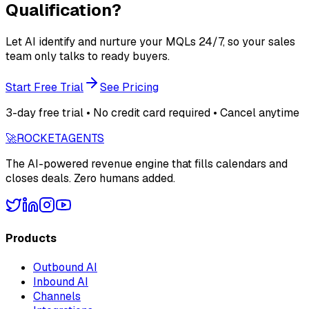
Qualification?
Let AI identify and nurture your MQLs 24/7, so your sales
team only talks to ready buyers.
Start Free Trial
See Pricing
3-day free trial • No credit card required • Cancel anytime
🚀
ROCKET
AGENTS
The AI-powered revenue engine that fills calendars and
closes deals. Zero humans added.
Products
Outbound AI
Inbound AI
Channels