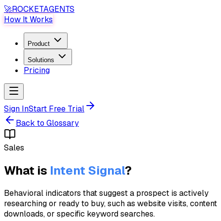
🚀
ROCKET
AGENTS
How It Works
Product
Solutions
Pricing
Sign In
Start Free Trial
Back to Glossary
Sales
What is
Intent Signal
?
Behavioral indicators that suggest a prospect is actively
researching or ready to buy, such as website visits, content
downloads, or specific keyword searches.