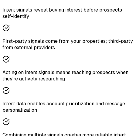
Intent signals reveal buying interest before prospects
self-identify
First-party signals come from your properties; third-party
from external providers
Acting on intent signals means reaching prospects when
they're actively researching
Intent data enables account prioritization and message
personalization
Combining multiple signals creates more reliable intent