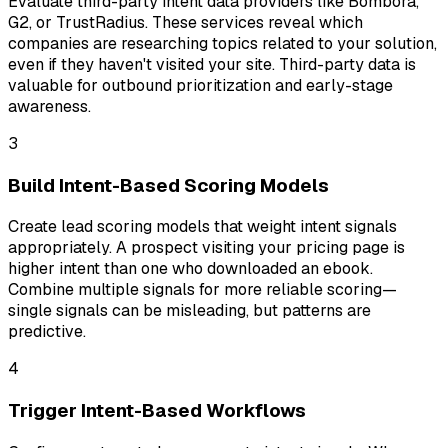
Evaluate third-party intent data providers like Bombora,
G2, or TrustRadius. These services reveal which
companies are researching topics related to your solution,
even if they haven't visited your site. Third-party data is
valuable for outbound prioritization and early-stage
awareness.
3
Build Intent-Based Scoring Models
Create lead scoring models that weight intent signals
appropriately. A prospect visiting your pricing page is
higher intent than one who downloaded an ebook.
Combine multiple signals for more reliable scoring—
single signals can be misleading, but patterns are
predictive.
4
Trigger Intent-Based Workflows