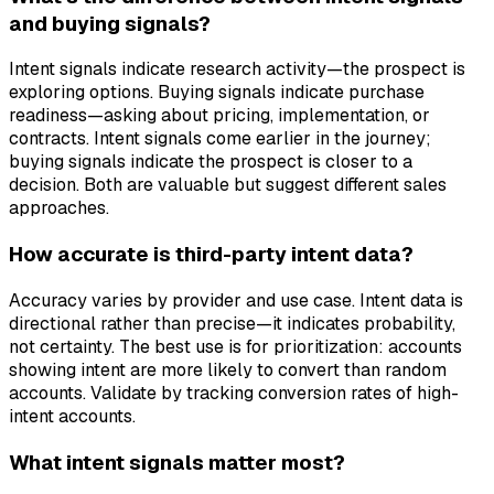
and buying signals?
Intent signals indicate research activity—the prospect is
exploring options. Buying signals indicate purchase
readiness—asking about pricing, implementation, or
contracts. Intent signals come earlier in the journey;
buying signals indicate the prospect is closer to a
decision. Both are valuable but suggest different sales
approaches.
How accurate is third-party intent data?
Accuracy varies by provider and use case. Intent data is
directional rather than precise—it indicates probability,
not certainty. The best use is for prioritization: accounts
showing intent are more likely to convert than random
accounts. Validate by tracking conversion rates of high-
intent accounts.
What intent signals matter most?