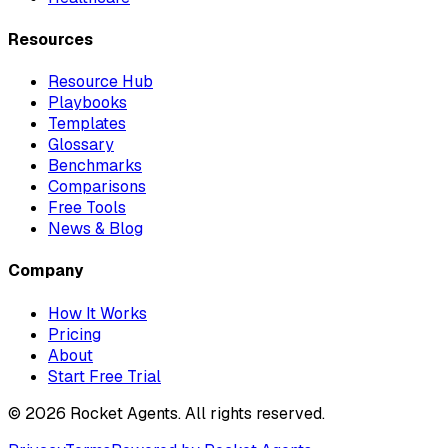
Resources
Resource Hub
Playbooks
Templates
Glossary
Benchmarks
Comparisons
Free Tools
News & Blog
Company
How It Works
Pricing
About
Start Free Trial
©
2026
Rocket Agents. All rights reserved.