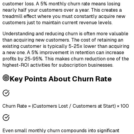
customer loss. A 5% monthly churn rate means losing
nearly half your customers over a year. This creates a
treadmill effect where you must constantly acquire new
customers just to maintain current revenue levels.
Understanding and reducing churn is often more valuable
than acquiring new customers. The cost of retaining an
existing customer is typically 5-25x lower than acquiring
a new one. A 5% improvement in retention can increase
profits by 25-95%. This makes churn reduction one of the
highest-ROI activities for subscription businesses.
Key Points About
Churn Rate
Churn Rate = (Customers Lost / Customers at Start) × 100
Even small monthly churn compounds into significant