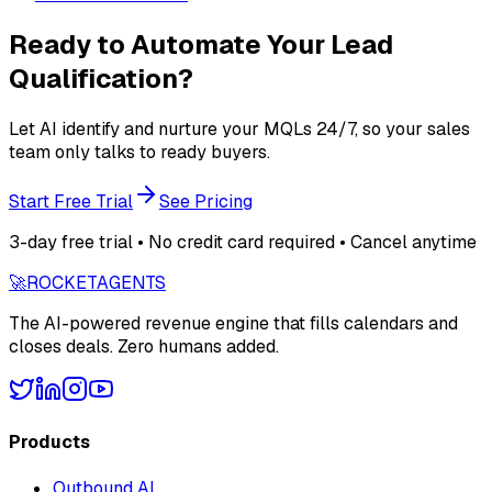
Ready to Automate Your Lead
Qualification?
Let AI identify and nurture your MQLs 24/7, so your sales
team only talks to ready buyers.
Start Free Trial
See Pricing
3-day free trial • No credit card required • Cancel anytime
🚀
ROCKET
AGENTS
The AI-powered revenue engine that fills calendars and
closes deals. Zero humans added.
Products
Outbound AI