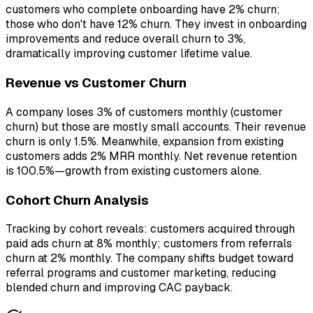
customers who complete onboarding have 2% churn;
those who don't have 12% churn. They invest in onboarding
improvements and reduce overall churn to 3%,
dramatically improving customer lifetime value.
Revenue vs Customer Churn
A company loses 3% of customers monthly (customer
churn) but those are mostly small accounts. Their revenue
churn is only 1.5%. Meanwhile, expansion from existing
customers adds 2% MRR monthly. Net revenue retention
is 100.5%—growth from existing customers alone.
Cohort Churn Analysis
Tracking by cohort reveals: customers acquired through
paid ads churn at 8% monthly; customers from referrals
churn at 2% monthly. The company shifts budget toward
referral programs and customer marketing, reducing
blended churn and improving CAC payback.