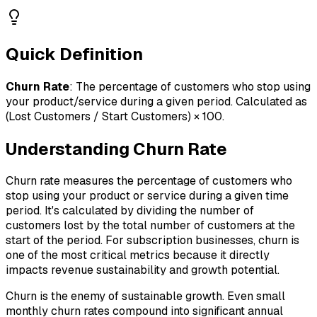
Quick Definition
Churn Rate
:
The percentage of customers who stop using
your product/service during a given period. Calculated as
(Lost Customers / Start Customers) × 100.
Understanding
Churn Rate
Churn rate measures the percentage of customers who
stop using your product or service during a given time
period. It's calculated by dividing the number of
customers lost by the total number of customers at the
start of the period. For subscription businesses, churn is
one of the most critical metrics because it directly
impacts revenue sustainability and growth potential.
Churn is the enemy of sustainable growth. Even small
monthly churn rates compound into significant annual