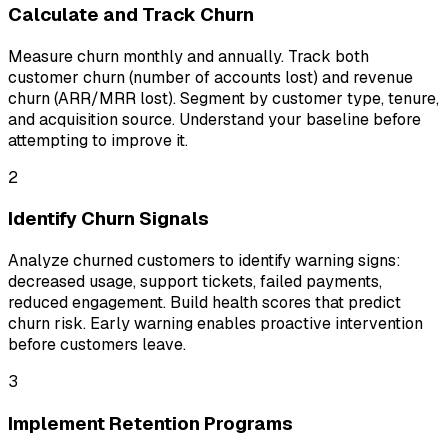
Calculate and Track Churn
Measure churn monthly and annually. Track both
customer churn (number of accounts lost) and revenue
churn (ARR/MRR lost). Segment by customer type, tenure,
and acquisition source. Understand your baseline before
attempting to improve it.
2
Identify Churn Signals
Analyze churned customers to identify warning signs:
decreased usage, support tickets, failed payments,
reduced engagement. Build health scores that predict
churn risk. Early warning enables proactive intervention
before customers leave.
3
Implement Retention Programs