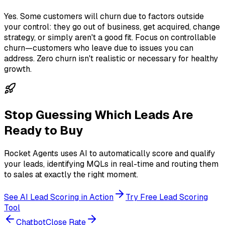
Yes. Some customers will churn due to factors outside
your control: they go out of business, get acquired, change
strategy, or simply aren't a good fit. Focus on controllable
churn—customers who leave due to issues you can
address. Zero churn isn't realistic or necessary for healthy
growth.
Stop Guessing Which Leads Are
Ready to Buy
Rocket Agents uses AI to automatically score and qualify
your leads, identifying MQLs in real-time and routing them
to sales at exactly the right moment.
See AI Lead Scoring in Action
Try Free Lead Scoring
Tool
Chatbot
Close Rate