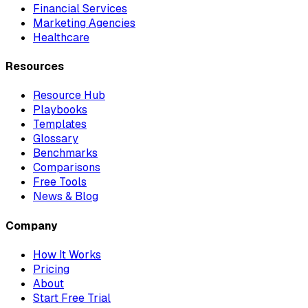
Financial Services
Marketing Agencies
Healthcare
Resources
Resource Hub
Playbooks
Templates
Glossary
Benchmarks
Comparisons
Free Tools
News & Blog
Company
How It Works
Pricing
About
Start Free Trial