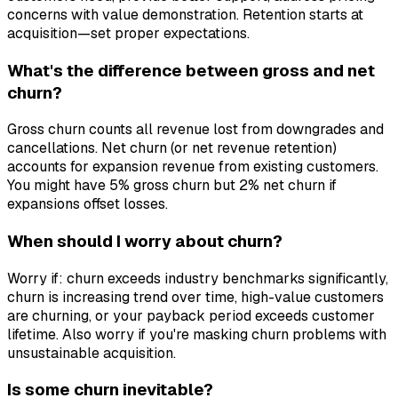
concerns with value demonstration. Retention starts at
acquisition—set proper expectations.
What's the difference between gross and net
churn?
Gross churn counts all revenue lost from downgrades and
cancellations. Net churn (or net revenue retention)
accounts for expansion revenue from existing customers.
You might have 5% gross churn but 2% net churn if
expansions offset losses.
When should I worry about churn?
Worry if: churn exceeds industry benchmarks significantly,
churn is increasing trend over time, high-value customers
are churning, or your payback period exceeds customer
lifetime. Also worry if you're masking churn problems with
unsustainable acquisition.
Is some churn inevitable?