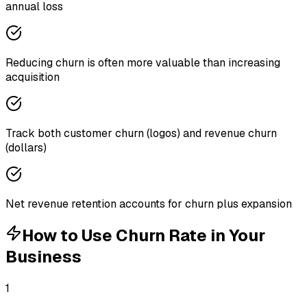
annual loss
Reducing churn is often more valuable than increasing
acquisition
Track both customer churn (logos) and revenue churn
(dollars)
Net revenue retention accounts for churn plus expansion
How to Use
Churn Rate
in Your
Business
1