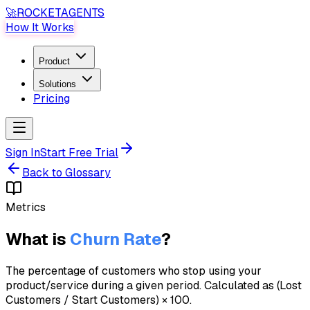
🚀
ROCKET
AGENTS
How It Works
Product
Solutions
Pricing
Sign In
Start Free Trial
Back to Glossary
Metrics
What is
Churn Rate
?
The percentage of customers who stop using your
product/service during a given period. Calculated as (Lost
Customers / Start Customers) × 100.