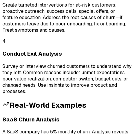
Create targeted interventions for at-risk customers:
proactive outreach, success calls, special offers, or
feature education. Address the root causes of churn—if
customers leave due to poor onboarding, fix onboarding.
Treat symptoms and causes.
4
Conduct Exit Analysis
Survey or interview churned customers to understand why
they left. Common reasons include: unmet expectations,
poor value realization, competitor switch, budget cuts, or
changed needs. Use insights to improve product and
processes.
Real-World Examples
SaaS Churn Analysis
A SaaS company has 5% monthly churn. Analysis reveals: