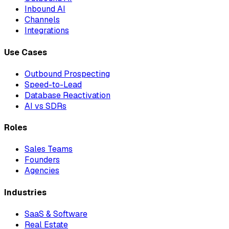
Inbound AI
Channels
Integrations
Use Cases
Outbound Prospecting
Speed-to-Lead
Database Reactivation
AI vs SDRs
Roles
Sales Teams
Founders
Agencies
Industries
SaaS & Software
Real Estate