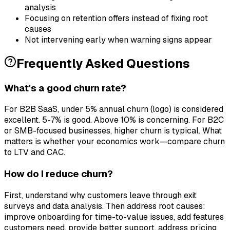
analysis
Focusing on retention offers instead of fixing root
causes
Not intervening early when warning signs appear
Frequently Asked Questions
What's a good churn rate?
For B2B SaaS, under 5% annual churn (logo) is considered
excellent. 5-7% is good. Above 10% is concerning. For B2C
or SMB-focused businesses, higher churn is typical. What
matters is whether your economics work—compare churn
to LTV and CAC.
How do I reduce churn?
First, understand why customers leave through exit
surveys and data analysis. Then address root causes:
improve onboarding for time-to-value issues, add features
customers need, provide better support, address pricing