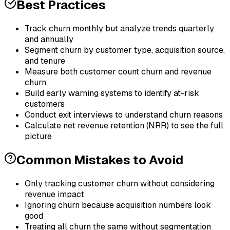
Best Practices
Track churn monthly but analyze trends quarterly
and annually
Segment churn by customer type, acquisition source,
and tenure
Measure both customer count churn and revenue
churn
Build early warning systems to identify at-risk
customers
Conduct exit interviews to understand churn reasons
Calculate net revenue retention (NRR) to see the full
picture
Common Mistakes to Avoid
Only tracking customer churn without considering
revenue impact
Ignoring churn because acquisition numbers look
good
Treating all churn the same without segmentation