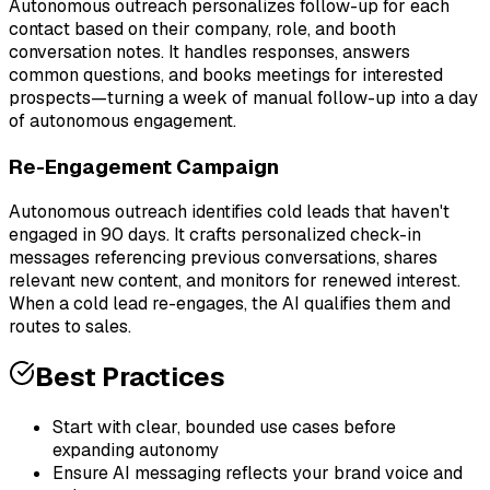
Autonomous outreach personalizes follow-up for each
contact based on their company, role, and booth
conversation notes. It handles responses, answers
common questions, and books meetings for interested
prospects—turning a week of manual follow-up into a day
of autonomous engagement.
Re-Engagement Campaign
Autonomous outreach identifies cold leads that haven't
engaged in 90 days. It crafts personalized check-in
messages referencing previous conversations, shares
relevant new content, and monitors for renewed interest.
When a cold lead re-engages, the AI qualifies them and
routes to sales.
Best Practices
Start with clear, bounded use cases before
expanding autonomy
Ensure AI messaging reflects your brand voice and