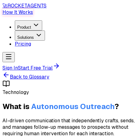
🚀
ROCKET
AGENTS
How It Works
Product
Solutions
Pricing
Sign In
Start Free Trial
Back to Glossary
Technology
What is
Autonomous Outreach
?
AI-driven communication that independently crafts, sends,
and manages follow-up messages to prospects without
requiring human intervention for each interaction.