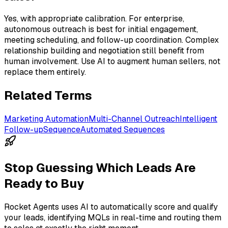
Yes, with appropriate calibration. For enterprise,
autonomous outreach is best for initial engagement,
meeting scheduling, and follow-up coordination. Complex
relationship building and negotiation still benefit from
human involvement. Use AI to augment human sellers, not
replace them entirely.
Related Terms
Marketing Automation
Multi-Channel Outreach
Intelligent
Follow-up
Sequence
Automated Sequences
Stop Guessing Which Leads Are
Ready to Buy
Rocket Agents uses AI to automatically score and qualify
your leads, identifying MQLs in real-time and routing them