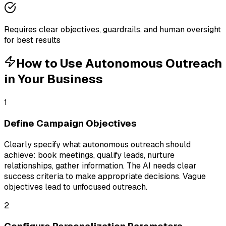
Requires clear objectives, guardrails, and human oversight
for best results
How to Use
Autonomous Outreach
in Your Business
1
Define Campaign Objectives
Clearly specify what autonomous outreach should
achieve: book meetings, qualify leads, nurture
relationships, gather information. The AI needs clear
success criteria to make appropriate decisions. Vague
objectives lead to unfocused outreach.
2