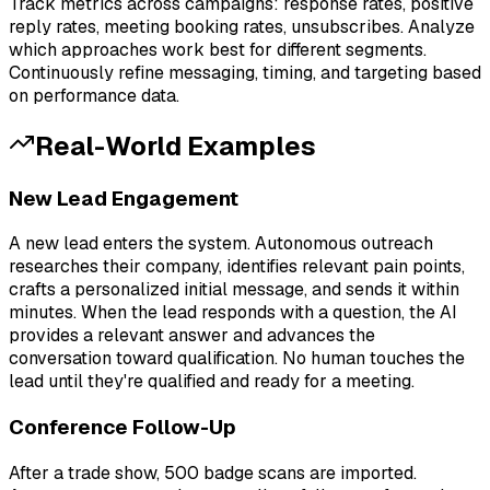
Track metrics across campaigns: response rates, positive
reply rates, meeting booking rates, unsubscribes. Analyze
which approaches work best for different segments.
Continuously refine messaging, timing, and targeting based
on performance data.
Real-World Examples
New Lead Engagement
A new lead enters the system. Autonomous outreach
researches their company, identifies relevant pain points,
crafts a personalized initial message, and sends it within
minutes. When the lead responds with a question, the AI
provides a relevant answer and advances the
conversation toward qualification. No human touches the
lead until they're qualified and ready for a meeting.
Conference Follow-Up
After a trade show, 500 badge scans are imported.