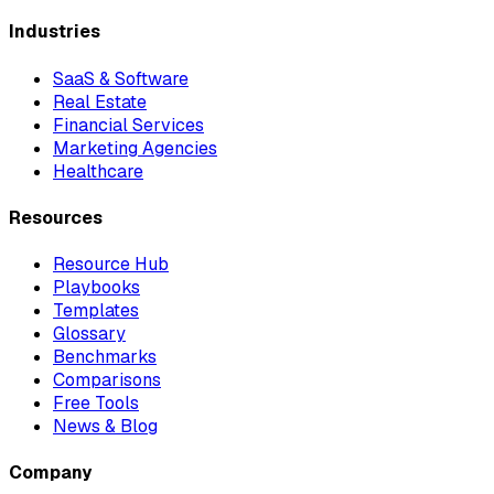
Industries
SaaS & Software
Real Estate
Financial Services
Marketing Agencies
Healthcare
Resources
Resource Hub
Playbooks
Templates
Glossary
Benchmarks
Comparisons
Free Tools
News & Blog
Company