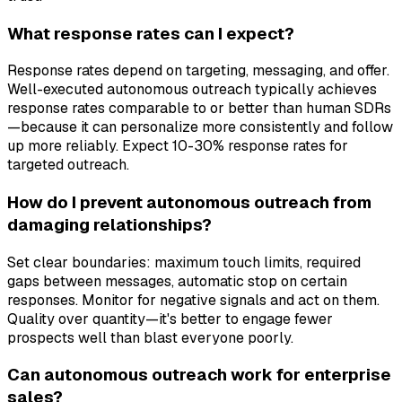
What response rates can I expect?
Response rates depend on targeting, messaging, and offer.
Well-executed autonomous outreach typically achieves
response rates comparable to or better than human SDRs
—because it can personalize more consistently and follow
up more reliably. Expect 10-30% response rates for
targeted outreach.
How do I prevent autonomous outreach from
damaging relationships?
Set clear boundaries: maximum touch limits, required
gaps between messages, automatic stop on certain
responses. Monitor for negative signals and act on them.
Quality over quantity—it's better to engage fewer
prospects well than blast everyone poorly.
Can autonomous outreach work for enterprise
sales?