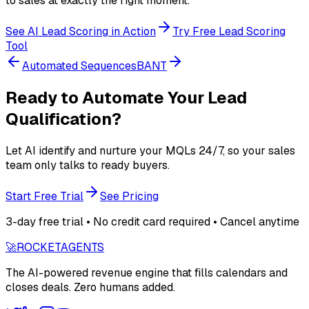
to sales at exactly the right moment.
See AI Lead Scoring in Action
Try Free Lead Scoring
Tool
Automated Sequences
BANT
Ready to Automate Your Lead
Qualification?
Let AI identify and nurture your MQLs 24/7, so your sales
team only talks to ready buyers.
Start Free Trial
See Pricing
3-day free trial • No credit card required • Cancel anytime
🚀
ROCKET
AGENTS
The AI-powered revenue engine that fills calendars and
closes deals. Zero humans added.