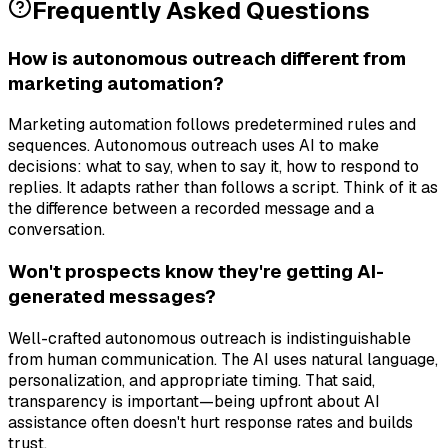
Frequently Asked Questions
How is autonomous outreach different from
marketing automation?
Marketing automation follows predetermined rules and
sequences. Autonomous outreach uses AI to make
decisions: what to say, when to say it, how to respond to
replies. It adapts rather than follows a script. Think of it as
the difference between a recorded message and a
conversation.
Won't prospects know they're getting AI-
generated messages?
Well-crafted autonomous outreach is indistinguishable
from human communication. The AI uses natural language,
personalization, and appropriate timing. That said,
transparency is important—being upfront about AI
assistance often doesn't hurt response rates and builds
trust.