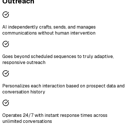
Outreach
AI independently crafts, sends, and manages
communications without human intervention
Goes beyond scheduled sequences to truly adaptive,
responsive outreach
Personalizes each interaction based on prospect data and
conversation history
Operates 24/7 with instant response times across
unlimited conversations