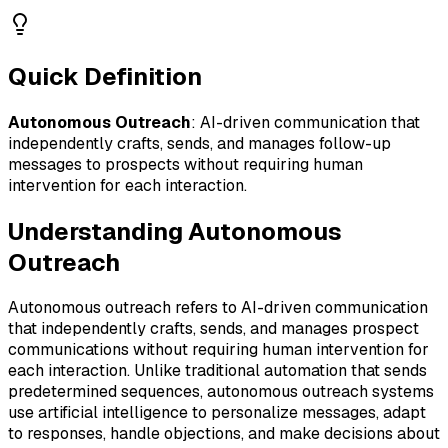
Quick Definition
Autonomous Outreach
:
AI-driven communication that
independently crafts, sends, and manages follow-up
messages to prospects without requiring human
intervention for each interaction.
Understanding
Autonomous
Outreach
Autonomous outreach refers to AI-driven communication
that independently crafts, sends, and manages prospect
communications without requiring human intervention for
each interaction. Unlike traditional automation that sends
predetermined sequences, autonomous outreach systems
use artificial intelligence to personalize messages, adapt
to responses, handle objections, and make decisions about