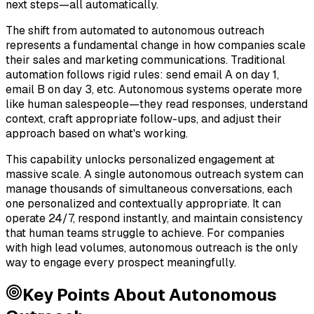
next steps—all automatically.
The shift from automated to autonomous outreach
represents a fundamental change in how companies scale
their sales and marketing communications. Traditional
automation follows rigid rules: send email A on day 1,
email B on day 3, etc. Autonomous systems operate more
like human salespeople—they read responses, understand
context, craft appropriate follow-ups, and adjust their
approach based on what's working.
This capability unlocks personalized engagement at
massive scale. A single autonomous outreach system can
manage thousands of simultaneous conversations, each
one personalized and contextually appropriate. It can
operate 24/7, respond instantly, and maintain consistency
that human teams struggle to achieve. For companies
with high lead volumes, autonomous outreach is the only
way to engage every prospect meaningfully.
Key Points About
Autonomous