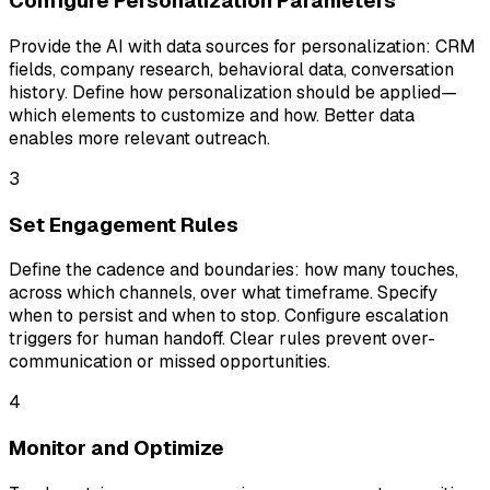
Configure Personalization Parameters
Provide the AI with data sources for personalization: CRM
fields, company research, behavioral data, conversation
history. Define how personalization should be applied—
which elements to customize and how. Better data
enables more relevant outreach.
3
Set Engagement Rules
Define the cadence and boundaries: how many touches,
across which channels, over what timeframe. Specify
when to persist and when to stop. Configure escalation
triggers for human handoff. Clear rules prevent over-
communication or missed opportunities.
4
Monitor and Optimize