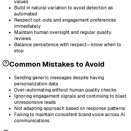
values
Build in natural variation to avoid detection as
automated
Respect opt-outs and engagement preferences
immediately
Maintain human oversight and regular quality
reviews
Balance persistence with respect—know when to
stop
Common Mistakes to Avoid
Sending generic messages despite having
personalization data
Over-automating without human quality checks
Ignoring engagement signals and continuing to blast
unresponsive leads
Not adapting approach based on response patterns
Failing to maintain consistent brand voice across AI
communications