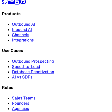
Products
Outbound AI
Inbound AI
Channels
Integrations
Use Cases
Outbound Prospecting
Speed-to-Lead
Database Reactivation
AI vs SDRs
Roles
Sales Teams
Founders
Agencies