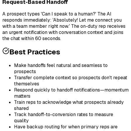
Request-Based Handoff
A prospect types 'Can I speak to a human?' The AI
responds immediately: 'Absolutely! Let me connect you
with a team member right now.' The on-duty rep receives
an urgent notification with conversation context and joins
the chat within 60 seconds.
Best Practices
Make handoffs feel natural and seamless to
prospects
Transfer complete context so prospects don't repeat
themselves
Respond quickly to handoff notifications—momentum
matters
Train reps to acknowledge what prospects already
shared
Track handoff-to-conversion rates to measure
quality
Have backup routing for when primary reps are