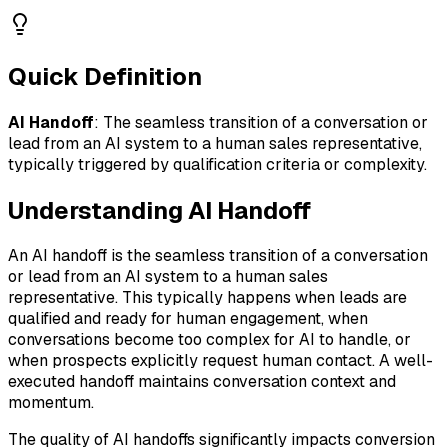
Quick Definition
AI Handoff
:
The seamless transition of a conversation or
lead from an AI system to a human sales representative,
typically triggered by qualification criteria or complexity.
Understanding
AI Handoff
An AI handoff is the seamless transition of a conversation
or lead from an AI system to a human sales
representative. This typically happens when leads are
qualified and ready for human engagement, when
conversations become too complex for AI to handle, or
when prospects explicitly request human contact. A well-
executed handoff maintains conversation context and
momentum.
The quality of AI handoffs significantly impacts conversion