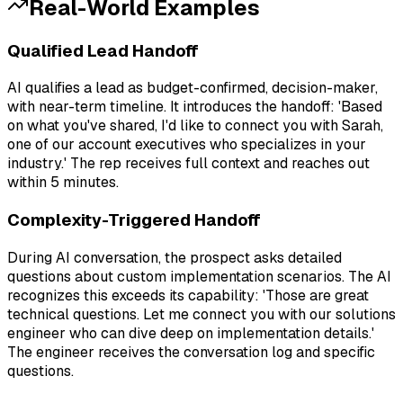
Real-World Examples
Qualified Lead Handoff
AI qualifies a lead as budget-confirmed, decision-maker,
with near-term timeline. It introduces the handoff: 'Based
on what you've shared, I'd like to connect you with Sarah,
one of our account executives who specializes in your
industry.' The rep receives full context and reaches out
within 5 minutes.
Complexity-Triggered Handoff
During AI conversation, the prospect asks detailed
questions about custom implementation scenarios. The AI
recognizes this exceeds its capability: 'Those are great
technical questions. Let me connect you with our solutions
engineer who can dive deep on implementation details.'
The engineer receives the conversation log and specific
questions.