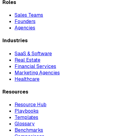
Roles
Sales Teams
Founders
Agencies
Industries
SaaS & Software
Real Estate
Financial Services
Marketing Agencies
Healthcare
Resources
Resource Hub
Playbooks
Templates
Glossary
Benchmarks