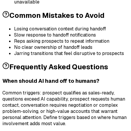
unavailable
Common Mistakes to Avoid
Losing conversation context during handoff
Slow response to handoff notifications
Reps asking prospects to repeat information
No clear ownership of handoff leads
Jarring transitions that feel disruptive to prospects
Frequently Asked Questions
When should AI hand off to humans?
Common triggers: prospect qualifies as sales-ready,
questions exceed AI capability, prospect requests human
contact, conversation requires negotiation or complex
problem-solving, or high-value accounts that warrant
personal attention. Define triggers based on where human
involvement adds most value.