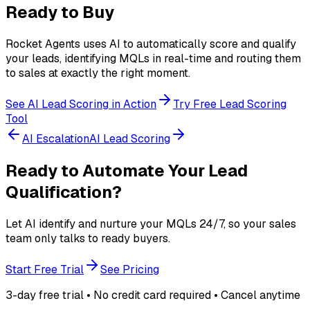
Ready to Buy
Rocket Agents uses AI to automatically score and qualify
your leads, identifying MQLs in real-time and routing them
to sales at exactly the right moment.
See AI Lead Scoring in Action
Try Free Lead Scoring
Tool
AI Escalation
AI Lead Scoring
Ready to Automate Your Lead
Qualification?
Let AI identify and nurture your MQLs 24/7, so your sales
team only talks to ready buyers.
Start Free Trial
See Pricing
3-day free trial • No credit card required • Cancel anytime