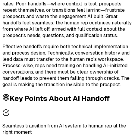
rates. Poor handoffs—where context is lost, prospects
repeat themselves, or transitions feel jarring—frustrate
prospects and waste the engagement AI built. Great
handoffs feel seamless: the human rep continues naturally
from where AI left off, armed with full context about the
prospect's needs, questions, and qualification status.
Effective handoffs require both technical implementation
and process design. Technically, conversation history and
lead data must transfer to the human rep's workspace.
Process-wise, reps need training on handling AI-initiated
conversations, and there must be clear ownership of
handoff leads to prevent them falling through cracks. The
goal is making the transition invisible to the prospect.
Key Points About
AI Handoff
Seamless transition from AI system to human rep at the
right moment