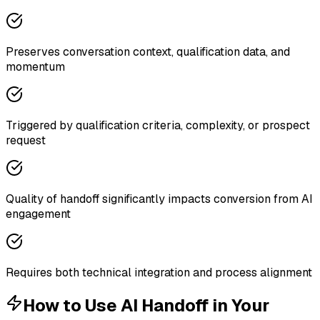
Preserves conversation context, qualification data, and
momentum
Triggered by qualification criteria, complexity, or prospect
request
Quality of handoff significantly impacts conversion from AI
engagement
Requires both technical integration and process alignment
How to Use
AI Handoff
in Your