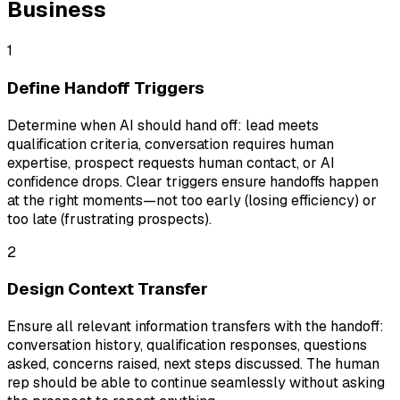
Business
1
Define Handoff Triggers
Determine when AI should hand off: lead meets
qualification criteria, conversation requires human
expertise, prospect requests human contact, or AI
confidence drops. Clear triggers ensure handoffs happen
at the right moments—not too early (losing efficiency) or
too late (frustrating prospects).
2
Design Context Transfer
Ensure all relevant information transfers with the handoff:
conversation history, qualification responses, questions
asked, concerns raised, next steps discussed. The human
rep should be able to continue seamlessly without asking