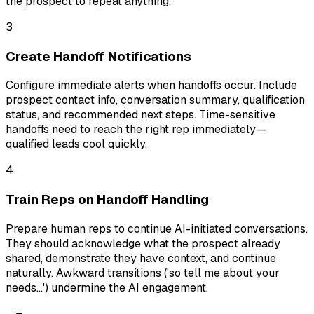
the prospect to repeat anything.
3
Create Handoff Notifications
Configure immediate alerts when handoffs occur. Include
prospect contact info, conversation summary, qualification
status, and recommended next steps. Time-sensitive
handoffs need to reach the right rep immediately—
qualified leads cool quickly.
4
Train Reps on Handoff Handling
Prepare human reps to continue AI-initiated conversations.
They should acknowledge what the prospect already
shared, demonstrate they have context, and continue
naturally. Awkward transitions ('so tell me about your
needs...') undermine the AI engagement.