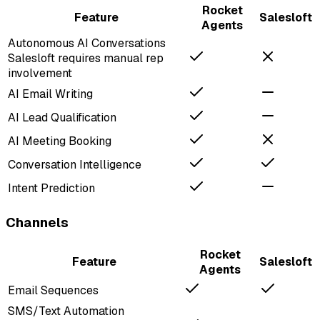
Rocket
Feature
Salesloft
Agents
Autonomous AI Conversations
Salesloft requires manual rep
involvement
AI Email Writing
AI Lead Qualification
AI Meeting Booking
Conversation Intelligence
Intent Prediction
Channels
Rocket
Feature
Salesloft
Agents
Email Sequences
SMS/Text Automation