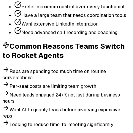
Prefer maximum control over every touchpoint
Have a large team that needs coordination tools
Want extensive LinkedIn integration
Need advanced call recording and coaching
Common Reasons Teams Switch
to
Rocket Agents
Reps are spending too much time on routine
conversations
Per-seat costs are limiting team growth
Need leads engaged 24/7, not just during business
hours
Want AI to qualify leads before involving expensive
reps
Looking to reduce time-to-meeting significantly