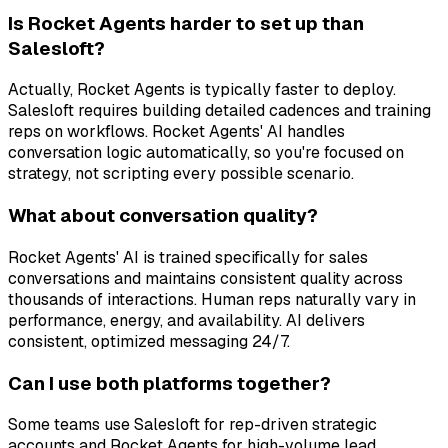
Is Rocket Agents harder to set up than
Salesloft?
Actually, Rocket Agents is typically faster to deploy.
Salesloft requires building detailed cadences and training
reps on workflows. Rocket Agents' AI handles
conversation logic automatically, so you're focused on
strategy, not scripting every possible scenario.
What about conversation quality?
Rocket Agents' AI is trained specifically for sales
conversations and maintains consistent quality across
thousands of interactions. Human reps naturally vary in
performance, energy, and availability. AI delivers
consistent, optimized messaging 24/7.
Can I use both platforms together?
Some teams use Salesloft for rep-driven strategic
accounts and Rocket Agents for high-volume lead