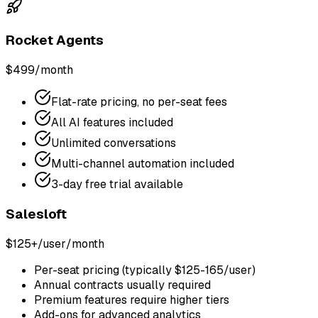
Rocket Agents
$499/month
Flat-rate pricing, no per-seat fees
All AI features included
Unlimited conversations
Multi-channel automation included
3-day free trial available
Salesloft
$125+/user/month
Per-seat pricing (typically $125-165/user)
Annual contracts usually required
Premium features require higher tiers
Add-ons for advanced analytics