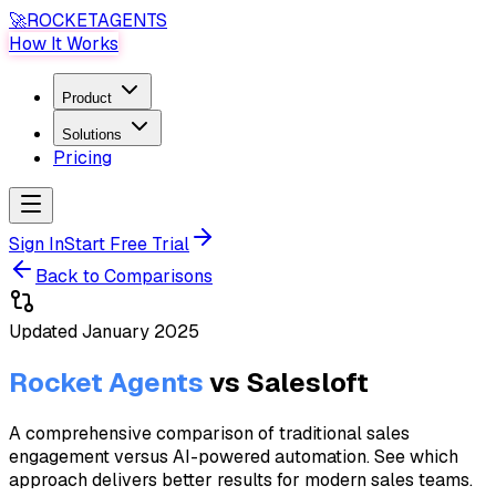
🚀
ROCKET
AGENTS
How It Works
Product
Solutions
Pricing
Sign In
Start Free Trial
Back to Comparisons
Updated
January 2025
Rocket Agents
vs
Salesloft
A comprehensive comparison of traditional sales
engagement versus AI-powered automation. See which
approach delivers better results for modern sales teams.