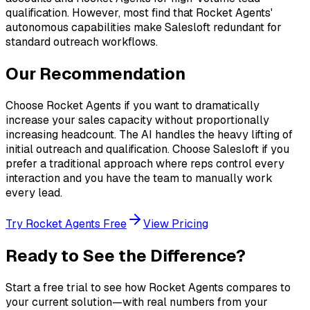
qualification. However, most find that Rocket Agents'
autonomous capabilities make Salesloft redundant for
standard outreach workflows.
Our Recommendation
Choose Rocket Agents if you want to dramatically
increase your sales capacity without proportionally
increasing headcount. The AI handles the heavy lifting of
initial outreach and qualification. Choose Salesloft if you
prefer a traditional approach where reps control every
interaction and you have the team to manually work
every lead.
Try Rocket Agents Free
View Pricing
Ready to See the Difference?
Start a free trial to see how Rocket Agents compares to
your current solution—with real numbers from your