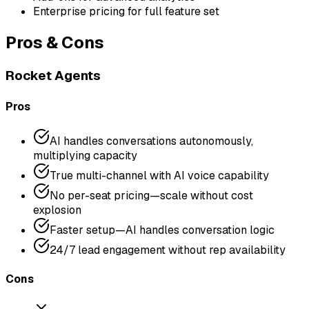
Enterprise pricing for full feature set
Pros & Cons
Rocket Agents
Pros
AI handles conversations autonomously,
multiplying capacity
True multi-channel with AI voice capability
No per-seat pricing—scale without cost
explosion
Faster setup—AI handles conversation logic
24/7 lead engagement without rep availability
Cons