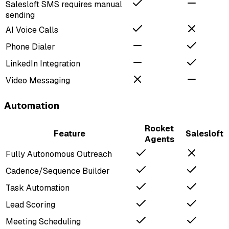
Salesloft SMS requires manual
sending
AI Voice Calls
Phone Dialer
LinkedIn Integration
Video Messaging
Automation
Rocket
Feature
Salesloft
Agents
Fully Autonomous Outreach
Cadence/Sequence Builder
Task Automation
Lead Scoring
Meeting Scheduling