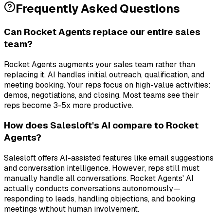
Frequently Asked Questions
Can Rocket Agents replace our entire sales
team?
Rocket Agents augments your sales team rather than
replacing it. AI handles initial outreach, qualification, and
meeting booking. Your reps focus on high-value activities:
demos, negotiations, and closing. Most teams see their
reps become 3-5x more productive.
How does Salesloft's AI compare to Rocket
Agents?
Salesloft offers AI-assisted features like email suggestions
and conversation intelligence. However, reps still must
manually handle all conversations. Rocket Agents' AI
actually conducts conversations autonomously—
responding to leads, handling objections, and booking
meetings without human involvement.