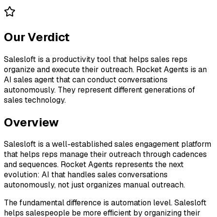
Our Verdict
Salesloft is a productivity tool that helps sales reps
organize and execute their outreach. Rocket Agents is an
AI sales agent that can conduct conversations
autonomously. They represent different generations of
sales technology.
Overview
Salesloft is a well-established sales engagement platform
that helps reps manage their outreach through cadences
and sequences. Rocket Agents represents the next
evolution: AI that handles sales conversations
autonomously, not just organizes manual outreach.
The fundamental difference is automation level. Salesloft
helps salespeople be more efficient by organizing their