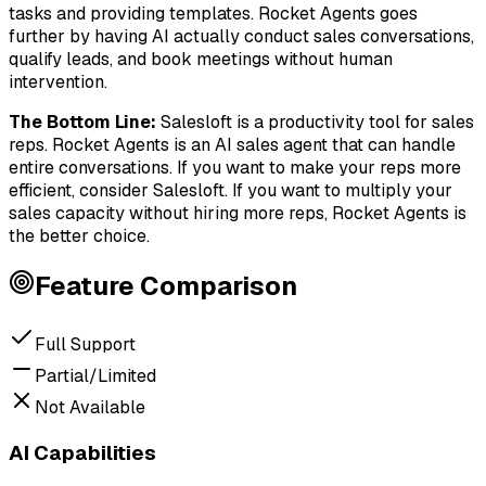
tasks and providing templates. Rocket Agents goes
further by having AI actually conduct sales conversations,
qualify leads, and book meetings without human
intervention.
The Bottom Line
:
Salesloft is a productivity tool for sales
reps. Rocket Agents is an AI sales agent that can handle
entire conversations. If you want to make your reps more
efficient, consider Salesloft. If you want to multiply your
sales capacity without hiring more reps, Rocket Agents is
the better choice.
Feature Comparison
Full Support
Partial/Limited
Not Available
AI Capabilities