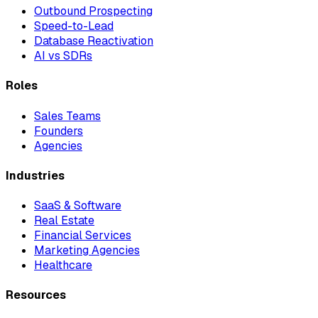
Outbound Prospecting
Speed-to-Lead
Database Reactivation
AI vs SDRs
Roles
Sales Teams
Founders
Agencies
Industries
SaaS & Software
Real Estate
Financial Services
Marketing Agencies
Healthcare
Resources