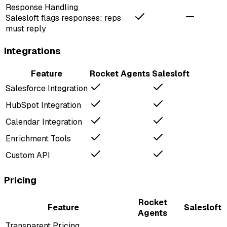
Response Handling
Salesloft flags responses; reps
must reply
Integrations
Feature
Rocket Agents
Salesloft
Salesforce Integration
HubSpot Integration
Calendar Integration
Enrichment Tools
Custom API
Pricing
Rocket
Feature
Salesloft
Agents
Transparent Pricing