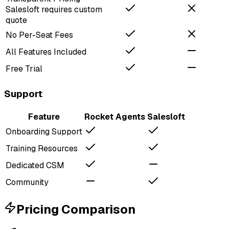
Salesloft requires custom
quote
No Per-Seat Fees
All Features Included
Free Trial
Support
Feature
Rocket Agents
Salesloft
Onboarding Support
Training Resources
Dedicated CSM
Community
Pricing Comparison