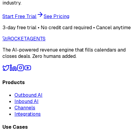
industry.
Start Free Trial
See Pricing
3-day free trial • No credit card required • Cancel anytime
🚀
ROCKET
AGENTS
The AI-powered revenue engine that fills calendars and
closes deals. Zero humans added.
Products
Outbound AI
Inbound AI
Channels
Integrations
Use Cases