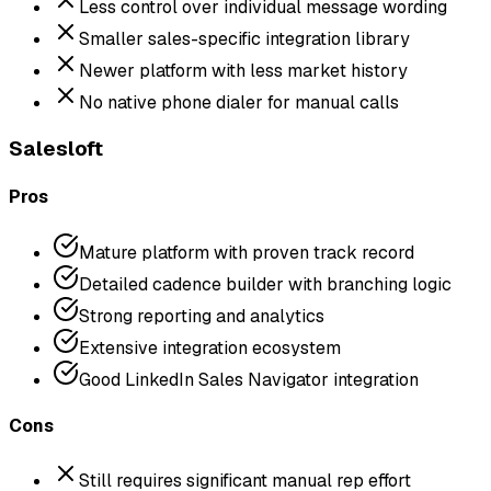
Less control over individual message wording
Smaller sales-specific integration library
Newer platform with less market history
No native phone dialer for manual calls
Salesloft
Pros
Mature platform with proven track record
Detailed cadence builder with branching logic
Strong reporting and analytics
Extensive integration ecosystem
Good LinkedIn Sales Navigator integration
Cons
Still requires significant manual rep effort