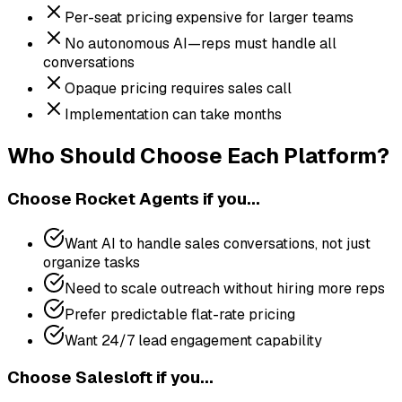
Per-seat pricing expensive for larger teams
No autonomous AI—reps must handle all
conversations
Opaque pricing requires sales call
Implementation can take months
Who Should Choose Each Platform?
Choose
Rocket Agents
if you...
Want AI to handle sales conversations, not just
organize tasks
Need to scale outreach without hiring more reps
Prefer predictable flat-rate pricing
Want 24/7 lead engagement capability
Choose
Salesloft
if you...