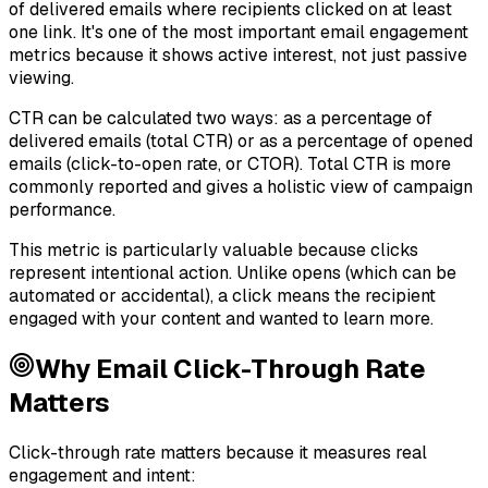
of delivered emails where recipients clicked on at least
one link. It's one of the most important email engagement
metrics because it shows active interest, not just passive
viewing.
CTR can be calculated two ways: as a percentage of
delivered emails (total CTR) or as a percentage of opened
emails (click-to-open rate, or CTOR). Total CTR is more
commonly reported and gives a holistic view of campaign
performance.
This metric is particularly valuable because clicks
represent intentional action. Unlike opens (which can be
automated or accidental), a click means the recipient
engaged with your content and wanted to learn more.
Why
Email Click-Through Rate
Matters
Click-through rate matters because it measures real
engagement and intent: