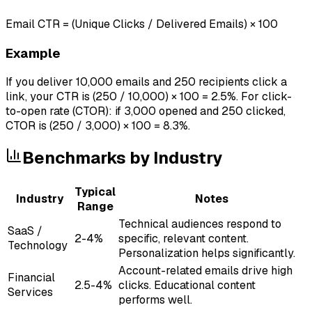
Email CTR = (Unique Clicks / Delivered Emails) × 100
Example
If you deliver 10,000 emails and 250 recipients click a
link, your CTR is (250 / 10,000) × 100 = 2.5%. For click-
to-open rate (CTOR): if 3,000 opened and 250 clicked,
CTOR is (250 / 3,000) × 100 = 8.3%.
Benchmarks by Industry
Typical
Industry
Notes
Range
Technical audiences respond to
SaaS /
2-4%
specific, relevant content.
Technology
Personalization helps significantly.
Account-related emails drive high
Financial
2.5-4%
clicks. Educational content
Services
performs well.