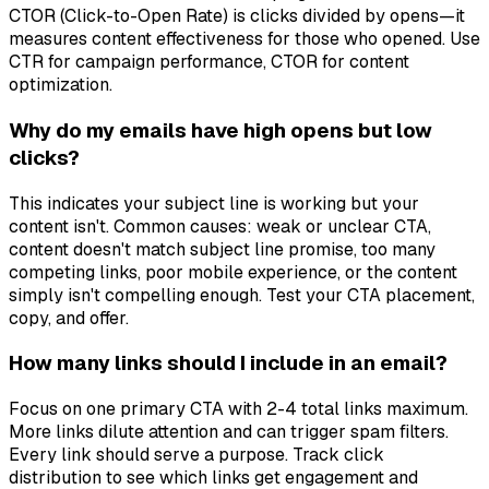
CTOR (Click-to-Open Rate) is clicks divided by opens—it
measures content effectiveness for those who opened. Use
CTR for campaign performance, CTOR for content
optimization.
Why do my emails have high opens but low
clicks?
This indicates your subject line is working but your
content isn't. Common causes: weak or unclear CTA,
content doesn't match subject line promise, too many
competing links, poor mobile experience, or the content
simply isn't compelling enough. Test your CTA placement,
copy, and offer.
How many links should I include in an email?
Focus on one primary CTA with 2-4 total links maximum.
More links dilute attention and can trigger spam filters.
Every link should serve a purpose. Track click
distribution to see which links get engagement and