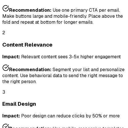
Recommendation:
Use one primary CTA per email.
Make buttons large and mobile-friendly. Place above the
fold and repeat at bottom for longer emails.
2
Content Relevance
Impact:
Relevant content sees 3-5x higher engagement
Recommendation:
Segment your list and personalize
content. Use behavioral data to send the right message to
the right person.
3
Email Design
Impact:
Poor design can reduce clicks by 50% or more