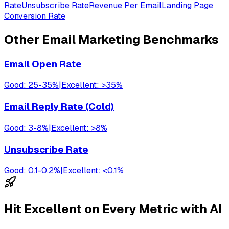
Rate
Unsubscribe Rate
Revenue Per Email
Landing Page
Conversion Rate
Other
Email Marketing
Benchmarks
Email Open Rate
Good:
25-35%
|
Excellent:
>35%
Email Reply Rate (Cold)
Good:
3-8%
|
Excellent:
>8%
Unsubscribe Rate
Good:
0.1-0.2%
|
Excellent:
<0.1%
Hit Excellent on Every Metric with AI