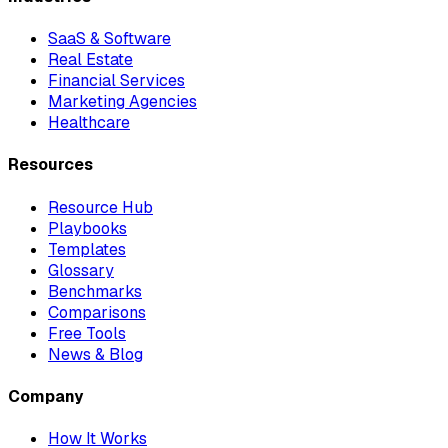
SaaS & Software
Real Estate
Financial Services
Marketing Agencies
Healthcare
Resources
Resource Hub
Playbooks
Templates
Glossary
Benchmarks
Comparisons
Free Tools
News & Blog
Company
How It Works