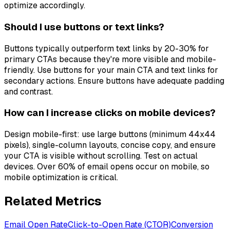
optimize accordingly.
Should I use buttons or text links?
Buttons typically outperform text links by 20-30% for
primary CTAs because they're more visible and mobile-
friendly. Use buttons for your main CTA and text links for
secondary actions. Ensure buttons have adequate padding
and contrast.
How can I increase clicks on mobile devices?
Design mobile-first: use large buttons (minimum 44x44
pixels), single-column layouts, concise copy, and ensure
your CTA is visible without scrolling. Test on actual
devices. Over 60% of email opens occur on mobile, so
mobile optimization is critical.
Related Metrics
Email Open Rate
Click-to-Open Rate (CTOR)
Conversion