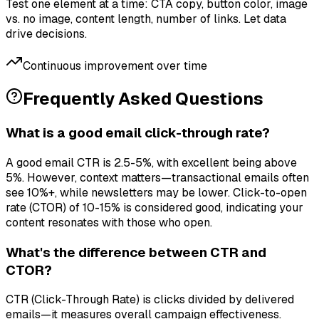
Test one element at a time: CTA copy, button color, image
vs. no image, content length, number of links. Let data
drive decisions.
Continuous improvement over time
Frequently Asked Questions
What is a good email click-through rate?
A good email CTR is 2.5-5%, with excellent being above
5%. However, context matters—transactional emails often
see 10%+, while newsletters may be lower. Click-to-open
rate (CTOR) of 10-15% is considered good, indicating your
content resonates with those who open.
What's the difference between CTR and
CTOR?
CTR (Click-Through Rate) is clicks divided by delivered
emails—it measures overall campaign effectiveness.