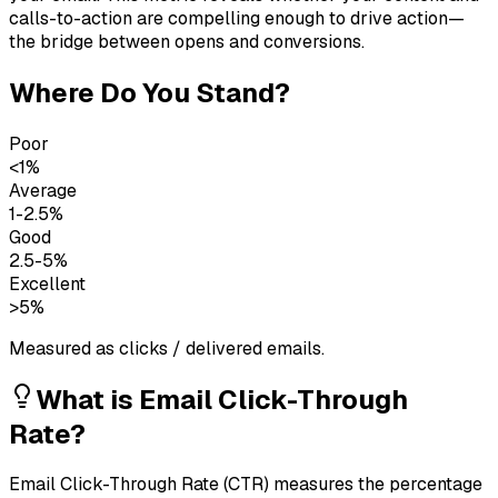
calls-to-action are compelling enough to drive action—
the bridge between opens and conversions.
Where Do You Stand?
Poor
<1%
Average
1-2.5%
Good
2.5-5%
Excellent
>5%
Measured as clicks / delivered emails.
What is
Email Click-Through
Rate
?
Email Click-Through Rate (CTR) measures the percentage