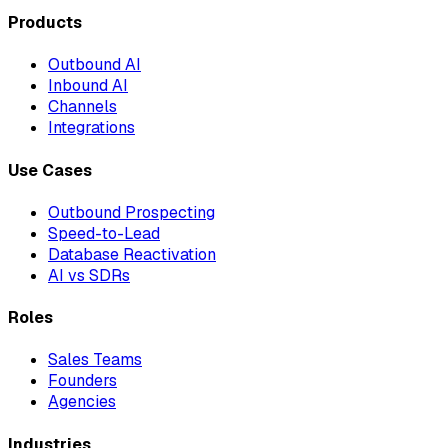
Products
Outbound AI
Inbound AI
Channels
Integrations
Use Cases
Outbound Prospecting
Speed-to-Lead
Database Reactivation
AI vs SDRs
Roles
Sales Teams
Founders
Agencies
Industries