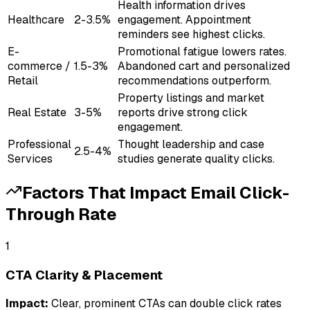
Health information drives
Healthcare
2-3.5%
engagement. Appointment
reminders see highest clicks.
E-
Promotional fatigue lowers rates.
commerce /
1.5-3%
Abandoned cart and personalized
Retail
recommendations outperform.
Property listings and market
Real Estate
3-5%
reports drive strong click
engagement.
Professional
Thought leadership and case
2.5-4%
Services
studies generate quality clicks.
Factors That Impact
Email Click-
Through Rate
1
CTA Clarity & Placement
Impact:
Clear, prominent CTAs can double click rates