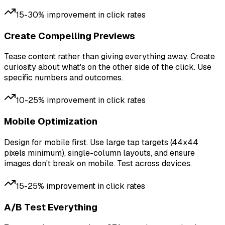
15-30% improvement in click rates
Create Compelling Previews
Tease content rather than giving everything away. Create
curiosity about what's on the other side of the click. Use
specific numbers and outcomes.
10-25% improvement in click rates
Mobile Optimization
Design for mobile first. Use large tap targets (44x44
pixels minimum), single-column layouts, and ensure
images don't break on mobile. Test across devices.
15-25% improvement in click rates
A/B Test Everything