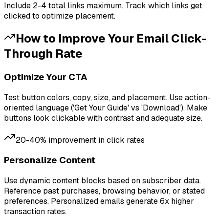
Include 2-4 total links maximum. Track which links get
clicked to optimize placement.
How to Improve Your
Email Click-
Through Rate
Optimize Your CTA
Test button colors, copy, size, and placement. Use action-
oriented language ('Get Your Guide' vs 'Download'). Make
buttons look clickable with contrast and adequate size.
20-40% improvement in click rates
Personalize Content
Use dynamic content blocks based on subscriber data.
Reference past purchases, browsing behavior, or stated
preferences. Personalized emails generate 6x higher
transaction rates.