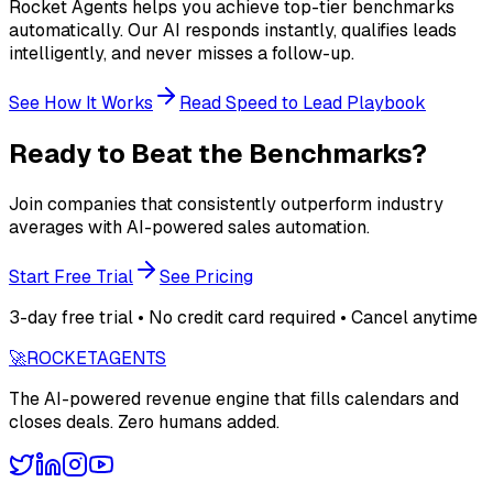
Rocket Agents helps you achieve top-tier benchmarks
automatically. Our AI responds instantly, qualifies leads
intelligently, and never misses a follow-up.
See How It Works
Read Speed to Lead Playbook
Ready to Beat the Benchmarks?
Join companies that consistently outperform industry
averages with AI-powered sales automation.
Start Free Trial
See Pricing
3-day free trial • No credit card required • Cancel anytime
🚀
ROCKET
AGENTS
The AI-powered revenue engine that fills calendars and
closes deals. Zero humans added.