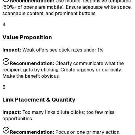
Recommendation:
Use mobile-responsive templates
(60%+ of opens are mobile). Ensure adequate white space,
scannable content, and prominent buttons.
4
Value Proposition
Impact:
Weak offers see click rates under 1%
Recommendation:
Clearly communicate what the
recipient gets by clicking. Create urgency or curiosity.
Make the benefit obvious.
5
Link Placement & Quantity
Impact:
Too many links dilute clicks; too few miss
opportunities
Recommendation:
Focus on one primary action.