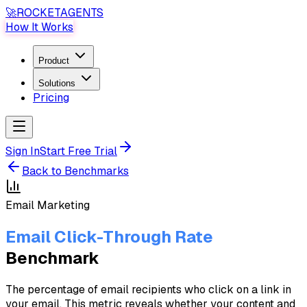
🚀
ROCKET
AGENTS
How It Works
Product
Solutions
Pricing
Sign In
Start Free Trial
Back to Benchmarks
Email Marketing
Email Click-Through Rate
Benchmark
The percentage of email recipients who click on a link in
your email. This metric reveals whether your content and