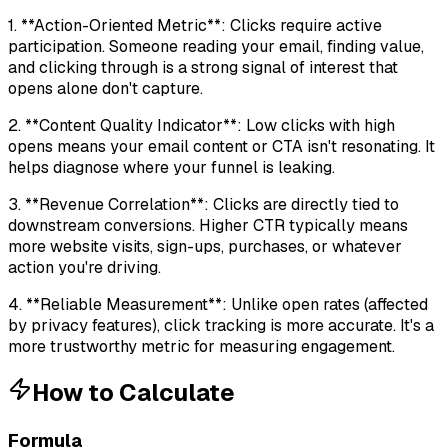
1. **Action-Oriented Metric**: Clicks require active
participation. Someone reading your email, finding value,
and clicking through is a strong signal of interest that
opens alone don't capture.
2. **Content Quality Indicator**: Low clicks with high
opens means your email content or CTA isn't resonating. It
helps diagnose where your funnel is leaking.
3. **Revenue Correlation**: Clicks are directly tied to
downstream conversions. Higher CTR typically means
more website visits, sign-ups, purchases, or whatever
action you're driving.
4. **Reliable Measurement**: Unlike open rates (affected
by privacy features), click tracking is more accurate. It's a
more trustworthy metric for measuring engagement.
How to Calculate
Formula