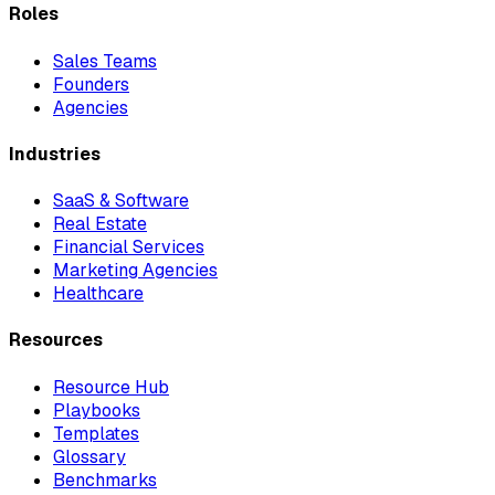
Roles
Sales Teams
Founders
Agencies
Industries
SaaS & Software
Real Estate
Financial Services
Marketing Agencies
Healthcare
Resources
Resource Hub
Playbooks
Templates
Glossary
Benchmarks