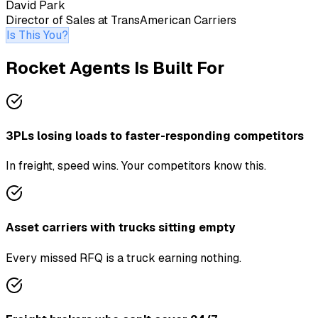
David Park
Director of Sales
at
TransAmerican Carriers
Is This You?
Rocket Agents Is Built For
3PLs losing loads to faster-responding competitors
In freight, speed wins. Your competitors know this.
Asset carriers with trucks sitting empty
Every missed RFQ is a truck earning nothing.