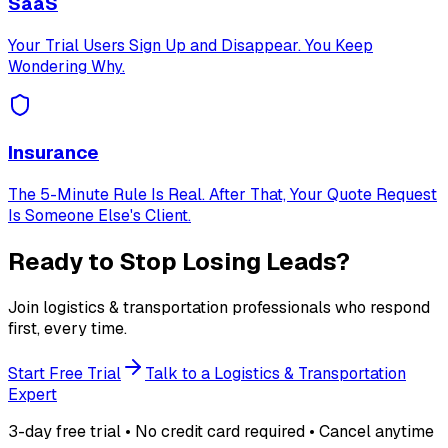
SaaS
Your Trial Users Sign Up and Disappear. You Keep
Wondering Why.
Insurance
The 5-Minute Rule Is Real. After That, Your Quote Request
Is Someone Else's Client.
Ready to Stop Losing Leads?
Join logistics & transportation professionals who respond
first, every time.
Start Free Trial
Talk to a Logistics & Transportation
Expert
3-day free trial • No credit card required • Cancel anytime