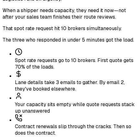
When a shipper needs capacity, they need it now—not
after your sales team finishes their route reviews
.
That spot rate request hit 10 brokers simultaneously
.
The three who responded in under 5 minutes got the load
.
Spot rate requests go to 10 brokers. First quote gets
70% of the loads.
Lane details take 3 emails to gather. By email 2,
they've booked elsewhere.
Your capacity sits empty while quote requests stack
up unanswered
Contract renewals slip through the cracks. Then so
does the contract.