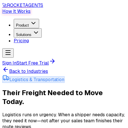
🚀
ROCKET
AGENTS
How It Works
Product
Solutions
Pricing
Sign In
Start Free Trial
Back to Industries
Logistics & Transportation
Their Freight Needed to Move
Today
.
Logistics runs on urgency. When a shipper needs capacity,
they need it now—not after your sales team finishes their
route reviews
.