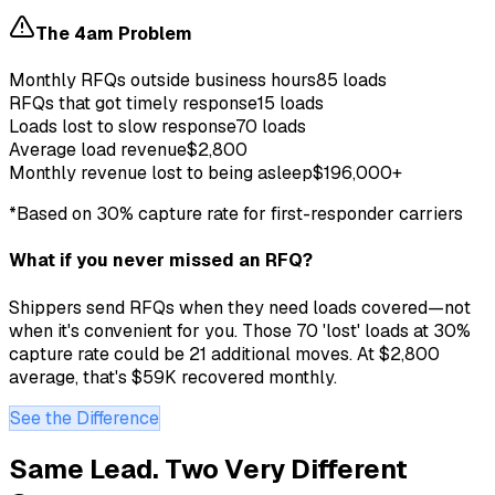
The 4am Problem
Monthly RFQs outside business hours
85 loads
RFQs that got timely response
15 loads
Loads lost to slow response
70 loads
Average load revenue
$2,800
Monthly revenue lost to being asleep
$196,000+
*Based on 30% capture rate for first-responder carriers
What if you never missed an RFQ?
Shippers send RFQs when they need loads covered—not
when it's convenient for you. Those 70 'lost' loads at 30%
capture rate could be 21 additional moves. At $2,800
average, that's $59K recovered monthly.
See the Difference
Same Lead. Two Very Different