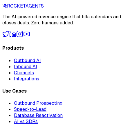
🚀
ROCKET
AGENTS
The AI-powered revenue engine that fills calendars and
closes deals. Zero humans added.
Products
Outbound AI
Inbound AI
Channels
Integrations
Use Cases
Outbound Prospecting
Speed-to-Lead
Database Reactivation
AI vs SDRs