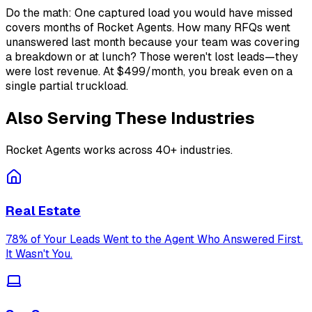
Do the math: One captured load you would have missed
covers months of Rocket Agents. How many RFQs went
unanswered last month because your team was covering
a breakdown or at lunch? Those weren't lost leads—they
were lost revenue. At $499/month, you break even on a
single partial truckload.
Also Serving These Industries
Rocket Agents works across 40+ industries.
Real Estate
78% of Your Leads Went to the Agent Who Answered First.
It Wasn't You.