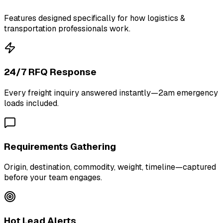
Features designed specifically for how logistics &
transportation professionals work.
24/7 RFQ Response
Every freight inquiry answered instantly—2am emergency
loads included.
Requirements Gathering
Origin, destination, commodity, weight, timeline—captured
before your team engages.
Hot Lead Alerts