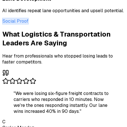
AI identifies repeat lane opportunities and upsell potential.
Social Proof
What Logistics & Transportation
Leaders Are Saying
Hear from professionals who stopped losing leads to
faster competitors.
"
We were losing six-figure freight contracts to
carriers who responded in 10 minutes. Now
we're the ones responding instantly. Our lane
wins increased 40% in 90 days.
"
C