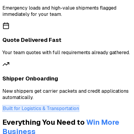
Emergency loads and high-value shipments flagged
immediately for your team.
Quote Delivered Fast
Your team quotes with full requirements already gathered.
Shipper Onboarding
New shippers get carrier packets and credit applications
automatically.
Built for Logistics & Transportation
Everything You Need to
Win More
Business