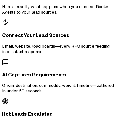
Here's exactly what happens when you connect Rocket
Agents to your lead sources.
Connect Your Lead Sources
Email, website, load boards—every RFQ source feeding
into instant response.
AI Captures Requirements
Origin, destination, commodity, weight, timeline—gathered
in under 60 seconds.
Hot Leads Escalated