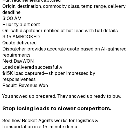
Full requirements captured
Origin, destination, commodity class, temp range, delivery
deadline
3:00 AM
Priority alert sent
On-call dispatcher notified of hot lead with full details
3:15 AM
BOOKED
Quote delivered
Dispatcher provides accurate quote based on AI-gathered
requirements
Next Day
WON
Load delivered successfully
$15K load captured—shipper impressed by
responsiveness
Result: Revenue Won
You showed up prepared. They showed up ready to buy.
Stop losing
lead
s to slower competitors.
See how Rocket Agents works for
logistics &
transportation
in a 15-minute demo.