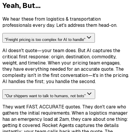
Yeah, But...
We hear these from logistics & transportation
professionals every day. Let's address them head-on.
"
Freight pricing is too complex for AI to handle
"
AI doesn't quote—your team does. But AI captures the
critical first response: origin, destination, commodity,
weight, and timeline. When your pricing team engages,
they have everything needed for an accurate quote. The
complexity isn't in the first conversation—it's in the pricing.
AI handles the first; you handle the second.
"
Our shippers want to talk to humans, not bots
"
They want FAST, ACCURATE quotes. They don't care who
gathers the initial requirements. When a logistics manager
has an emergency load at 2am, they care about one thing:
getting it covered. Rocket Agents captures the details
instantly; your team calls back with the quote. The