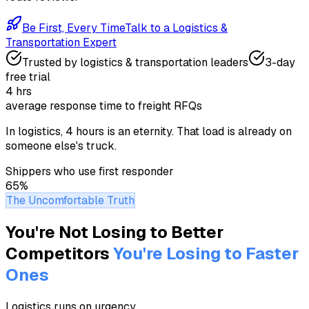
Be First, Every Time
Talk to a
Logistics &
Transportation
Expert
Trusted by
logistics & transportation
leaders
3-day
free trial
4 hrs
average response time to freight RFQs
In logistics, 4 hours is an eternity. That load is already on
someone else's truck.
Shippers who use first responder
65%
The Uncomfortable Truth
You're Not Losing to Better
Competitors
You're Losing to Faster
Ones
Logistics runs on urgency
.