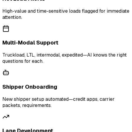
High-value and time-sensitive loads flagged for immediate
attention.
Multi-Modal Support
Truckload, LTL, intermodal, expedited—AI knows the right
questions for each.
Shipper Onboarding
New shipper setup automated—credit apps, carrier
packets, requirements.
Lane Development