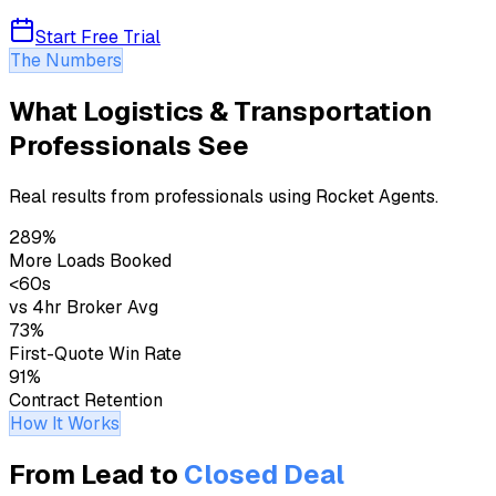
Start Free Trial
The Numbers
What Logistics & Transportation
Professionals See
Real results from professionals using Rocket Agents.
289%
More Loads Booked
<60s
vs 4hr Broker Avg
73%
First-Quote Win Rate
91%
Contract Retention
How It Works
From Lead to
Closed Deal