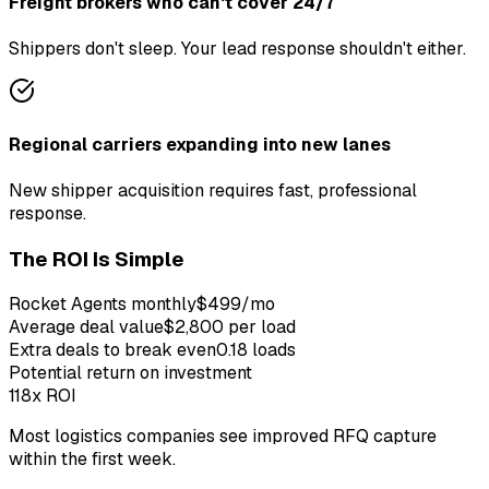
Freight brokers who can't cover 24/7
Shippers don't sleep. Your lead response shouldn't either.
Regional carriers expanding into new lanes
New shipper acquisition requires fast, professional
response.
The ROI Is Simple
Rocket Agents monthly
$499/mo
Average
deal
value
$2,800 per load
Extra
deal
s to break even
0.18 loads
Potential return on investment
118x
ROI
Most logistics companies see improved RFQ capture
within the first week.