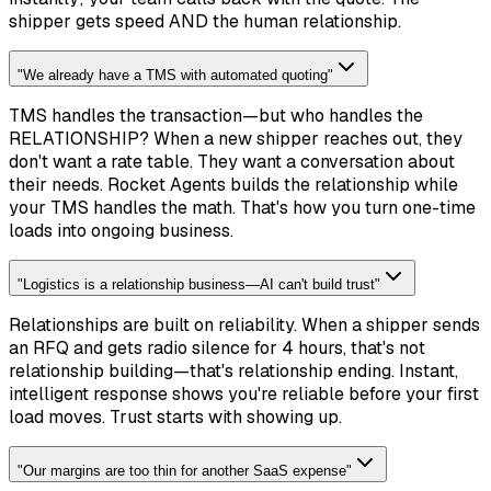
shipper gets speed AND the human relationship.
"
We already have a TMS with automated quoting
"
TMS handles the transaction—but who handles the
RELATIONSHIP? When a new shipper reaches out, they
don't want a rate table. They want a conversation about
their needs. Rocket Agents builds the relationship while
your TMS handles the math. That's how you turn one-time
loads into ongoing business.
"
Logistics is a relationship business—AI can't build trust
"
Relationships are built on reliability. When a shipper sends
an RFQ and gets radio silence for 4 hours, that's not
relationship building—that's relationship ending. Instant,
intelligent response shows you're reliable before your first
load moves. Trust starts with showing up.
"
Our margins are too thin for another SaaS expense
"