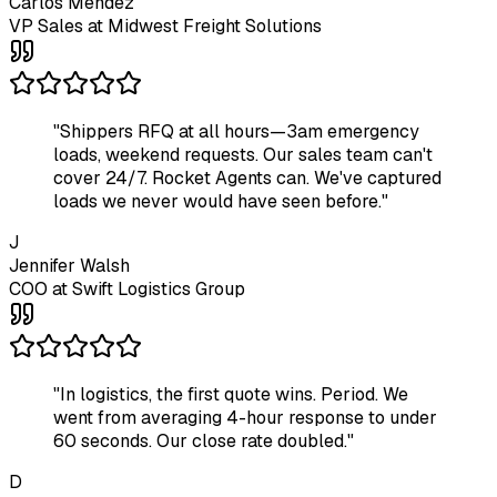
Carlos Mendez
VP Sales
at
Midwest Freight Solutions
"
Shippers RFQ at all hours—3am emergency
loads, weekend requests. Our sales team can't
cover 24/7. Rocket Agents can. We've captured
loads we never would have seen before.
"
J
Jennifer Walsh
COO
at
Swift Logistics Group
"
In logistics, the first quote wins. Period. We
went from averaging 4-hour response to under
60 seconds. Our close rate doubled.
"
D