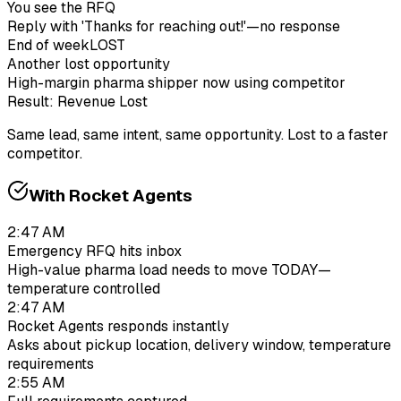
You see the RFQ
Reply with 'Thanks for reaching out!'—no response
End of week
LOST
Another lost opportunity
High-margin pharma shipper now using competitor
Result: Revenue Lost
Same lead, same intent, same opportunity. Lost to a faster
competitor.
With Rocket Agents
2:47 AM
Emergency RFQ hits inbox
High-value pharma load needs to move TODAY—
temperature controlled
2:47 AM
Rocket Agents responds instantly
Asks about pickup location, delivery window, temperature
requirements
2:55 AM