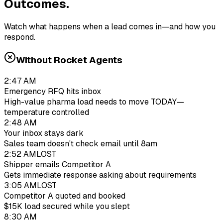
Outcomes.
Watch what happens when a lead comes in—and how you
respond.
Without Rocket Agents
2:47 AM
Emergency RFQ hits inbox
High-value pharma load needs to move TODAY—
temperature controlled
2:48 AM
Your inbox stays dark
Sales team doesn't check email until 8am
2:52 AM
LOST
Shipper emails Competitor A
Gets immediate response asking about requirements
3:05 AM
LOST
Competitor A quoted and booked
$15K load secured while you slept
8:30 AM